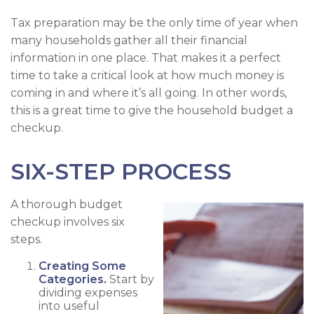
Tax preparation may be the only time of year when
many households gather all their financial
information in one place. That makes it a perfect
time to take a critical look at how much money is
coming in and where it’s all going. In other words,
this is a great time to give the household budget a
checkup.
SIX-STEP PROCESS
A thorough budget
checkup involves six
steps.
Creating Some
Categories.
Start by
dividing expenses
into useful