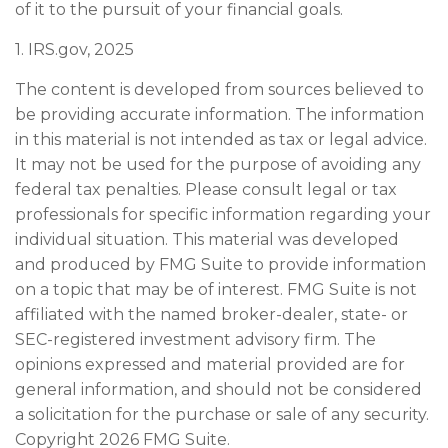
of it to the pursuit of your financial goals.
1. IRS.gov, 2025
The content is developed from sources believed to
be providing accurate information. The information
in this material is not intended as tax or legal advice.
It may not be used for the purpose of avoiding any
federal tax penalties. Please consult legal or tax
professionals for specific information regarding your
individual situation. This material was developed
and produced by FMG Suite to provide information
on a topic that may be of interest. FMG Suite is not
affiliated with the named broker-dealer, state- or
SEC-registered investment advisory firm. The
opinions expressed and material provided are for
general information, and should not be considered
a solicitation for the purchase or sale of any security.
Copyright
2026 FMG Suite.