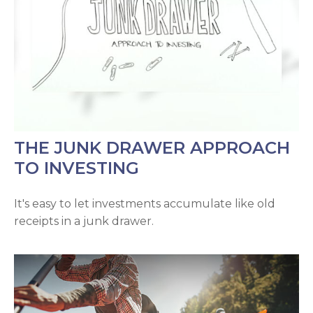
THE JUNK DRAWER APPROACH
TO INVESTING
It's easy to let investments accumulate like old
receipts in a junk drawer.