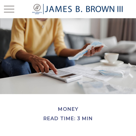
MONEY
READ TIME: 3 MIN