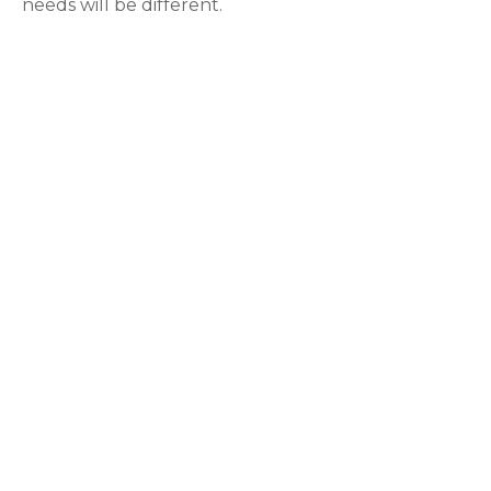
needs will be different.