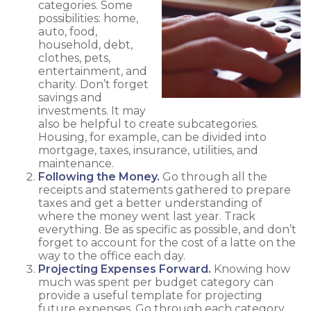
categories. Some
possibilities: home,
auto, food,
household, debt,
clothes, pets,
entertainment, and
charity. Don’t forget
savings and
investments. It may
also be helpful to create subcategories.
Housing, for example, can be divided into
mortgage, taxes, insurance, utilities, and
maintenance.
Following the Money.
Go through all the
receipts and statements gathered to prepare
taxes and get a better understanding of
where the money went last year. Track
everything. Be as specific as possible, and don’t
forget to account for the cost of a latte on the
way to the office each day.
Projecting Expenses Forward.
Knowing how
much was spent per budget category can
provide a useful template for projecting
future expenses. Go through each category.