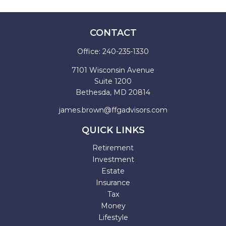
CONTACT
Office:
240-235-1330
7101 Wisconsin Avenue
Suite 1200
Bethesda,
MD
20814
james.brown@ffgadvisors.com
QUICK LINKS
Retirement
Investment
Estate
Insurance
Tax
Money
Lifestyle