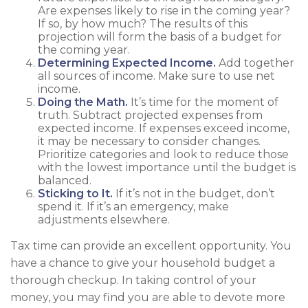
Are expenses likely to rise in the coming year?
If so, by how much? The results of this
projection will form the basis of a budget for
the coming year.
Determining Expected Income.
Add together
all sources of income. Make sure to use net
income.
Doing the Math.
It’s time for the moment of
truth. Subtract projected expenses from
expected income. If expenses exceed income,
it may be necessary to consider changes.
Prioritize categories and look to reduce those
with the lowest importance until the budget is
balanced.
Sticking to It.
If it’s not in the budget, don’t
spend it. If it’s an emergency, make
adjustments elsewhere.
Tax time can provide an excellent opportunity. You
have a chance to give your household budget a
thorough checkup. In taking control of your
money, you may find you are able to devote more