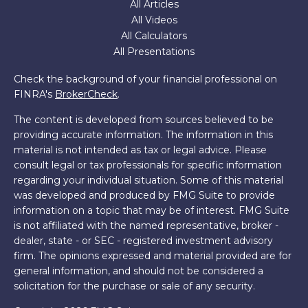
All Articles
All Videos
All Calculators
All Presentations
Check the background of your financial professional on
FINRA's
BrokerCheck
.
The content is developed from sources believed to be
providing accurate information. The information in this
material is not intended as tax or legal advice. Please
consult legal or tax professionals for specific information
regarding your individual situation. Some of this material
was developed and produced by FMG Suite to provide
information on a topic that may be of interest. FMG Suite
is not affiliated with the named representative, broker -
dealer, state - or SEC - registered investment advisory
firm. The opinions expressed and material provided are for
general information, and should not be considered a
solicitation for the purchase or sale of any security.