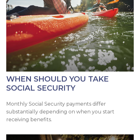
WHEN SHOULD YOU TAKE
SOCIAL SECURITY
Monthly Social Security payments differ
substantially depending on when you start
receiving benefits.