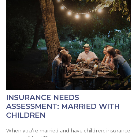
INSURANCE NEEDS
ASSESSMENT: MARRIED WITH
CHILDREN
When you’re married and have children, insurance