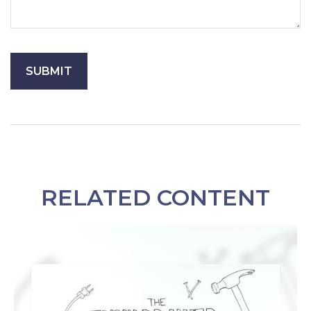
RELATED CONTENT