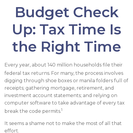
Budget Check
Up: Tax Time Is
the Right Time
Every year, about 140 million households file their
federal tax returns.
For many, the process involves
digging through shoe boxes or manila folders full of
receipts; gathering mortgage, retirement, and
investment account statements; and relying on
computer software to take advantage of every tax
1
break the code permits.
It seems a shame not to make the most of all that
effort.