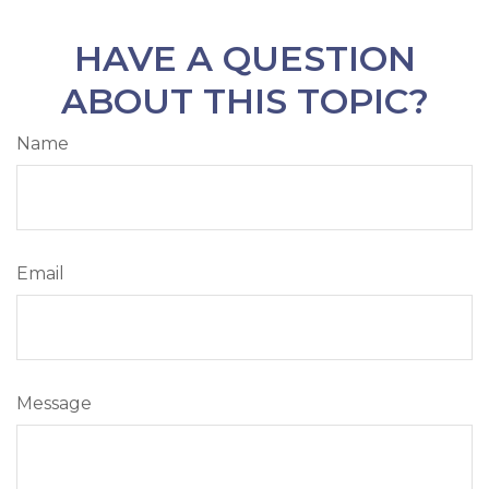
HAVE A QUESTION
ABOUT THIS TOPIC?
Name
Email
Message