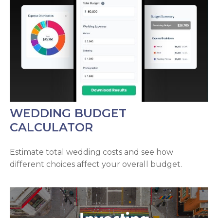
WEDDING BUDGET
CALCULATOR
Estimate total wedding costs and see how
different choices affect your overall budget.