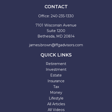
CONTACT
Office:
240-235-1330
7101 Wisconsin Avenue
Suite 1200
Bethesda,
MD
20814
james.brown@ffgadvisors.com
QUICK LINKS
Retirement
Investment
Estate
Insurance
Tax
Money
Lifestyle
All Articles
All Videos