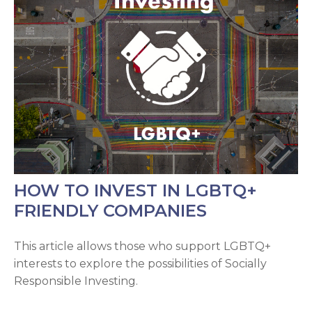
HOW TO INVEST IN LGBTQ+
FRIENDLY COMPANIES
This article allows those who support LGBTQ+
interests to explore the possibilities of Socially
Responsible Investing.