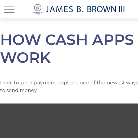
HOW CASH APPS
WORK
Peer-to-peer payment apps are one of the newest ways
to send money.