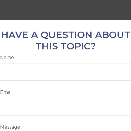
HAVE A QUESTION ABOUT
THIS TOPIC?
Name
Email
Message