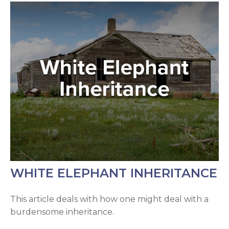
WHITE ELEPHANT INHERITANCE
This article deals with how one might deal with a
burdensome inheritance.