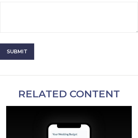
RELATED CONTENT