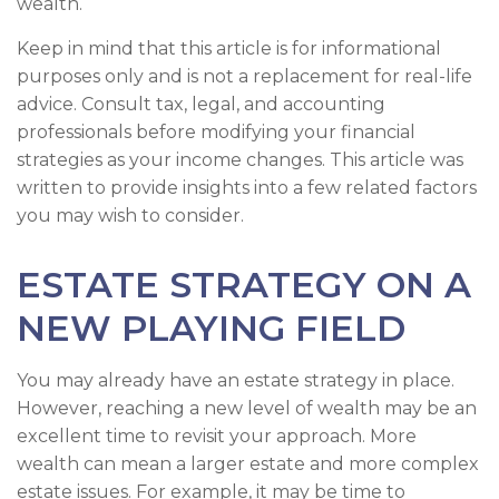
wealth.
Keep in mind that this article is for informational
purposes only and is not a replacement for real-life
advice. Consult tax, legal, and accounting
professionals before modifying your financial
strategies as your income changes. This article was
written to provide insights into a few related factors
you may wish to consider.
ESTATE STRATEGY ON A
NEW PLAYING FIELD
You may already have an estate strategy in place.
However, reaching a new level of wealth may be an
excellent time to revisit your approach. More
wealth can mean a larger estate and more complex
estate issues. For example, it may be time to