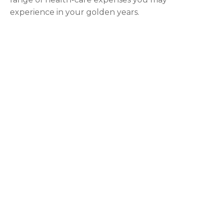
experience in your golden years.