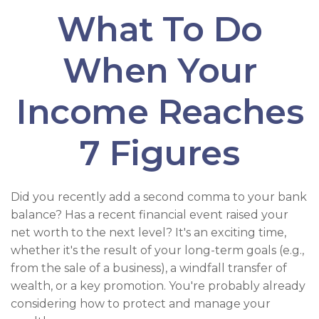
What To Do
When Your
Income Reaches
7 Figures
Did you recently add a second comma to your bank
balance? Has a recent financial event raised your
net worth to the next level? It's an exciting time,
whether it's the result of your long-term goals (e.g.,
from the sale of a business), a windfall transfer of
wealth, or a key promotion. You're probably already
considering how to protect and manage your