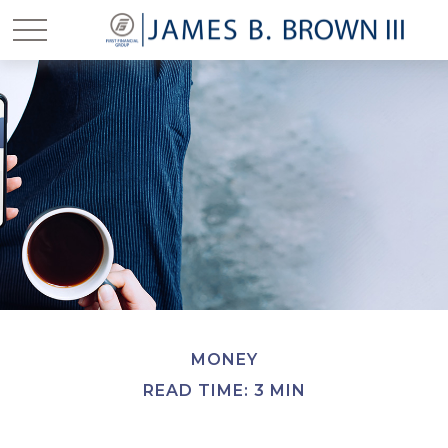
MONEY
READ TIME: 3 MIN