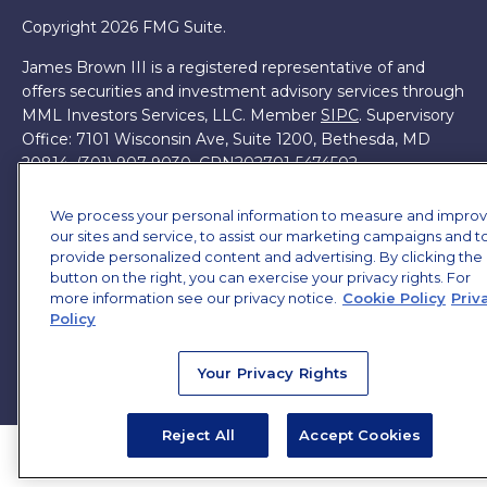
Copyright 2026 FMG Suite.
James Brown III is a registered representative of and
offers securities and investment advisory services through
MML Investors Services, LLC. Member
SIPC
. Supervisory
Office: 7101 Wisconsin Ave, Suite 1200, Bethesda, MD
20814. (301) 907-9030.
CRN202701-5474502.
Through our relationship with First Financial Group, we
We process your personal information to measure and impro
have access to certain specialists and resources. These
our sites and service, to assist our marketing campaigns and t
resources are not employees of James Brown III. These
provide personalized content and advertising. By clicking the
resources are employees of First Financial Group.
button on the right, you can exercise your privacy rights. For
more information see our privacy notice.
Cookie Policy
Priv
Online Privacy Policy
|
Legal Notices
|
Licensing
Policy
Your Privacy Rights
Reject All
Accept Cookies