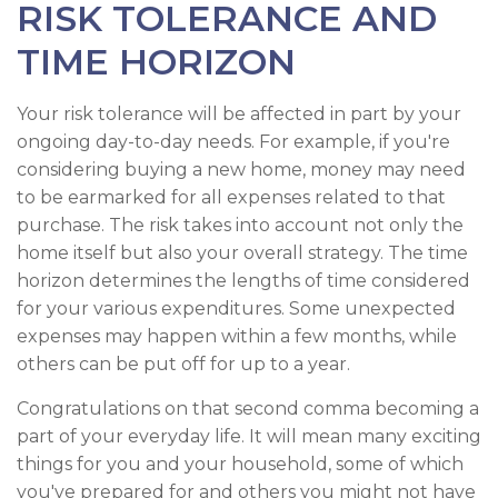
RISK TOLERANCE AND
TIME HORIZON
Your risk tolerance will be affected in part by your
ongoing day-to-day needs. For example, if you're
considering buying a new home, money may need
to be earmarked for all expenses related to that
purchase. The risk takes into account not only the
home itself but also your overall strategy. The time
horizon determines the lengths of time considered
for your various expenditures. Some unexpected
expenses may happen within a few months, while
others can be put off for up to a year.
Congratulations on that second comma becoming a
part of your everyday life. It will mean many exciting
things for you and your household, some of which
you've prepared for and others you might not have