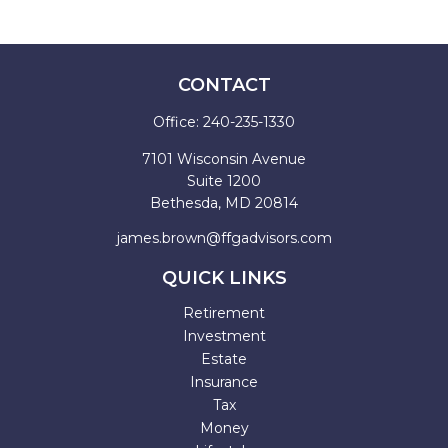
CONTACT
Office:
240-235-1330
7101 Wisconsin Avenue
Suite 1200
Bethesda,
MD
20814
james.brown@ffgadvisors.com
QUICK LINKS
Retirement
Investment
Estate
Insurance
Tax
Money