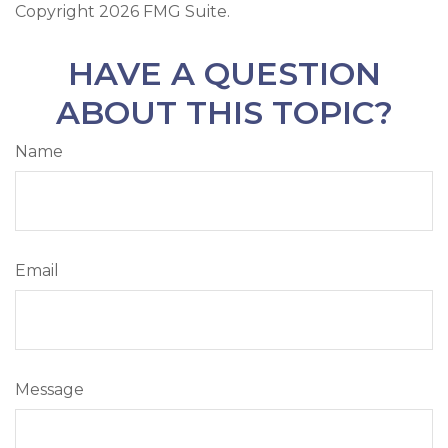
Copyright
2026 FMG Suite.
HAVE A QUESTION
ABOUT THIS TOPIC?
Name
Email
Message