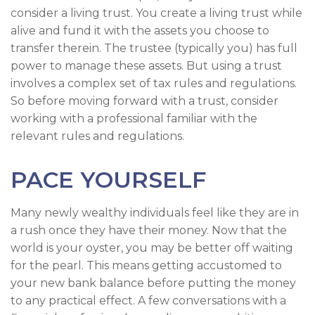
consider a living trust. You create a living trust while
alive and fund it with the assets you choose to
transfer therein. The trustee (typically you) has full
power to manage these assets. But using a trust
involves a complex set of tax rules and regulations.
So before moving forward with a trust, consider
working with a professional familiar with the
relevant rules and regulations.
PACE YOURSELF
Many newly wealthy individuals feel like they are in
a rush once they have their money. Now that the
world is your oyster, you may be better off waiting
for the pearl. This means getting accustomed to
your new bank balance before putting the money
to any practical effect. A few conversations with a