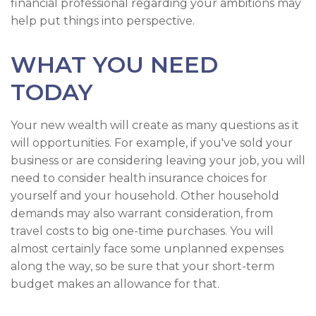
financial professional regarding your ambitions may
help put things into perspective.
WHAT YOU NEED
TODAY
Your new wealth will create as many questions as it
will opportunities. For example, if you've sold your
business or are considering leaving your job, you will
need to consider health insurance choices for
yourself and your household. Other household
demands may also warrant consideration, from
travel costs to big one-time purchases. You will
almost certainly face some unplanned expenses
along the way, so be sure that your short-term
budget makes an allowance for that.