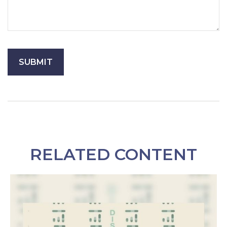
RELATED CONTENT