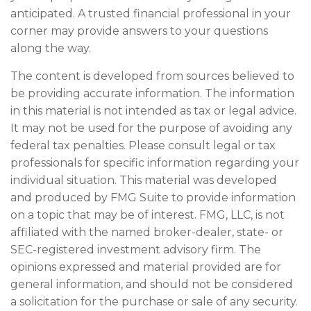
anticipated. A trusted financial professional in your
corner may provide answers to your questions
along the way.
The content is developed from sources believed to
be providing accurate information. The information
in this material is not intended as tax or legal advice.
It may not be used for the purpose of avoiding any
federal tax penalties. Please consult legal or tax
professionals for specific information regarding your
individual situation. This material was developed
and produced by FMG Suite to provide information
on a topic that may be of interest. FMG, LLC, is not
affiliated with the named broker-dealer, state- or
SEC-registered investment advisory firm. The
opinions expressed and material provided are for
general information, and should not be considered
a solicitation for the purchase or sale of any security.