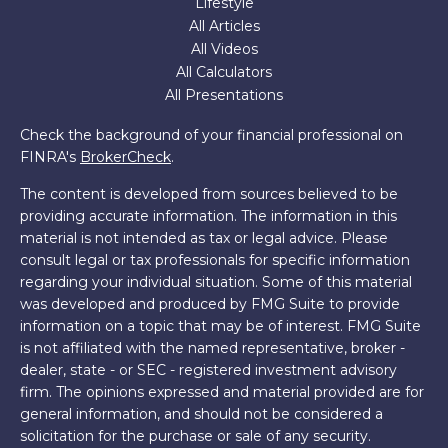
Lifestyle
All Articles
All Videos
All Calculators
All Presentations
Check the background of your financial professional on
FINRA's
BrokerCheck
.
The content is developed from sources believed to be
providing accurate information. The information in this
material is not intended as tax or legal advice. Please
consult legal or tax professionals for specific information
regarding your individual situation. Some of this material
was developed and produced by FMG Suite to provide
information on a topic that may be of interest. FMG Suite
is not affiliated with the named representative, broker -
dealer, state - or SEC - registered investment advisory
firm. The opinions expressed and material provided are for
general information, and should not be considered a
solicitation for the purchase or sale of any security.