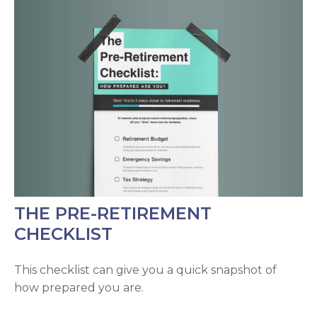
THE PRE-RETIREMENT
CHECKLIST
This checklist can give you a quick snapshot of
how prepared you are.