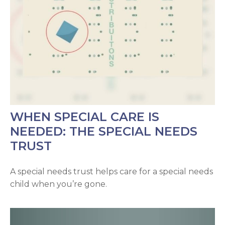
WHEN SPECIAL CARE IS
NEEDED: THE SPECIAL NEEDS
TRUST
A special needs trust helps care for a special needs
child when you’re gone.