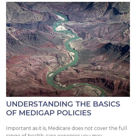
UNDERSTANDING THE BASICS
OF MEDIGAP POLICIES
Important as it is, Medicare does not cover the full
range of health-care expenses you may