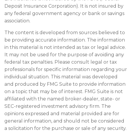
Deposit Insurance Corporation). It is not insured by
any federal government agency or bank or savings
association.
The content is developed from sources believed to
be providing accurate information. The information
in this material is not intended as tax or legal advice.
It may not be used for the purpose of avoiding any
federal tax penalties. Please consult legal or tax
professionals for specific information regarding your
individual situation. This material was developed
and produced by FMG Suite to provide information
on a topic that may be of interest. FMG Suite is not
affiliated with the named broker-dealer, state- or
SEC-registered investment advisory firm. The
opinions expressed and material provided are for
general information, and should not be considered
a solicitation for the purchase or sale of any security.