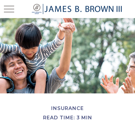
INSURANCE
READ TIME: 3 MIN