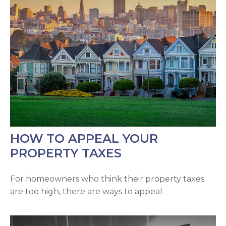
HOW TO APPEAL YOUR
PROPERTY TAXES
For homeowners who think their property taxes
are too high, there are ways to appeal.