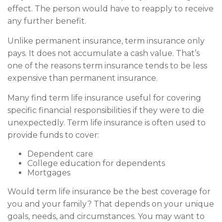
effect. The person would have to reapply to receive
any further benefit.
Unlike permanent insurance, term insurance only
pays. It does not accumulate a cash value. That’s
one of the reasons term insurance tends to be less
expensive than permanent insurance.
Many find term life insurance useful for covering
specific financial responsibilities if they were to die
unexpectedly. Term life insurance is often used to
provide funds to cover:
Dependent care
College education for dependents
Mortgages
Would term life insurance be the best coverage for
you and your family? That depends on your unique
goals, needs, and circumstances. You may want to