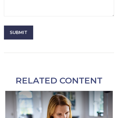
RELATED CONTENT