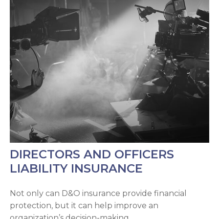
DIRECTORS AND OFFICERS
LIABILITY INSURANCE
Not only can D&O insurance provide financial
protection, but it can help improve an
organization’s decision-making.