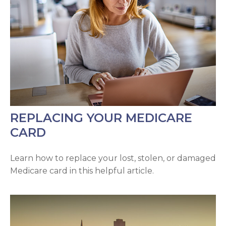
REPLACING YOUR MEDICARE
CARD
Learn how to replace your lost, stolen, or damaged
Medicare card in this helpful article.