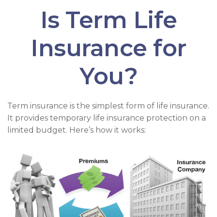
Is Term Life
Insurance for
You?
Term insurance is the simplest form of life insurance.
It provides temporary life insurance protection on a
limited budget. Here’s how it works: