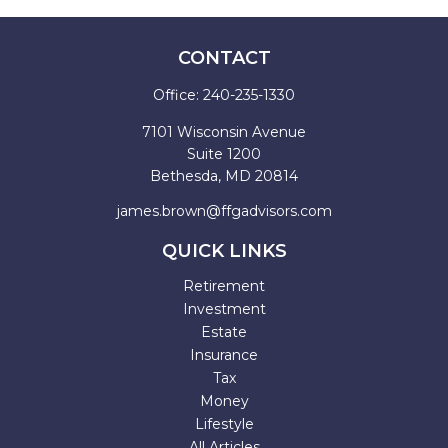
CONTACT
Office:
240-235-1330
7101 Wisconsin Avenue
Suite 1200
Bethesda,
MD
20814
james.brown@ffgadvisors.com
QUICK LINKS
Retirement
Investment
Estate
Insurance
Tax
Money
Lifestyle
All Articles