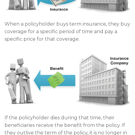
When a policyholder buys term insurance, they buy
coverage for a specific period of time and pay a
specific price for that coverage.
If the policyholder dies during that time, their
beneficiaries receive the benefit from the policy. If
they outlive the term of the policy, it is no longer in