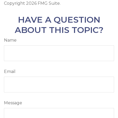
Copyright
2026 FMG Suite.
HAVE A QUESTION
ABOUT THIS TOPIC?
Name
Email
Message