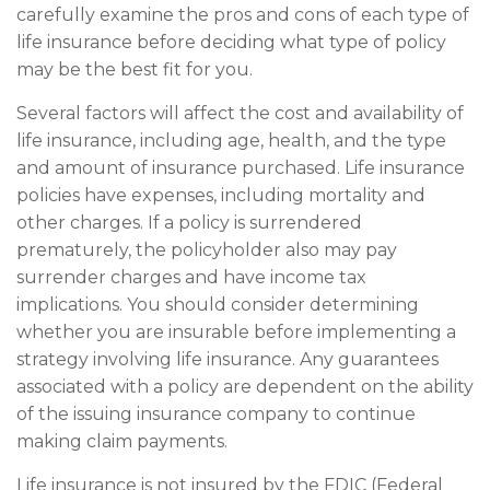
carefully examine the pros and cons of each type of
life insurance before deciding what type of policy
may be the best fit for you.
Several factors will affect the cost and availability of
life insurance, including age, health, and the type
and amount of insurance purchased. Life insurance
policies have expenses, including mortality and
other charges. If a policy is surrendered
prematurely, the policyholder also may pay
surrender charges and have income tax
implications. You should consider determining
whether you are insurable before implementing a
strategy involving life insurance. Any guarantees
associated with a policy are dependent on the ability
of the issuing insurance company to continue
making claim payments.
Life insurance is not insured by the FDIC (Federal