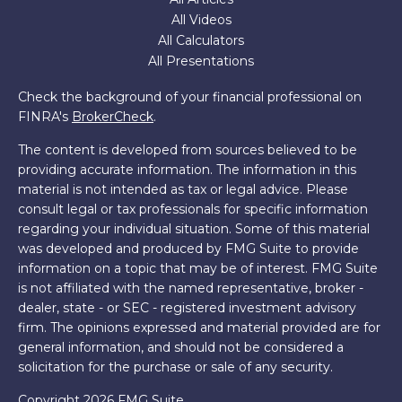
All Videos
All Calculators
All Presentations
Check the background of your financial professional on
FINRA's
BrokerCheck
.
The content is developed from sources believed to be
providing accurate information. The information in this
material is not intended as tax or legal advice. Please
consult legal or tax professionals for specific information
regarding your individual situation. Some of this material
was developed and produced by FMG Suite to provide
information on a topic that may be of interest. FMG Suite
is not affiliated with the named representative, broker -
dealer, state - or SEC - registered investment advisory
firm. The opinions expressed and material provided are for
general information, and should not be considered a
solicitation for the purchase or sale of any security.
Copyright 2026 FMG Suite.