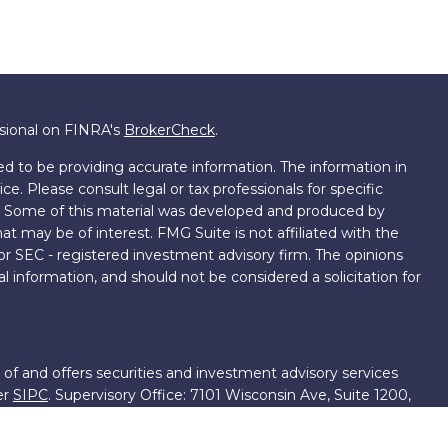
ssional on FINRA's
BrokerCheck
.
d to be providing accurate information. The information in
ice. Please consult legal or tax professionals for specific
on. Some of this material was developed and produced by
t may be of interest. FMG Suite is not affiliated with the
 or SEC - registered investment advisory firm. The opinions
l information, and should not be considered a solicitation for
 of and offers securities and investment advisory services
er
SIPC
. Supervisory Office: 7101 Wisconsin Ave, Suite 1200,
701-5474502.