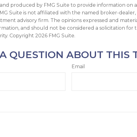
and produced by FMG Suite to provide information on a
FMG Suite is not affiliated with the named broker-dealer,
stment advisory firm. The opinions expressed and materi
ormation, and should not be considered a solicitation for
rity. Copyright
2026 FMG Suite.
A QUESTION ABOUT THIS 
Email