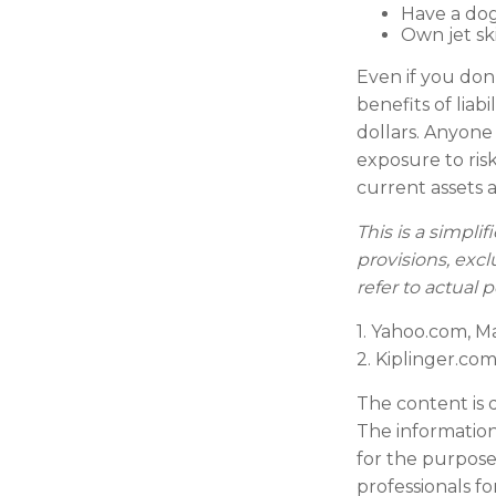
Have a dog
Own jet sk
Even if you don
benefits of liab
dollars. Anyone 
exposure to risk
current assets
This is a simpli
provisions, excl
refer to actual
1. Yahoo.com, M
2. Kiplinger.com
The content is 
The information 
for the purpose 
professionals fo