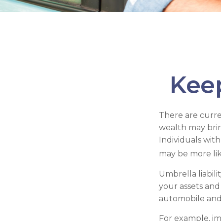
Kee
There are curren
wealth may bring 
Individuals wit
may be more like
Umbrella liabil
your assets and 
automobile and
For example, im