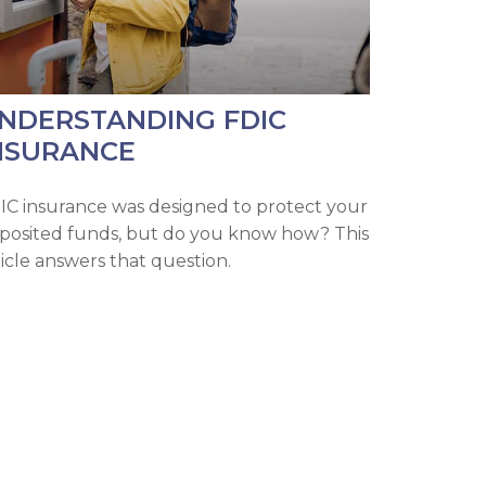
NDERSTANDING FDIC
NSURANCE
IC insurance was designed to protect your
posited funds, but do you know how? This
ticle answers that question.