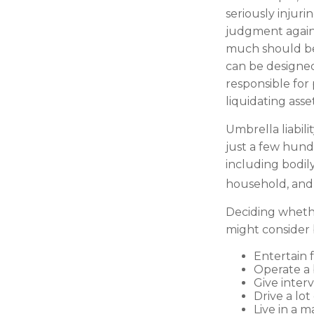
seriously injuri
judgment against
much should be 
can be designed
responsible for
liquidating ass
Umbrella liabili
just a few hundr
including bodil
household, and e
Deciding whether
might consider b
Entertain 
Operate a 
Give inter
Drive a lot
Live in a 