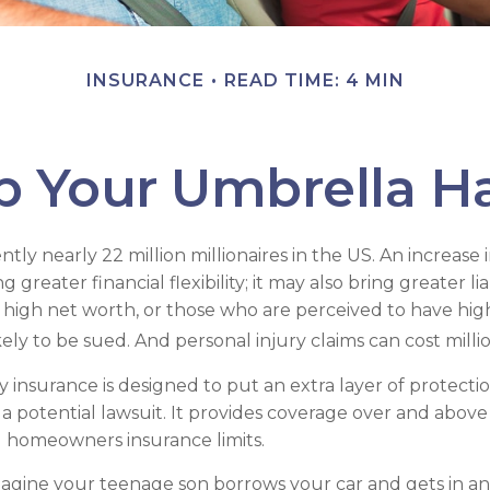
INSURANCE
READ TIME: 4 MIN
p Your Umbrella H
tly nearly 22 million millionaires in the US. An increase 
greater financial flexibility; it may also bring greater liab
h high net worth, or those who are perceived to have hig
ly to be sued. And personal injury claims can cost millio
ity insurance is designed to put an extra layer of protec
a potential lawsuit. It provides coverage over and above
 homeowners insurance limits.
agine your teenage son borrows your car and gets in an