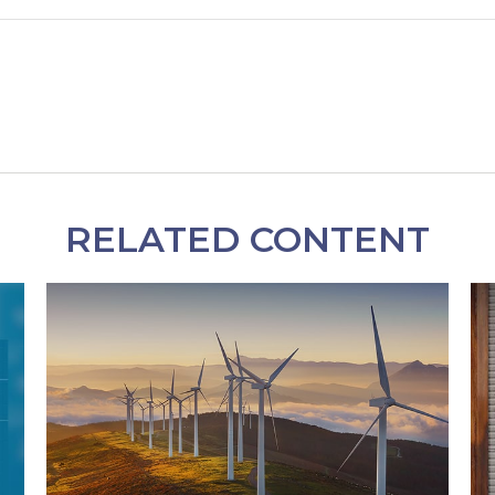
RELATED CONTENT