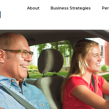
About
Business Strategies
Per