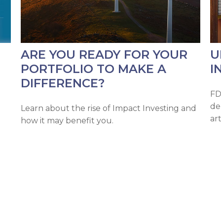
ARE YOU READY FOR YOUR
U
PORTFOLIO TO MAKE A
I
DIFFERENCE?
FD
de
Learn about the rise of Impact Investing and
ar
how it may benefit you.