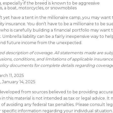
, especially if the breed is known to be aggressive
is, a boat, motorcycles, or snowmobiles
’t yet have a tent in the millionaire camp, you may want 
ility insurance. You don’t have to be a millionaire to be sue
who is carefully building a financial portfolio may want to
. Umbrella liability can be a fairly inexpensive way to hel
 and future income from the unexpected.
fied description of coverage. All statements made are subj
usions, conditions, and limitations of applicable insurance
 policy documents for complete details regarding coverag
arch 11, 2025
, January 14, 2025
developed from sources believed to be providing accura
in this material is not intended as tax or legal advice. I
of avoiding any federal tax penalties. Please consult leg
r specific information regarding your individual situation.