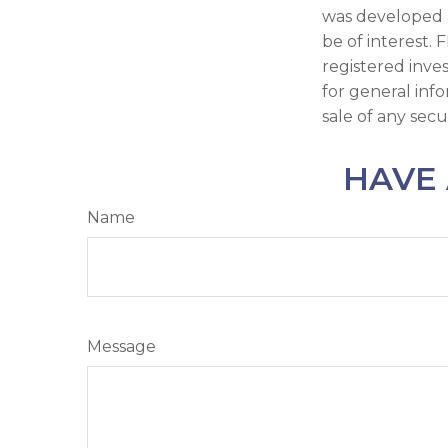
was developed 
be of interest. 
registered inve
for general inf
sale of any secu
HAVE 
Name
Message