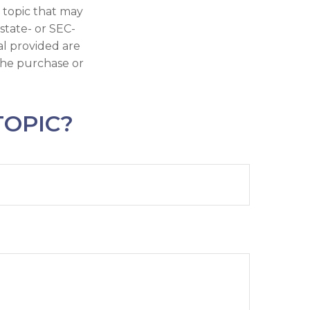
 topic that may
 state- or SEC-
al provided are
 the purchase or
TOPIC?