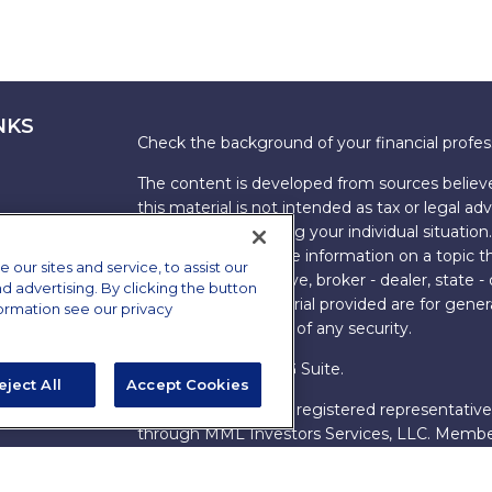
NKS
Check the background of your financial profe
The content is developed from sources believe
this material is not intended as tax or legal adv
information regarding your individual situati
FMG Suite to provide information on a topic tha
ur sites and service, to assist our
named representative, broker - dealer, state -
advertising. By clicking the button
expressed and material provided are for genera
formation see our privacy
the purchase or sale of any security.
Copyright 2026 FMG Suite.
eject All
Accept Cookies
s
James Brown III is a registered representative
ions
through MML Investors Services, LLC. Memb
Bethesda, MD 20814. (301) 907-9030.
CRN202