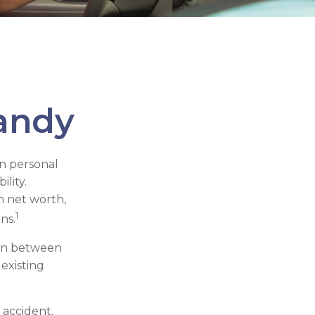
andy
in personal
ility.
h net worth,
1
ns.
tion between
 existing
 accident,