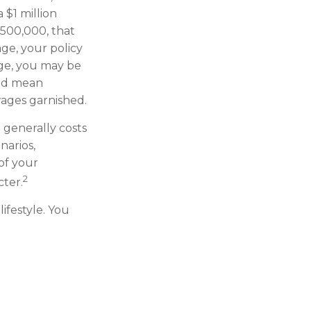
 $1 million
 $500,000, that
ge, your policy
age, you may be
uld mean
wages garnished.
d generally costs
narios,
of your
2
cter.
lifestyle. You