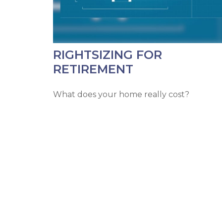
RIGHTSIZING FOR
RETIREMENT
What does your home really cost?