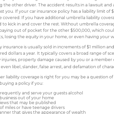
ng the other driver. The accident results in a lawsuit and a
 you. If your car insurance policy has a liability limit of
covered. If you have additional umbrella liability covera
 to kick in and cover the rest. Without umbrella cover
 paying out of pocket for the other $500,000, which co
ets, losing the equity in your home, or even having your 
ty insurance is usually sold in increments of $1 million an
ed dollars a year. It typically covers a broad range of sce
y injuries, property damage caused by you or a member 
ven libel, slander, false arrest, and defamation of chara
 liability coverage is right for you may be a question of 
uying a policy if you:
frequently and serve your guests alcohol
business out of your home
views that may be published
 of miles or have teenage drivers
manner that gives the appearance of wealth