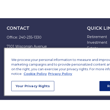
CONTACT
QUICK LI
Retirement
Office:
240-235-1330
Investment
7101 Wisconsin Avenue
Estate
Suite 1200
Insurance
Bethesda,
MD
20814
Tax
We process your personal information to measure and improve o
marketing campaigns and to provide personalized content and 
Money
james.brown@ffgadvisors.com
on the right, you can exercise your privacy rights. For more in
Lifestyle
notice.
Cookie Policy
Privacy Policy
All Articles
All Videos
Your Privacy Rights
R
All Calculator
All Presentat