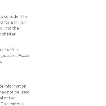
to consider the
d for a million
 limit their
p shelter
ect to the
 policies. Please
e.
te information.
t may not be used
al or tax
 This material