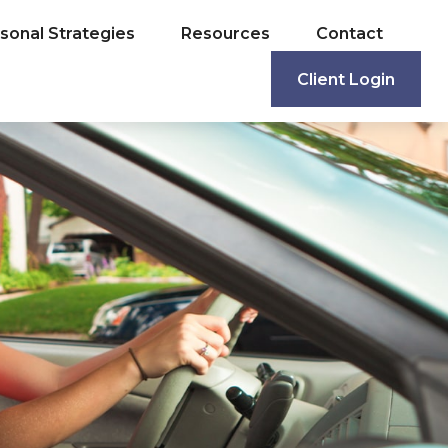
sonal Strategies
Resources
Contact
Client Login