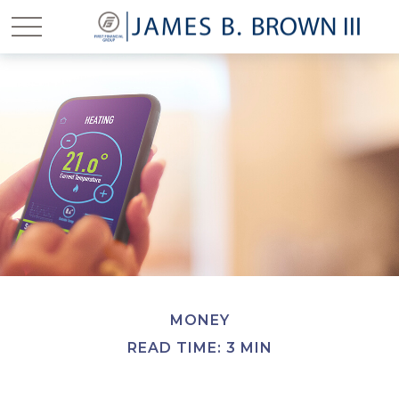
MONEY
READ TIME: 3 MIN