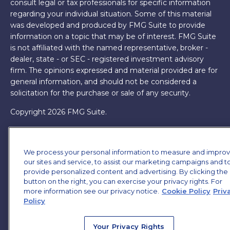
consult legal or tax professionals for specific information
regarding your individual situation. Some of this material
was developed and produced by FMG Suite to provide
information on a topic that may be of interest. FMG Suite
is not affiliated with the named representative, broker -
dealer, state - or SEC - registered investment advisory
firm. The opinions expressed and material provided are for
general information, and should not be considered a
solicitation for the purchase or sale of any security.
Copyright 2026 FMG Suite.
James Brown III is a registered representative of and
offers securities and investment advisory services through
We process your personal information to measure and impro
MML Investors Services, LLC. Member
SIPC
. Supervisory
our sites and service, to assist our marketing campaigns and t
Office: 7101 Wisconsin Ave, Suite 1200, Bethesda, MD
provide personalized content and advertising. By clicking the
20814. (301) 907-9030.
CRN202701-5474502.
button on the right, you can exercise your privacy rights. For
more information see our privacy notice.
Cookie Policy
Priv
Through our relationship with First Financial Group, we
Policy
have access to certain specialists and resources. These
resources are not employees of James Brown III. These
Your Privacy Rights
resources are employees of First Financial Group.