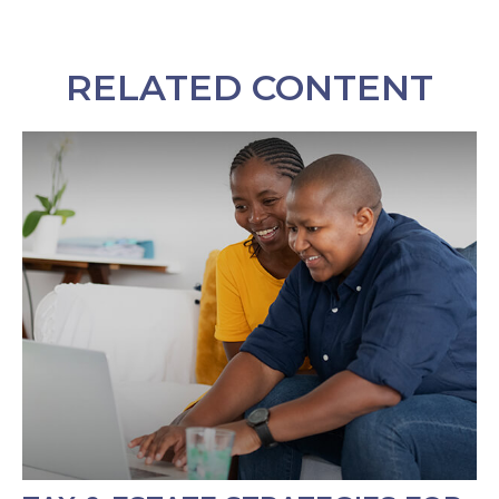
RELATED CONTENT