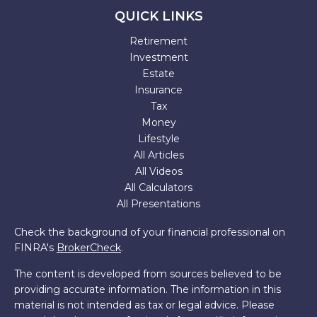
QUICK LINKS
Retirement
Investment
Estate
Insurance
Tax
Money
Lifestyle
All Articles
All Videos
All Calculators
All Presentations
Check the background of your financial professional on
FINRA's
BrokerCheck
.
The content is developed from sources believed to be
providing accurate information. The information in this
material is not intended as tax or legal advice. Please