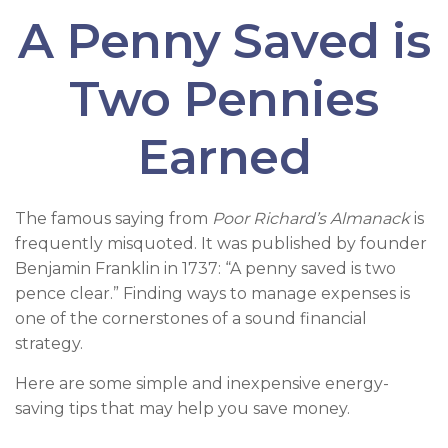
A Penny Saved is
Two Pennies
Earned
The famous saying from
Poor Richard’s Almanack
is
frequently misquoted. It was published by founder
Benjamin Franklin in 1737: “A penny saved is two
pence clear.” Finding ways to manage expenses is
one of the cornerstones of a sound financial
strategy.
Here are some simple and inexpensive energy-
saving tips that may help you save money.