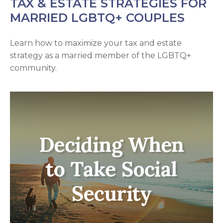
TAX & ESTATE STRATEGIES FOR
MARRIED LGBTQ+ COUPLES
Learn how to maximize your tax and estate
strategy as a married member of the LGBTQ+
community.