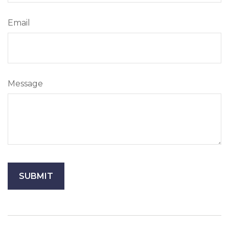
Email
Message