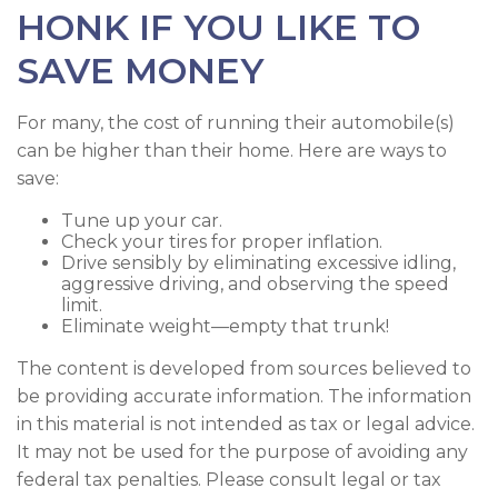
HONK IF YOU LIKE TO
SAVE MONEY
For many, the cost of running their automobile(s)
can be higher than their home. Here are ways to
save:
Tune up your car.
Check your tires for proper inflation.
Drive sensibly by eliminating excessive idling,
aggressive driving, and observing the speed
limit.
Eliminate weight—empty that trunk!
The content is developed from sources believed to
be providing accurate information. The information
in this material is not intended as tax or legal advice.
It may not be used for the purpose of avoiding any
federal tax penalties. Please consult legal or tax