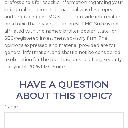
professionals for specific information regarding your
individual situation. This material was developed
and produced by FMG Suite to provide information
on a topic that may be of interest. FMG Suite is not
affiliated with the named broker-dealer, state- or
SEC-registered investment advisory firm. The
opinions expressed and material provided are for
general information, and should not be considered
a solicitation for the purchase or sale of any security.
Copyright
2026 FMG Suite.
HAVE A QUESTION
ABOUT THIS TOPIC?
Name