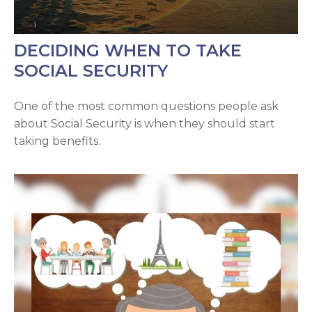
DECIDING WHEN TO TAKE
SOCIAL SECURITY
One of the most common questions people ask
about Social Security is when they should start
taking benefits.