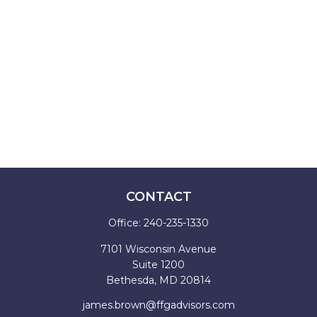
CONTACT
Office:
240-235-1330
7101 Wisconsin Avenue
Suite 1200
Bethesda,
MD
20814
james.brown@ffgadvisors.com