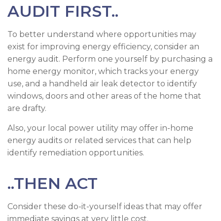
AUDIT FIRST..
To better understand where opportunities may
exist for improving energy efficiency, consider an
energy audit. Perform one yourself by purchasing a
home energy monitor, which tracks your energy
use, and a handheld air leak detector to identify
windows, doors and other areas of the home that
are drafty.
Also, your local power utility may offer in-home
energy audits or related services that can help
identify remediation opportunities.
..THEN ACT
Consider these do-it-yourself ideas that may offer
immediate savings at very little cost.