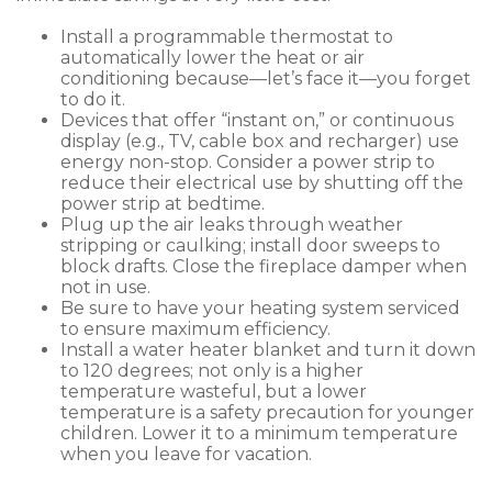
Install a programmable thermostat to
automatically lower the heat or air
conditioning because—let’s face it—you forget
to do it.
Devices that offer “instant on,” or continuous
display (e.g., TV, cable box and recharger) use
energy non-stop. Consider a power strip to
reduce their electrical use by shutting off the
power strip at bedtime.
Plug up the air leaks through weather
stripping or caulking; install door sweeps to
block drafts. Close the fireplace damper when
not in use.
Be sure to have your heating system serviced
to ensure maximum efficiency.
Install a water heater blanket and turn it down
to 120 degrees; not only is a higher
temperature wasteful, but a lower
temperature is a safety precaution for younger
children. Lower it to a minimum temperature
when you leave for vacation.