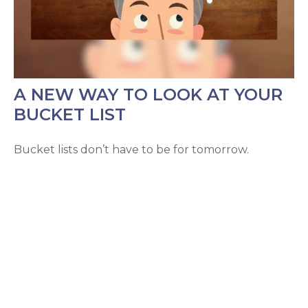
A NEW WAY TO LOOK AT YOUR
BUCKET LIST
Bucket lists don’t have to be for tomorrow.