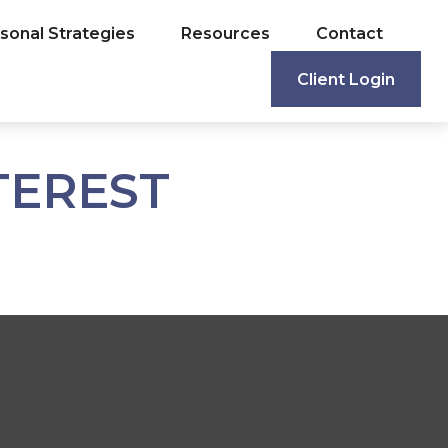
sonal Strategies
Resources
Contact
Client Login
TEREST