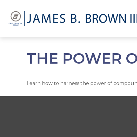
THE POWER O
Learn how to harness the power of compound