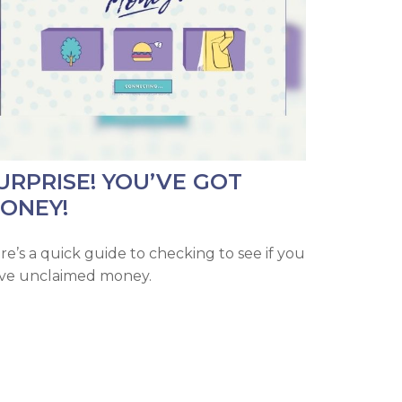
URPRISE! YOU’VE GOT
ONEY!
re’s a quick guide to checking to see if you
ve unclaimed money.