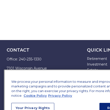
CONTACT
QUICK LI
Retirement
Office:
240-235-1330
Investment
7101 Wisconsin Avenue
Estate
Suite 1200
Insurance
Bethesda,
MD
20814
Tax
We process your personal information to measure and improve o
marketing campaigns and to provide personalized content and 
Money
james.brown@ffgadvisors.com
on the right, you can exercise your privacy rights. For more in
Lifestyle
notice.
Cookie Policy
Privacy Policy
All Articles
All Videos
Your Privacy Rights
R
All Calculator