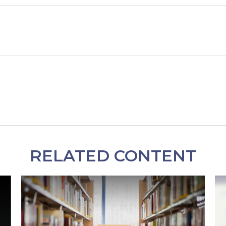
RELATED CONTENT