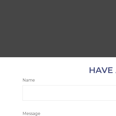
HAVE 
Name
Message