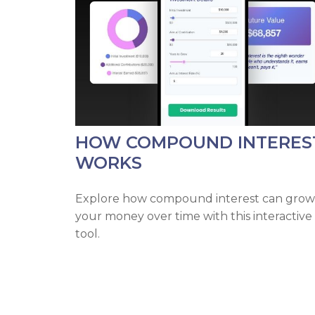
HOW COMPOUND INTERES
WORKS
Explore how compound interest can grow
your money over time with this interactive
tool.