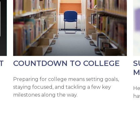
T
COUNTDOWN TO COLLEGE
S
M
Preparing for college means setting goals,
staying focused, and tackling a few key
He
milestones along the way.
ha