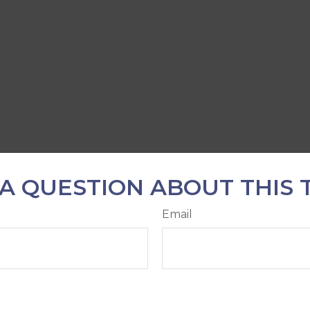
A QUESTION ABOUT THIS 
Email