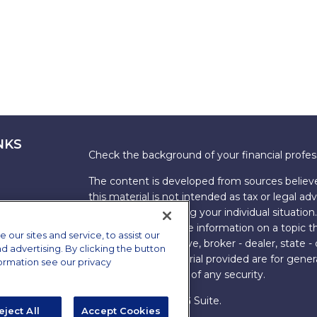
NKS
Check the background of your financial profe
The content is developed from sources believe
this material is not intended as tax or legal adv
information regarding your individual situati
FMG Suite to provide information on a topic tha
ur sites and service, to assist our
named representative, broker - dealer, state -
advertising. By clicking the button
expressed and material provided are for genera
formation see our privacy
the purchase or sale of any security.
Copyright 2026 FMG Suite.
eject All
Accept Cookies
s