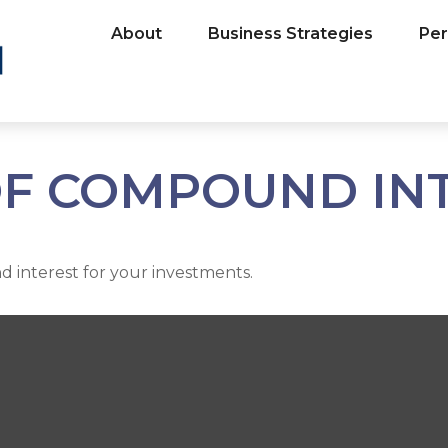
About
Business Strategies
Per
F COMPOUND IN
 interest for your investments.