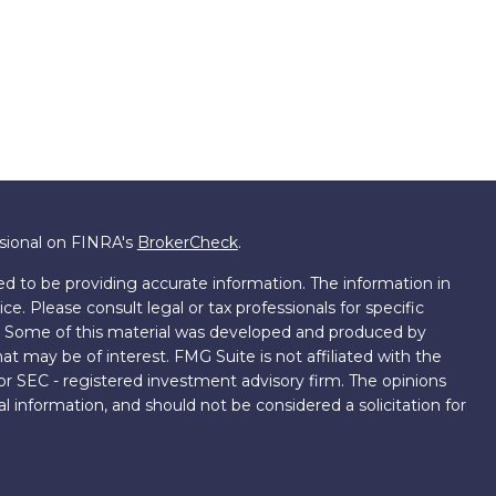
ssional on FINRA's
BrokerCheck
.
d to be providing accurate information. The information in
ice. Please consult legal or tax professionals for specific
on. Some of this material was developed and produced by
t may be of interest. FMG Suite is not affiliated with the
 or SEC - registered investment advisory firm. The opinions
l information, and should not be considered a solicitation for