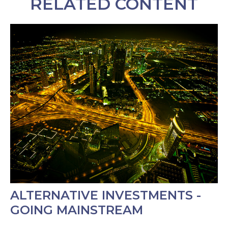
RELATED CONTENT
ALTERNATIVE INVESTMENTS -
GOING MAINSTREAM