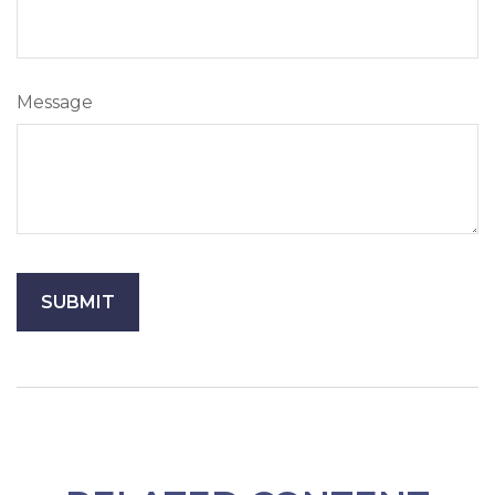
Message