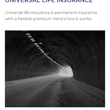
UNIVERSAL LIFE INSURANCE
Universal life insurance is permanent insurance
with a flexible premium. Here's how it works.