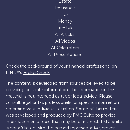
Estate
Insurance
Tax
Money
Lifestyle
All Articles
All Videos
All Calculators
All Presentations
Check the background of your financial professional on
FINRA's
BrokerCheck
.
The content is developed from sources believed to be
providing accurate information. The information in this
material is not intended as tax or legal advice. Please
consult legal or tax professionals for specific information
regarding your individual situation. Some of this material
was developed and produced by FMG Suite to provide
information on a topic that may be of interest. FMG Suite
is not affiliated with the named representative, broker -