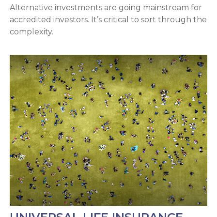
Alternative investments are going mainstream for
accredited investors. It’s critical to sort through the
complexity.