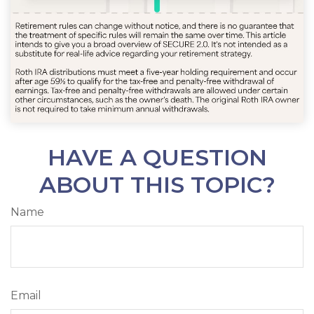
HAVE A QUESTION
ABOUT THIS TOPIC?
Name
Email