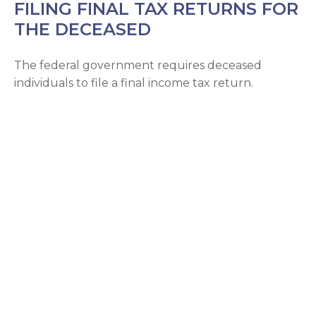
FILING FINAL TAX RETURNS FOR
THE DECEASED
The federal government requires deceased
individuals to file a final income tax return.