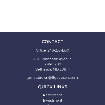
CONTACT
Office:
240-235-1330
7101 Wisconsin Avenue
Suite 1200
Bethesda,
MD
20814
james.brown@ffgadvisors.com
QUICK LINKS
Retirement
Investment