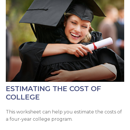
ESTIMATING THE COST OF
COLLEGE
This worksheet can help you estimate the costs of
a four-year college program.