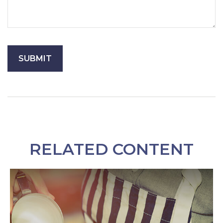
RELATED CONTENT