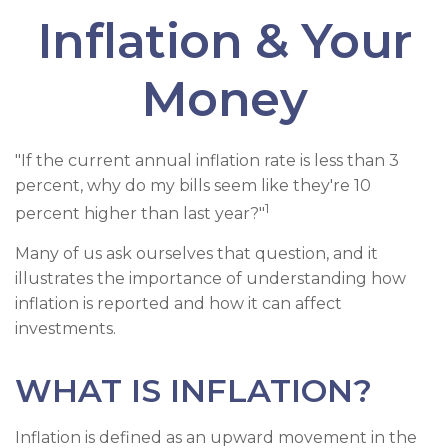
Inflation & Your
Money
"If the current annual inflation rate is less than 3
percent, why do my bills seem like they're 10
1
percent higher than last year?"
Many of us ask ourselves that question, and it
illustrates the importance of understanding how
inflation is reported and how it can affect
investments.
WHAT IS INFLATION?
Inflation is defined as an upward movement in the