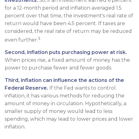
investments.
So, if an investment earned 6 percent
for a 12-month period and inflation averaged 1.5
percent over that time, the investment's real rate of
return would have been 4.5 percent. If taxes are
considered, the real rate of return may be reduced
3
even further.
Second, inflation puts purchasing power at risk.
When prices rise, a fixed amount of money has the
power to purchase fewer and fewer goods.
Third, inflation can influence the actions of the
Federal Reserve.
If the Fed wants to control
inflation, it has various methods for reducing the
amount of money in circulation. Hypothetically, a
smaller supply of money would lead to less
spending, which may lead to lower prices and lower
inflation.