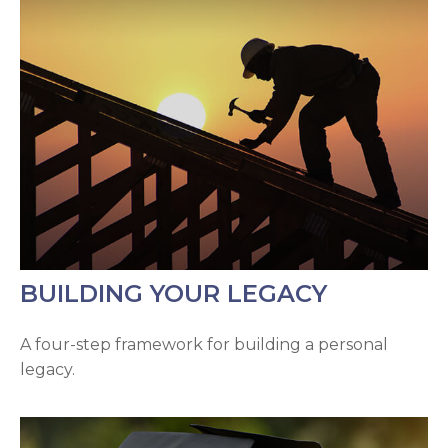
BUILDING YOUR LEGACY
A four-step framework for building a personal
legacy.