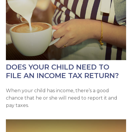
DOES YOUR CHILD NEED TO
FILE AN INCOME TAX RETURN?
When your child has income, there’s a good
chance that he or she will need to report it and
pay taxes.