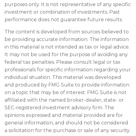
purposes only. It is not representative of any specific
investment or combination of investments. Past
performance does not guarantee future results.
The content is developed from sources believed to
be providing accurate information. The information
in this material is not intended as tax or legal advice.
It may not be used for the purpose of avoiding any
federal tax penalties. Please consult legal or tax
professionals for specific information regarding your
individual situation. This material was developed
and produced by FMG Suite to provide information
on a topic that may be of interest. FMG Suite is not
affiliated with the named broker-dealer, state- or
SEC-registered investment advisory firm. The
opinions expressed and material provided are for
general information, and should not be considered
a solicitation for the purchase or sale of any security.