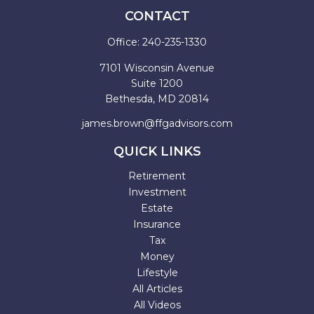
CONTACT
Office:
240-235-1330
7101 Wisconsin Avenue
Suite 1200
Bethesda,
MD
20814
james.brown@ffgadvisors.com
QUICK LINKS
Retirement
Investment
Estate
Insurance
Tax
Money
Lifestyle
All Articles
All Videos