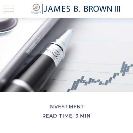
INVESTMENT
READ TIME: 3 MIN