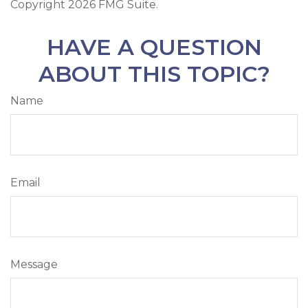
Copyright
2026 FMG Suite.
HAVE A QUESTION
ABOUT THIS TOPIC?
Name
Email
Message