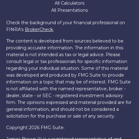
All Calculators
All Presentations
Check the background of your financial professional on
FINRA's
BrokerCheck
.
The content is developed from sources believed to be
providing accurate information. The information in this
material is not intended as tax or legal advice. Please
consult legal or tax professionals for specific information
regarding your individual situation. Some of this material
was developed and produced by FMG Suite to provide
information on a topic that may be of interest. FMG Suite
is not affiliated with the named representative, broker -
dealer, state - or SEC - registered investment advisory
firm. The opinions expressed and material provided are for
general information, and should not be considered a
solicitation for the purchase or sale of any security.
Copyright 2026 FMG Suite.