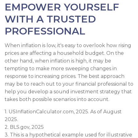
EMPOWER YOURSELF
WITH A TRUSTED
PROFESSIONAL
When inflation is low, it's easy to overlook how rising
prices are affecting a household budget. On the
other hand, when inflation is high, it may be
tempting to make more sweeping changes in
response to increasing prices. The best approach
may be to reach out to your financial professional to
help you develop a sound investment strategy that
takes both possible scenarios into account.
1. USInflationCalculator.com, 2025. As of August
2025.
2. BLS.gov, 2025
3. This is a hypothetical example used for illustrative