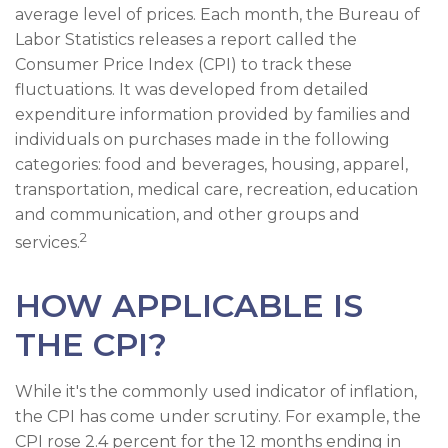
average level of prices. Each month, the Bureau of
Labor Statistics releases a report called the
Consumer Price Index (CPI) to track these
fluctuations. It was developed from detailed
expenditure information provided by families and
individuals on purchases made in the following
categories: food and beverages, housing, apparel,
transportation, medical care, recreation, education
and communication, and other groups and
2
services.
HOW APPLICABLE IS
THE CPI?
While it's the commonly used indicator of inflation,
the CPI has come under scrutiny. For example, the
CPI rose 2.4 percent for the 12 months ending in