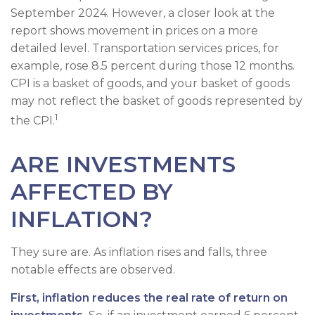
September 2024. However, a closer look at the
report shows movement in prices on a more
detailed level. Transportation services prices, for
example, rose 8.5 percent during those 12 months.
CPI is a basket of goods, and your basket of goods
may not reflect the basket of goods represented by
1
the CPI.
ARE INVESTMENTS
AFFECTED BY
INFLATION?
They sure are. As inflation rises and falls, three
notable effects are observed.
First, inflation reduces the real rate of return on