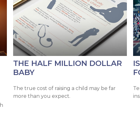
THE HALF MILLION DOLLAR
I
BABY
F
The true cost of raising a child may be far
Te
more than you expect.
in
ch