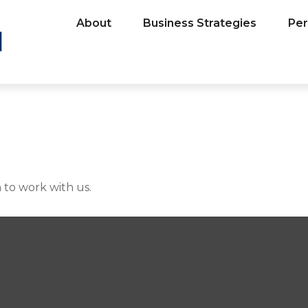
About
Business Strategies
Per
 to work with us.