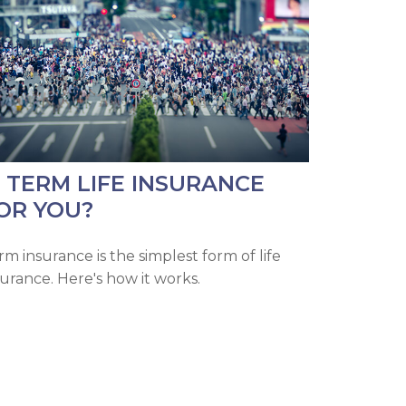
S TERM LIFE INSURANCE
OR YOU?
rm insurance is the simplest form of life
surance. Here's how it works.