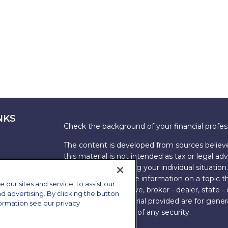
NKS
Check the background of your financial profe
The content is developed from sources believe
this material is not intended as tax or legal adv
information regarding your individual situati
FMG Suite to provide information on a topic tha
ur sites and service, to assist our
named representative, broker - dealer, state -
advertising. By clicking the button
expressed and material provided are for genera
formation see our privacy
the purchase or sale of any security.