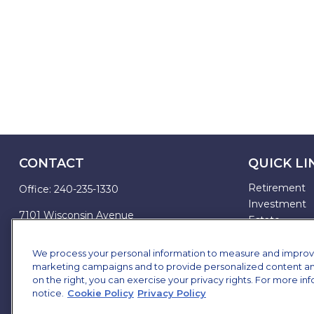
CONTACT
QUICK LI
Retirement
Office:
240-235-1330
Investment
7101 Wisconsin Avenue
Estate
Suite 1200
Insurance
Bethesda,
MD
20814
Tax
We process your personal information to measure and improve o
marketing campaigns and to provide personalized content and 
Money
james.brown@ffgadvisors.com
on the right, you can exercise your privacy rights. For more in
Lifestyle
notice.
Cookie Policy
Privacy Policy
All Articles