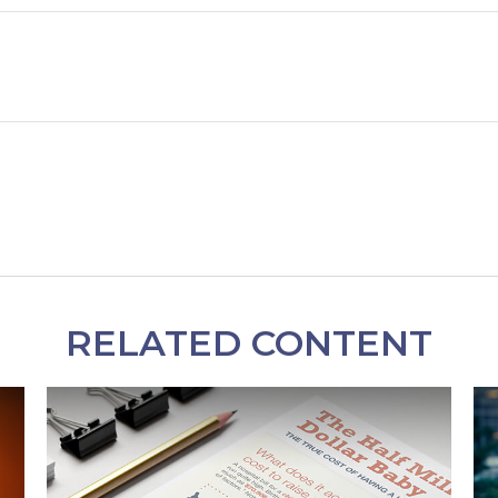
RELATED CONTENT