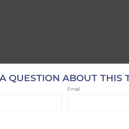
A QUESTION ABOUT THIS 
Email