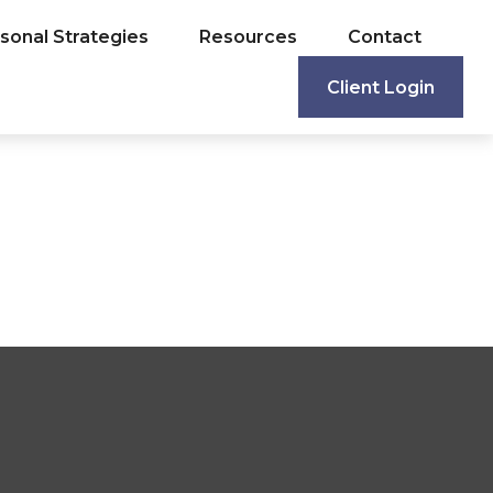
sonal Strategies
Resources
Contact
Client Login