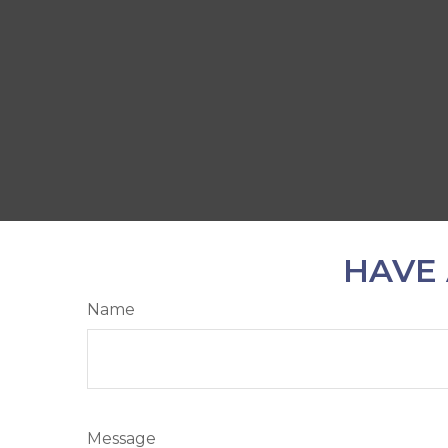
HAVE 
Name
Message