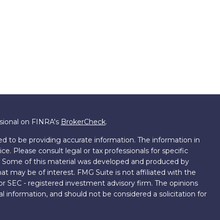
ssional on FINRA's
BrokerCheck
.
d to be providing accurate information. The information in
ice. Please consult legal or tax professionals for specific
on. Some of this material was developed and produced by
t may be of interest. FMG Suite is not affiliated with the
 or SEC - registered investment advisory firm. The opinions
l information, and should not be considered a solicitation for