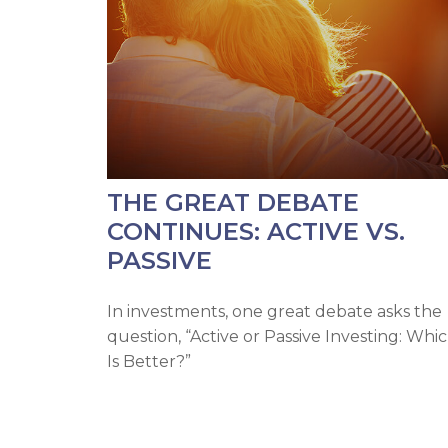
THE GREAT DEBATE
CONTINUES: ACTIVE VS.
PASSIVE
In investments, one great debate asks the
question, “Active or Passive Investing: Whi
Is Better?”