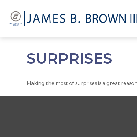
SURPRISES
Making the most of surprises is a great reason