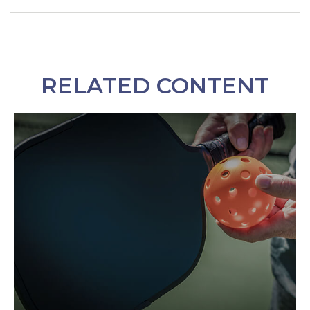
RELATED CONTENT