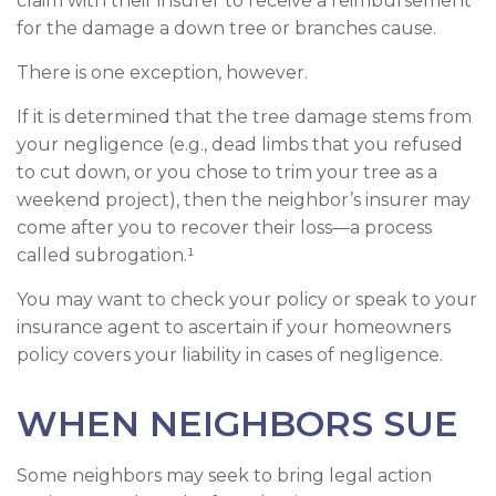
claim with their insurer to receive a reimbursement
for the damage a down tree or branches cause.
There is one exception, however.
If it is determined that the tree damage stems from
your negligence (e.g., dead limbs that you refused
to cut down, or you chose to trim your tree as a
weekend project), then the neighbor’s insurer may
come after you to recover their loss—a process
called subrogation.¹
You may want to check your policy or speak to your
insurance agent to ascertain if your homeowners
policy covers your liability in cases of negligence.
WHEN NEIGHBORS SUE
Some neighbors may seek to bring legal action