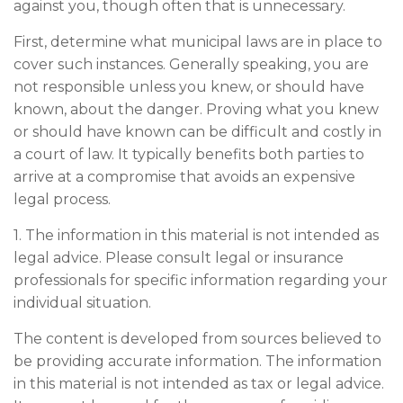
against you, though often that is unnecessary.
First, determine what municipal laws are in place to
cover such instances. Generally speaking, you are
not responsible unless you knew, or should have
known, about the danger. Proving what you knew
or should have known can be difficult and costly in
a court of law. It typically benefits both parties to
arrive at a compromise that avoids an expensive
legal process.
1. The information in this material is not intended as
legal advice. Please consult legal or insurance
professionals for specific information regarding your
individual situation.
The content is developed from sources believed to
be providing accurate information. The information
in this material is not intended as tax or legal advice.