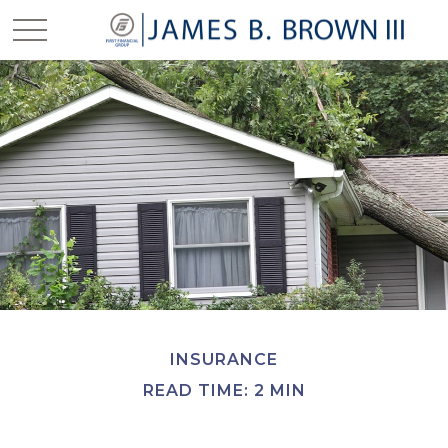
INSURANCE
READ TIME: 2 MIN