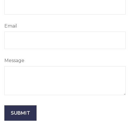
Email
Message