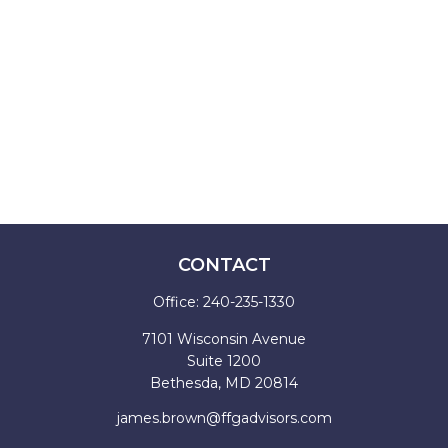
CONTACT
Office:
240-235-1330
7101 Wisconsin Avenue
Suite 1200
Bethesda,
MD
20814
james.brown@ffgadvisors.com