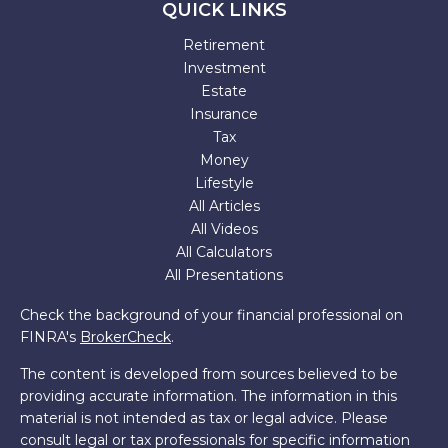
QUICK LINKS
Retirement
Investment
Estate
Insurance
Tax
Money
Lifestyle
All Articles
All Videos
All Calculators
All Presentations
Check the background of your financial professional on
FINRA's
BrokerCheck
.
The content is developed from sources believed to be
providing accurate information. The information in this
material is not intended as tax or legal advice. Please
consult legal or tax professionals for specific information