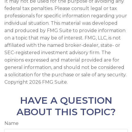
It may not be used for the purpose of avoiding any
federal tax penalties. Please consult legal or tax
professionals for specific information regarding your
individual situation. This material was developed
and produced by FMG Suite to provide information
on a topic that may be of interest. FMG, LLC, is not
affiliated with the named broker-dealer, state- or
SEC-registered investment advisory firm. The
opinions expressed and material provided are for
general information, and should not be considered
a solicitation for the purchase or sale of any security.
Copyright
2026 FMG Suite.
HAVE A QUESTION
ABOUT THIS TOPIC?
Name