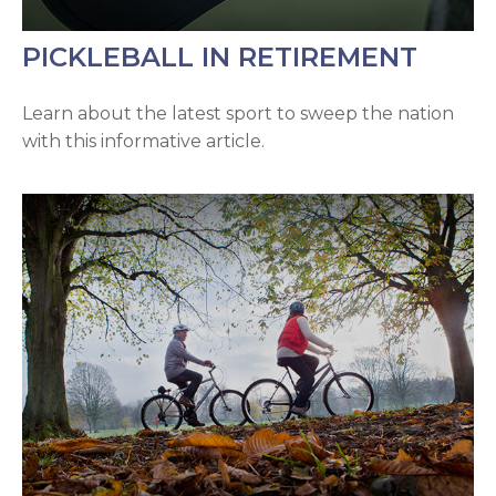
PICKLEBALL IN RETIREMENT
Learn about the latest sport to sweep the nation
with this informative article.