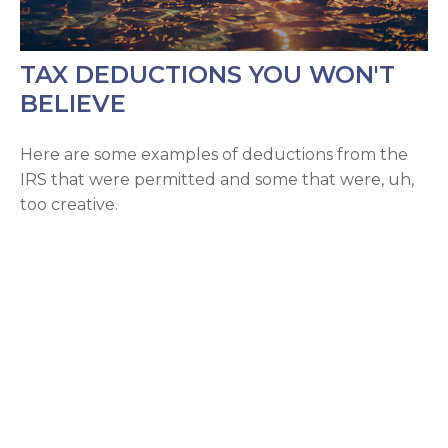
TAX DEDUCTIONS YOU WON'T
BELIEVE
Here are some examples of deductions from the
IRS that were permitted and some that were, uh,
too creative.