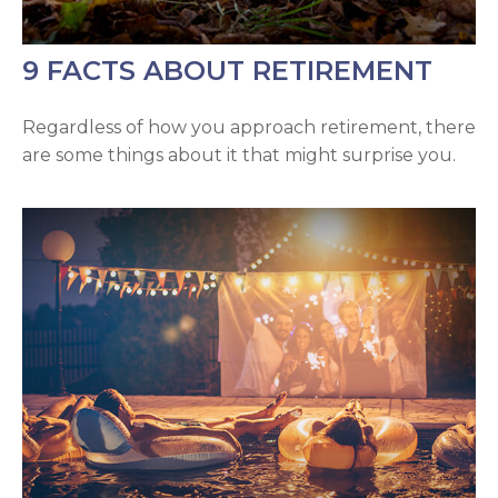
9 FACTS ABOUT RETIREMENT
Regardless of how you approach retirement, there
are some things about it that might surprise you.