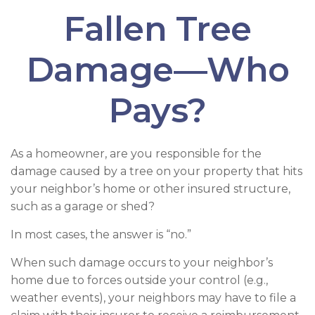
Fallen Tree
Damage—Who
Pays?
As a homeowner, are you responsible for the
damage caused by a tree on your property that hits
your neighbor’s home or other insured structure,
such as a garage or shed?
In most cases, the answer is “no.”
When such damage occurs to your neighbor’s
home due to forces outside your control (e.g.,
weather events), your neighbors may have to file a