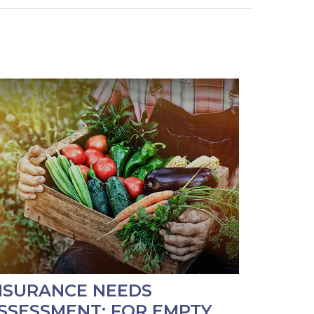
NSURANCE NEEDS
SSESSMENT: FOR EMPTY