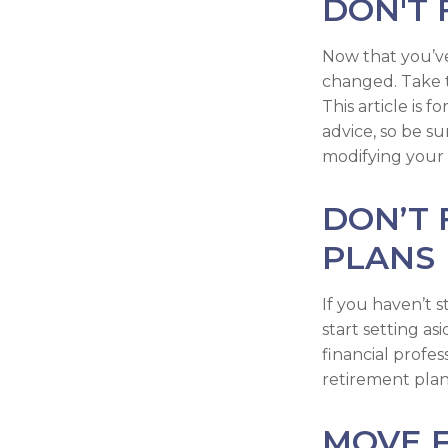
DON'T 
Now that you’ve
changed. Take ti
This article is 
advice, so be s
modifying your 
DON’T
PLANS
If you haven’t 
start setting a
financial profe
retirement plan 
MOVE 