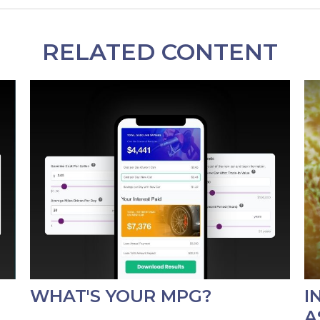
RELATED CONTENT
WHAT'S YOUR MPG?
I
A