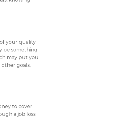
 of your quality
may be something
ich may put you
 other goals,
money to cover
ough a job loss