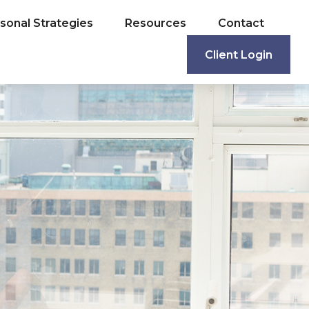
sonal Strategies
Resources
Contact
Client Login