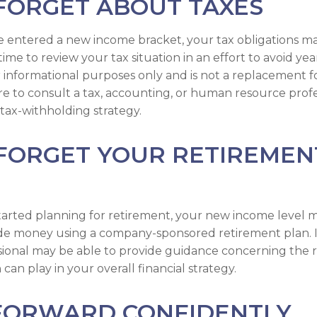
FORGET ABOUT TAXES
 entered a new income bracket, your tax obligations m
me to review your tax situation in an effort to avoid yea
for informational purposes only and is not a replacement fo
ure to consult a tax, accounting, or human resource prof
tax-withholding strategy.
 FORGET YOUR RETIREMEN
started planning for retirement, your new income level 
side money using a company-sponsored retirement plan. Ini
ssional may be able to provide guidance concerning the r
can play in your overall financial strategy.
FORWARD CONFIDENTLY