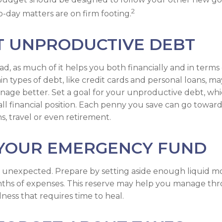
2
o-day matters are on firm footing.
T UNPRODUCTIVE DEBT
bad, as much of it helps you both financially and in terms
tain types of debt, like credit cards and personal loans, 
nage better. Set a goal for your unproductive debt, wh
all financial position. Each penny you save can go toward
s, travel or even retirement.
 YOUR EMERGENCY FUND
 the unexpected. Prepare by setting aside enough liquid 
nths of expenses. This reserve may help you manage thr
llness that requires time to heal.