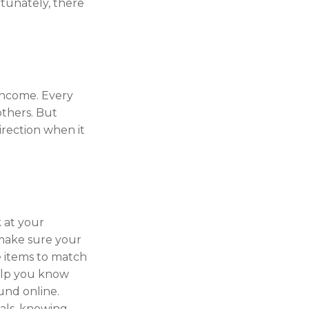
rtunately, there
 income. Every
thers. But
irection when it
 at your
 make sure your
e items to match
help you know
und online.
als, knowing