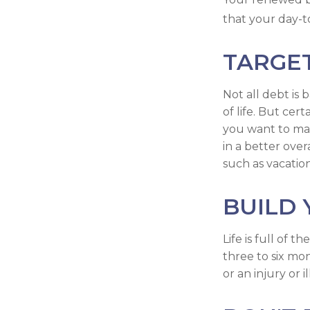
that your day-t
TARGE
Not all debt is 
of life. But cer
you want to ma
in a better over
such as vacation
BUILD
Life is full of
three to six mo
or an injury or i