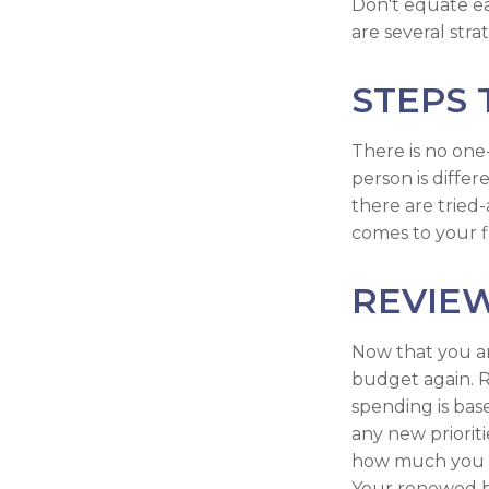
Don't equate ear
are several stra
STEPS 
There is no one-
person is diffe
there are tried
comes to your f
REVIE
Now that you ar
budget again. R
spending is bas
any new priorit
how much you c
Your renewed b