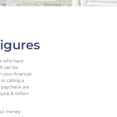
Figures
few who have
It can be
n your financial
or calling a
to paycheck are
yed, 8 million
our money.