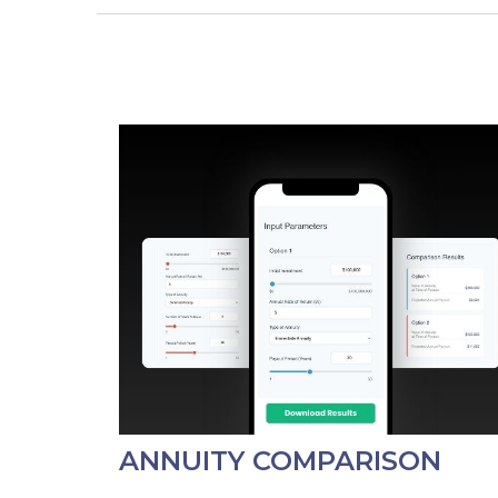
ANNUITY COMPARISON