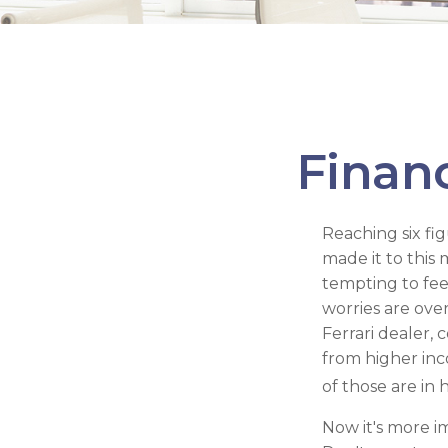
Financ
Reaching six fi
made it to this 
tempting to fee
worries are ove
Ferrari dealer, 
from higher inc
of those are in
Now it's more i