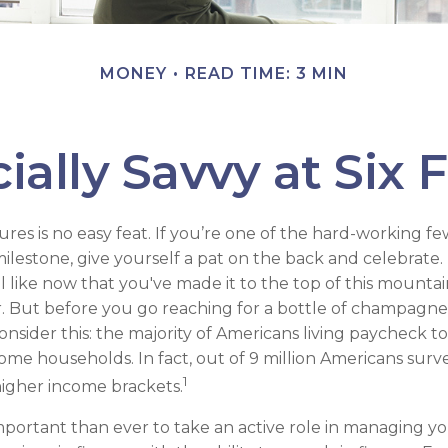
MONEY
READ TIME: 3 MIN
ially Savvy at Six 
gures is no easy feat. If you’re one of the hard-working 
milestone, give yourself a pat on the back and celebrate. 
l like now that you've made it to the top of this mountai
r. But before you go reaching for a bottle of champagne 
consider this: the majority of Americans living paycheck 
ome households. In fact, out of 9 million Americans surve
1
 higher income brackets.
mportant than ever to take an active role in managing y