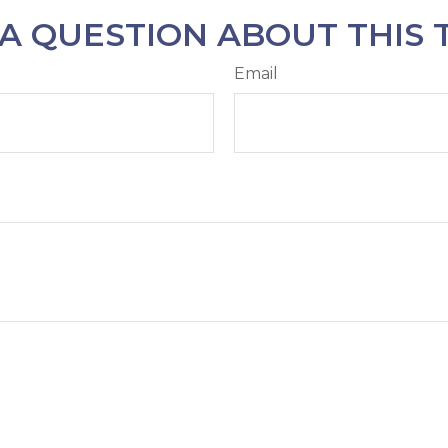
A QUESTION ABOUT THIS 
Email