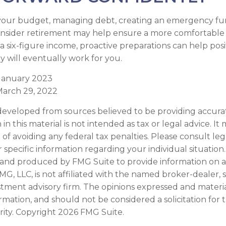
your budget, managing debt, creating an emergency fu
nsider retirement may help ensure a more comfortable 
 a six-figure income, proactive preparations can help pos
 will eventually work for you.
 January 2023
March 29, 2022
developed from sources believed to be providing accura
in this material is not intended as tax or legal advice. I
of avoiding any federal tax penalties. Please consult leg
r specific information regarding your individual situation.
and produced by FMG Suite to provide information on a
FMG, LLC, is not affiliated with the named broker-dealer, 
stment advisory firm. The opinions expressed and materi
ormation, and should not be considered a solicitation for
rity. Copyright
2026 FMG Suite.