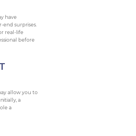
ay have
r-end surprises.
r real-life
essional before
T
may allow you to
tially, a
ole a