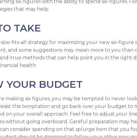
ning six-figures with the ability to spend six-figures. Fo
tegies that may help:
TO TAKE
size-fits-all strategy for maximizing your new six-figure
rent, and some suggestions may mean more to you than o
-and-true methods that can help point you in the right d
inancial health.
W YOUR BUDGET
e making six figures, you may be tempted to never look
esist this temptation and go back over your budget to
ed on your overall approach. Feel free to adjust your lin
ies without going overboard. Careful preparation may 
an consider spending on that splurge item that you fo
udget should be designed to follow your other new go