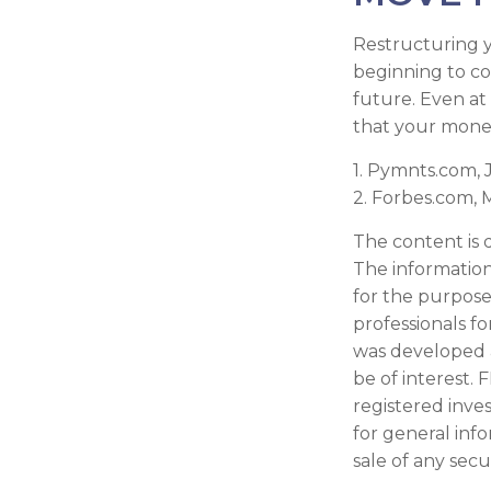
Restructuring 
beginning to co
future. Even at
that your money
1. Pymnts.com,
2. Forbes.com, 
The content is 
The information 
for the purpose 
professionals fo
was developed 
be of interest. 
registered inve
for general inf
sale of any secu