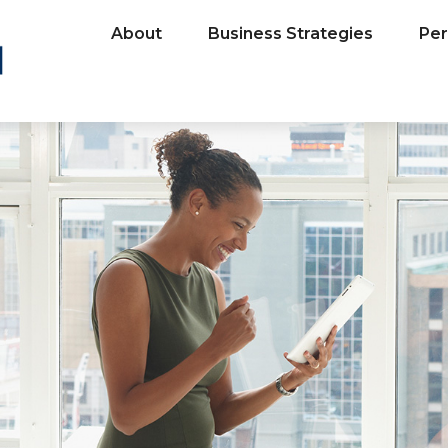
About
Business Strategies
Per