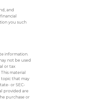
nd, and
financial
ition you such
te information.
t may not be used
al or tax
 This material
 topic that may
state- or SEC-
al provided are
 the purchase or