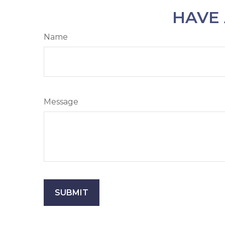
HAVE 
Name
Message