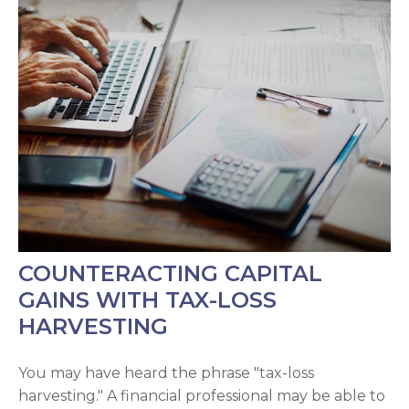
COUNTERACTING CAPITAL
GAINS WITH TAX-LOSS
HARVESTING
You may have heard the phrase "tax-loss
harvesting." A financial professional may be able to