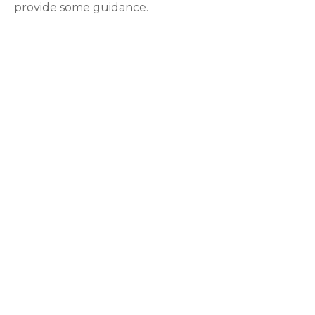
provide some guidance.