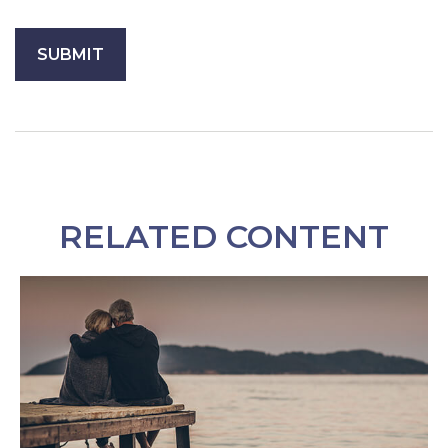
RELATED CONTENT