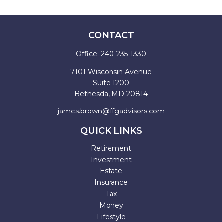
CONTACT
Office:
240-235-1330
7101 Wisconsin Avenue
Suite 1200
Bethesda,
MD
20814
james.brown@ffgadvisors.com
QUICK LINKS
Retirement
Investment
Estate
Insurance
Tax
Money
Lifestyle