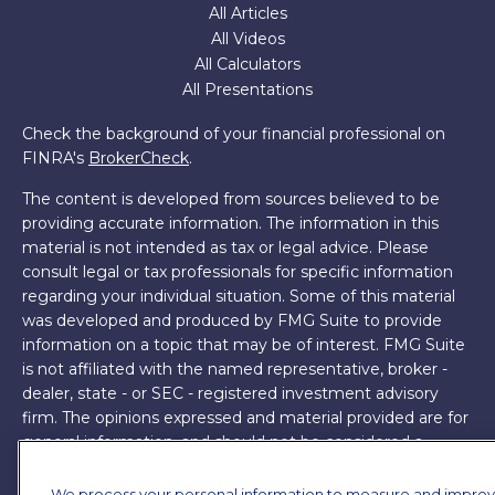
All Articles
All Videos
All Calculators
All Presentations
Check the background of your financial professional on
FINRA's
BrokerCheck
.
The content is developed from sources believed to be
providing accurate information. The information in this
material is not intended as tax or legal advice. Please
consult legal or tax professionals for specific information
regarding your individual situation. Some of this material
was developed and produced by FMG Suite to provide
information on a topic that may be of interest. FMG Suite
is not affiliated with the named representative, broker -
dealer, state - or SEC - registered investment advisory
firm. The opinions expressed and material provided are for
general information, and should not be considered a
solicitation for the purchase or sale of any security.
We process your personal information to measure and impro