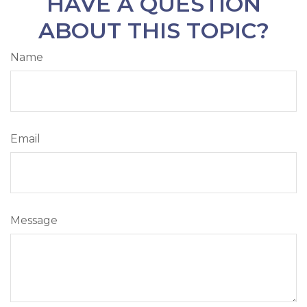
HAVE A QUESTION
ABOUT THIS TOPIC?
Name
Email
Message