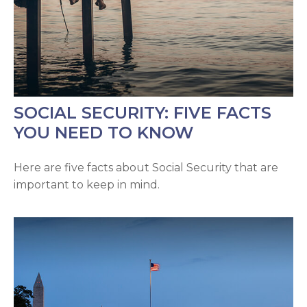
SOCIAL SECURITY: FIVE FACTS
YOU NEED TO KNOW
Here are five facts about Social Security that are
important to keep in mind.