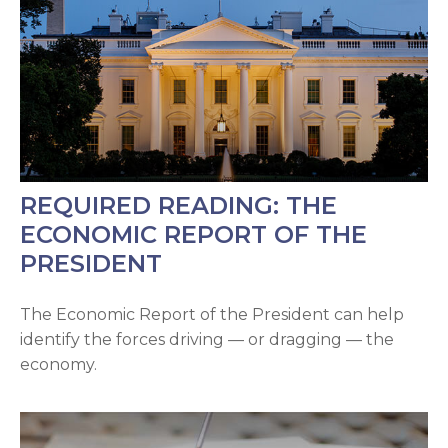
REQUIRED READING: THE
ECONOMIC REPORT OF THE
PRESIDENT
The Economic Report of the President can help
identify the forces driving — or dragging — the
economy.