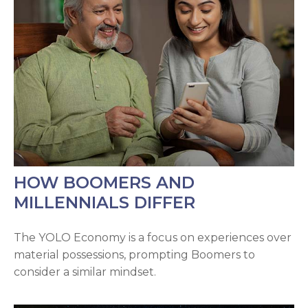
HOW BOOMERS AND
MILLENNIALS DIFFER
The YOLO Economy is a focus on experiences over
material possessions, prompting Boomers to
consider a similar mindset.