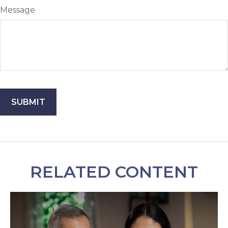
Message
RELATED CONTENT