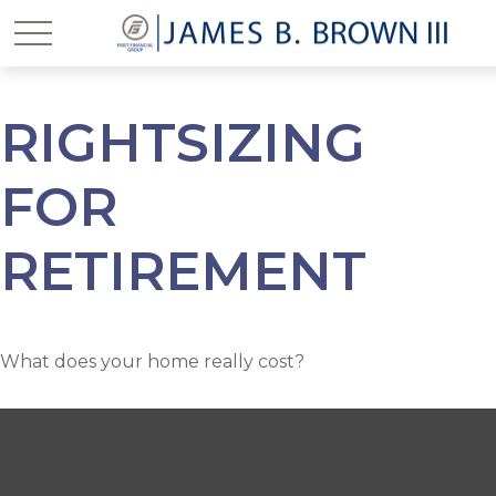
RIGHTSIZING
FOR
RETIREMENT
What does your home really cost?