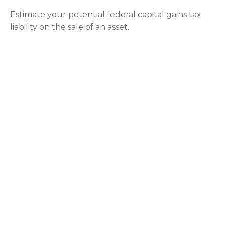
Estimate your potential federal capital gains tax
liability on the sale of an asset.