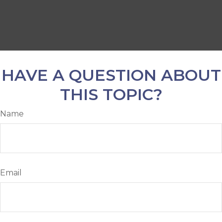
HAVE A QUESTION ABOUT
THIS TOPIC?
Name
Email