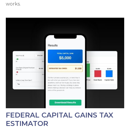
works.
FEDERAL CAPITAL GAINS TAX
ESTIMATOR