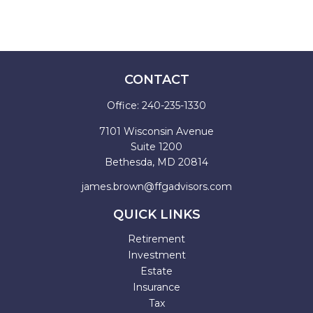
CONTACT
Office:
240-235-1330
7101 Wisconsin Avenue
Suite 1200
Bethesda,
MD
20814
james.brown@ffgadvisors.com
QUICK LINKS
Retirement
Investment
Estate
Insurance
Tax