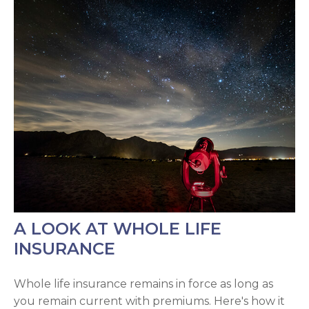
A LOOK AT WHOLE LIFE
INSURANCE
Whole life insurance remains in force as long as
you remain current with premiums. Here's how it