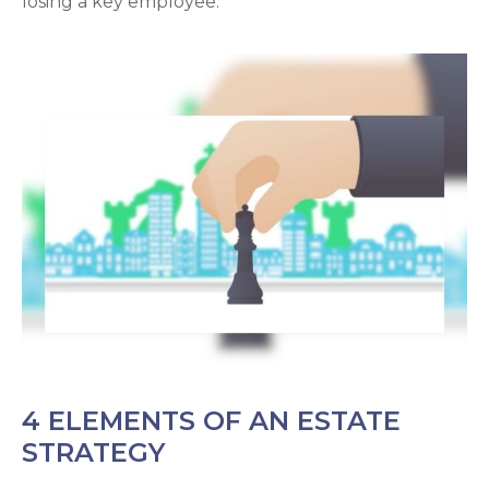
losing a key employee.
4 ELEMENTS OF AN ESTATE
STRATEGY