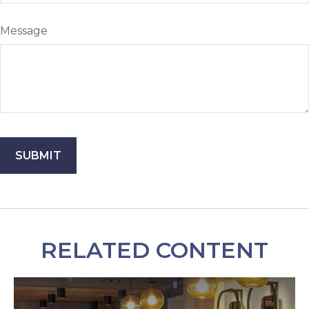
Message
RELATED CONTENT