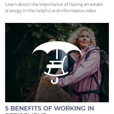
Learn about the importance of having an estate
strategy in this helpful and informative video.
5 BENEFITS OF WORKING IN