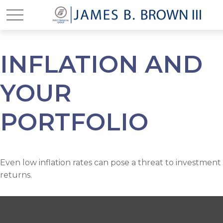
INFLATION AND
YOUR
PORTFOLIO
Even low inflation rates can pose a threat to investment
returns.