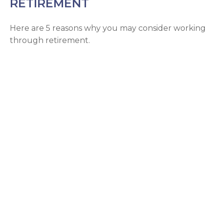
RETIREMENT
Here are 5 reasons why you may consider working
through retirement.