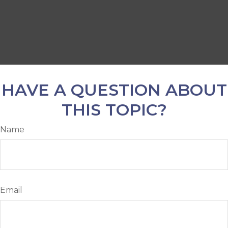
HAVE A QUESTION ABOUT
THIS TOPIC?
Name
Email