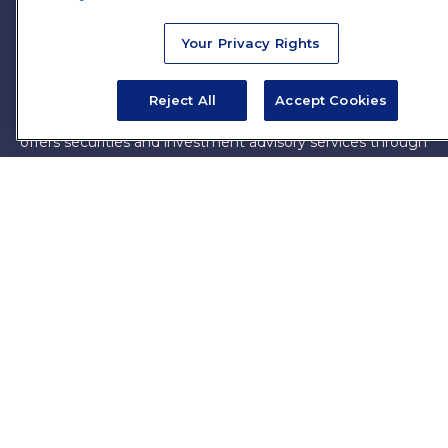
firm. The opinions expressed and material provided are for
general information, and should not be considered a
Your Privacy Rights
solicitation for the purchase or sale of any security.
Copyright 2026 FMG Suite.
Reject All
Accept Cookies
James Brown III is a registered representative of and
offers securities and investment advisory services through
MML Investors Services, LLC. Member
SIPC
. Supervisory
Office: 7101 Wisconsin Ave, Suite 1200, Bethesda, MD
20814. (301) 907-9030.
CRN202701-5474502.
Through our relationship with First Financial Group, we
have access to certain specialists and resources. These
resources are not employees of James Brown III. These
resources are employees of First Financial Group.
Online Privacy Policy
|
Legal Notices
|
Licensing