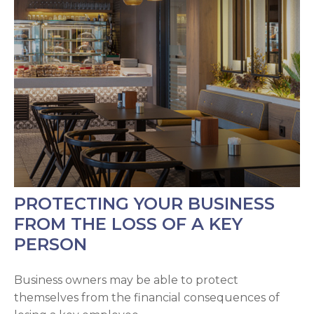
PROTECTING YOUR BUSINESS
FROM THE LOSS OF A KEY
PERSON
Business owners may be able to protect
themselves from the financial consequences of