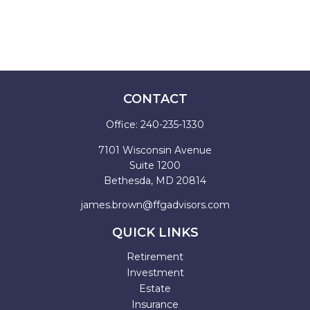
CONTACT
Office:
240-235-1330
7101 Wisconsin Avenue
Suite 1200
Bethesda,
MD
20814
james.brown@ffgadvisors.com
QUICK LINKS
Retirement
Investment
Estate
Insurance