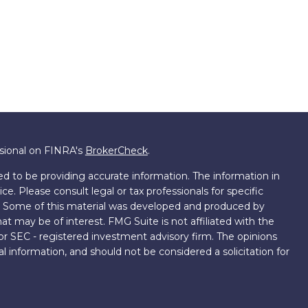
ssional on FINRA's
BrokerCheck
.
d to be providing accurate information. The information in
ice. Please consult legal or tax professionals for specific
on. Some of this material was developed and produced by
t may be of interest. FMG Suite is not affiliated with the
 or SEC - registered investment advisory firm. The opinions
l information, and should not be considered a solicitation for