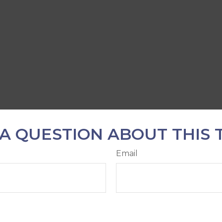
A QUESTION ABOUT THIS 
Email