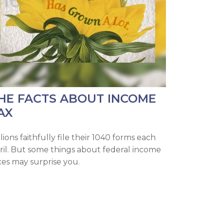
HE FACTS ABOUT INCOME
AX
lions faithfully file their 1040 forms each
ril. But some things about federal income
xes may surprise you.