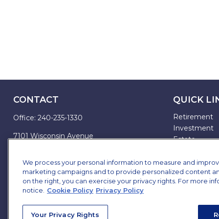
CONTACT
QUICK LI
Retirement
Office:
240-235-1330
Investment
7101 Wisconsin Avenue
Estate
Suite 1200
Insurance
Bethesda,
MD
20814
Tax
We process your personal information to measure and improve o
marketing campaigns and to provide personalized content and 
Money
james.brown@ffgadvisors.com
on the right, you can exercise your privacy rights. For more in
Lifestyle
notice.
Cookie Policy
Privacy Policy
All Articles
All Videos
Your Privacy Rights
R
All Calculator