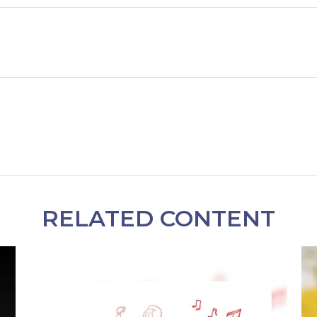
RELATED CONTENT