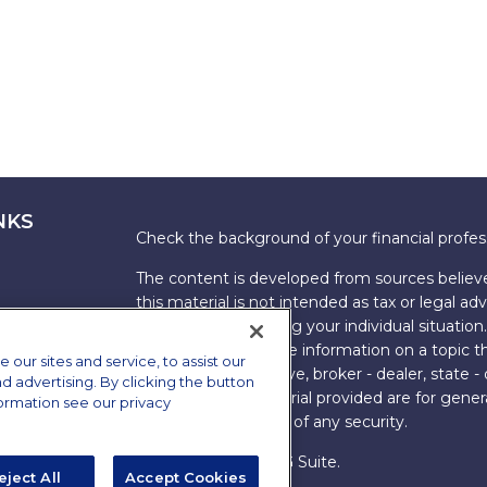
NKS
Check the background of your financial profe
The content is developed from sources believe
this material is not intended as tax or legal adv
information regarding your individual situati
FMG Suite to provide information on a topic tha
ur sites and service, to assist our
named representative, broker - dealer, state -
advertising. By clicking the button
expressed and material provided are for genera
formation see our privacy
the purchase or sale of any security.
Copyright 2026 FMG Suite.
eject All
Accept Cookies
s