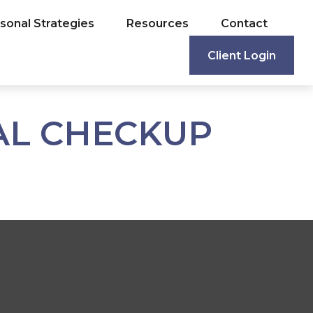
sonal Strategies
Resources
Contact
Client Login
IAL CHECKUP