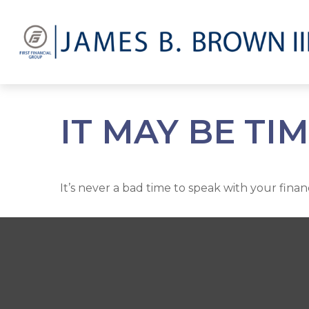
IT MAY BE TI
It’s never a bad time to speak with your finan