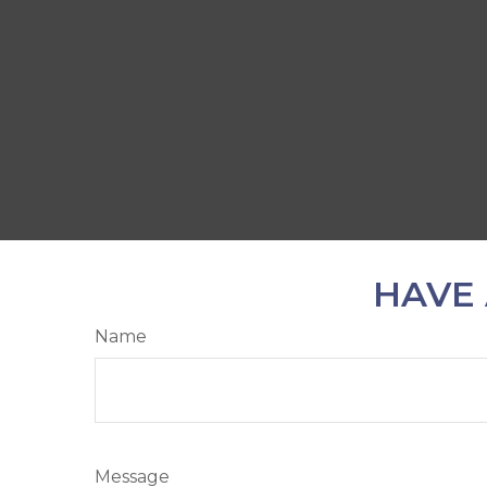
HAVE 
Name
Message