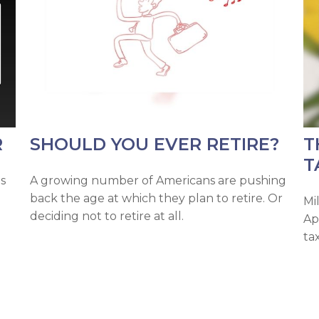
R
SHOULD YOU EVER RETIRE?
T
T
s
A growing number of Americans are pushing
back the age at which they plan to retire. Or
Mil
deciding not to retire at all.
Ap
ta