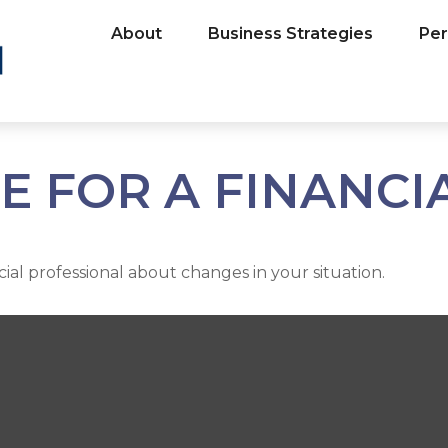
About
Business Strategies
Per
ME FOR A FINANC
cial professional about changes in your situation.