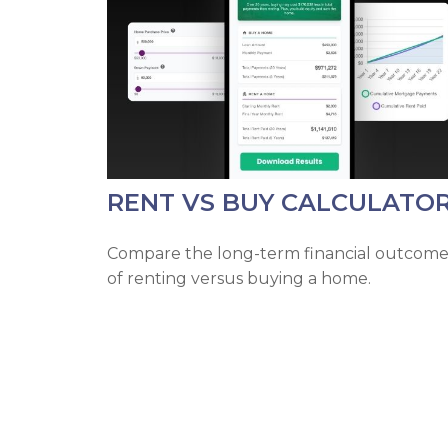
RENT VS BUY CALCULATO
Compare the long-term financial outcome
of renting versus buying a home.