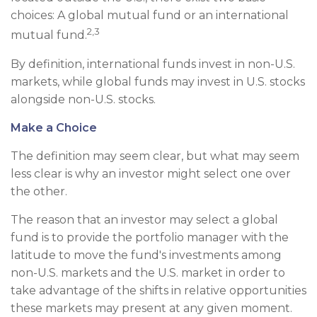
choices: A global mutual fund or an international
2,3
mutual fund.
By definition, international funds invest in non-U.S.
markets, while global funds may invest in U.S. stocks
alongside non-U.S. stocks.
Make a Choice
The definition may seem clear, but what may seem
less clear is why an investor might select one over
the other.
The reason that an investor may select a global
fund is to provide the portfolio manager with the
latitude to move the fund's investments among
non-U.S. markets and the U.S. market in order to
take advantage of the shifts in relative opportunities
these markets may present at any given moment.