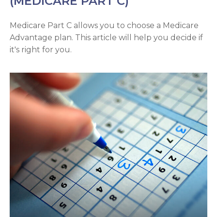
(MEDICARE PART C)
Medicare Part C allows you to choose a Medicare
Advantage plan. This article will help you decide if
it's right for you.