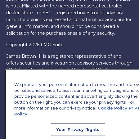
is not affiliated with the named representative, broker -
dealer, state - or SEC - registered investment advisory
firm. The opinions expressed and material provided are for
general information, and should not be considered a
solicitation for the purchase or sale of any security.
Copyright 2026 FMG Suite.
James Brown III is a registered representative of and
offers securities and investment advisory services through
MML Investors Services, LLC. Member
SIPC
. Supervisory
Office: 7101 Wisconsin Ave, Suite 1200, Bethesda, MD
20814. (301) 907-9030.
CRN202701-5474502.
We process your personal information to measure and impro
our sites and service, to assist our marketing campaigns and t
Through our relationship with First Financial Group, we
provide personalized content and advertising. By clicking the
have access to certain specialists and resources. These
button on the right, you can exercise your privacy rights. For
more information see our privacy notice.
Cookie Policy
Priv
resources are not employees of James Brown III. These
Policy
resources are employees of First Financial Group.
Online Privacy Policy
|
Legal Notices
|
Licensing
Your Privacy Rights