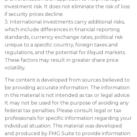
investment risk. It does not eliminate the risk of loss
if security prices decline.
3. International investments carry additional risks,
which include differences in financial reporting
standards, currency exchange rates, political risk
unique to a specific country, foreign taxes and
regulations, and the potential for illiquid markets.
These factors may result in greater share price
volatility.
The content is developed from sources believed to
be providing accurate information. The information
in this material is not intended as tax or legal advice.
It may not be used for the purpose of avoiding any
federal tax penalties. Please consult legal or tax
professionals for specific information regarding your
individual situation. This material was developed
and produced by FMG Suite to provide information