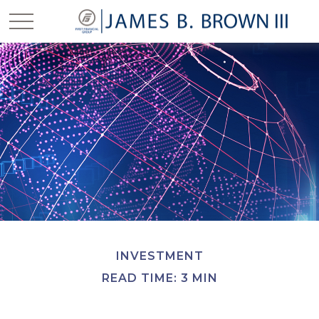
INVESTMENT
READ TIME: 3 MIN