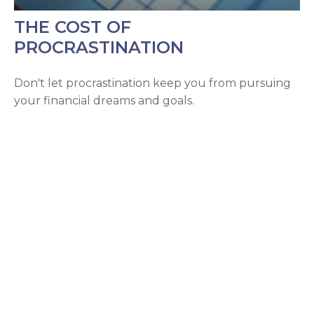
THE COST OF
PROCRASTINATION
Don't let procrastination keep you from pursuing
your financial dreams and goals.