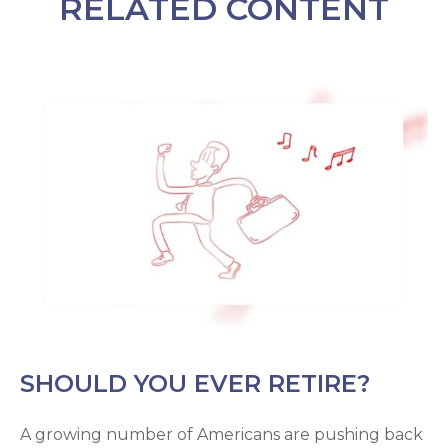
RELATED CONTENT
SHOULD YOU EVER RETIRE?
A growing number of Americans are pushing back