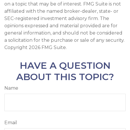
on a topic that may be of interest. FMG Suite is not
affiliated with the named broker-dealer, state- or
SEC-registered investment advisory firm. The
opinions expressed and material provided are for
general information, and should not be considered
a solicitation for the purchase or sale of any security.
Copyright
2026 FMG Suite.
HAVE A QUESTION
ABOUT THIS TOPIC?
Name
Email