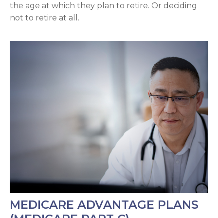
the age at which they plan to retire. Or deciding
not to retire at all.
MEDICARE ADVANTAGE PLANS