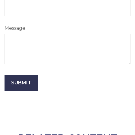
Message