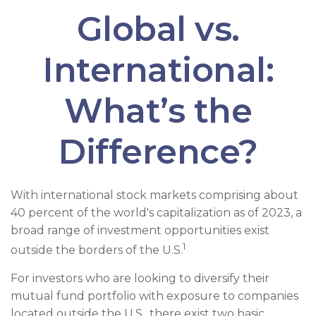
Global vs.
International:
What’s the
Difference?
With international stock markets comprising about
40 percent of the world's capitalization as of 2023, a
broad range of investment opportunities exist
1
outside the borders of the U.S.
For investors who are looking to diversify their
mutual fund portfolio with exposure to companies
located outside the U.S., there exist two basic