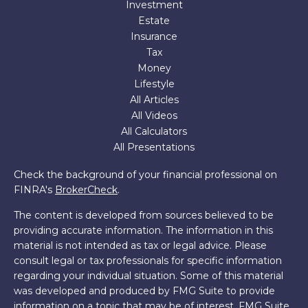
Investment
Estate
Insurance
Tax
Money
Lifestyle
All Articles
All Videos
All Calculators
All Presentations
Check the background of your financial professional on
FINRA's
BrokerCheck
.
The content is developed from sources believed to be
providing accurate information. The information in this
material is not intended as tax or legal advice. Please
consult legal or tax professionals for specific information
regarding your individual situation. Some of this material
was developed and produced by FMG Suite to provide
information on a topic that may be of interest. FMG Suite