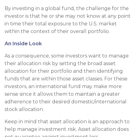
By investing in a global fund, the challenge for the
investor is that he or she may not know at any point
in time their total exposure to the U.S. market
within the context of their overall portfolio.
An Inside Look
As a consequence, some investors want to manage
their allocation risk by setting the broad asset
allocation for their portfolio and then identifying
funds that are within those asset classes. For these
investors, an international fund may make more
sense since it allows them to maintain a greater
adherence to their desired domestic/international
stock allocation.
Keep in mind that asset allocation is an approach to
help manage investment risk. Asset allocation does
not guarantee against investment loss.