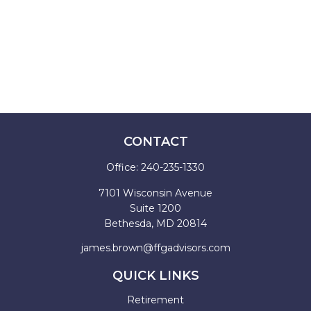
CONTACT
Office:
240-235-1330
7101 Wisconsin Avenue
Suite 1200
Bethesda,
MD
20814
james.brown@ffgadvisors.com
QUICK LINKS
Retirement