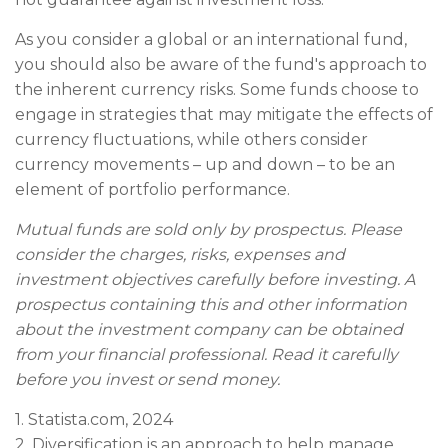
As you consider a global or an international fund,
you should also be aware of the fund's approach to
the inherent currency risks. Some funds choose to
engage in strategies that may mitigate the effects of
currency fluctuations, while others consider
currency movements – up and down – to be an
element of portfolio performance.
Mutual funds are sold only by prospectus. Please
consider the charges, risks, expenses and
investment objectives carefully before investing. A
prospectus containing this and other information
about the investment company can be obtained
from your financial professional. Read it carefully
before you invest or send money.
1. Statista.com, 2024
2. Diversification is an approach to help manage