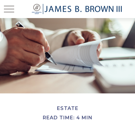
ESTATE
READ TIME: 4 MIN