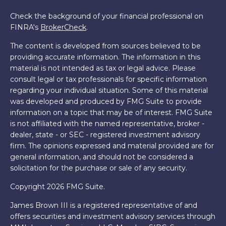
Check the background of your financial professional on
FINRA's
BrokerCheck
.
The content is developed from sources believed to be
providing accurate information. The information in this
material is not intended as tax or legal advice. Please
consult legal or tax professionals for specific information
regarding your individual situation. Some of this material
was developed and produced by FMG Suite to provide
information on a topic that may be of interest. FMG Suite
is not affiliated with the named representative, broker -
dealer, state - or SEC - registered investment advisory
firm. The opinions expressed and material provided are for
general information, and should not be considered a
solicitation for the purchase or sale of any security.
Copyright 2026 FMG Suite.
James Brown III is a registered representative of and
offers securities and investment advisory services through