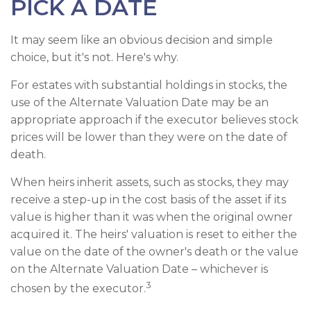
PICK A DATE
It may seem like an obvious decision and simple
choice, but it's not. Here's why.
For estates with substantial holdings in stocks, the
use of the Alternate Valuation Date may be an
appropriate approach if the executor believes stock
prices will be lower than they were on the date of
death.
When heirs inherit assets, such as stocks, they may
receive a step-up in the cost basis of the asset if its
value is higher than it was when the original owner
acquired it. The heirs' valuation is reset to either the
value on the date of the owner's death or the value
on the Alternate Valuation Date – whichever is
3
chosen by the executor.