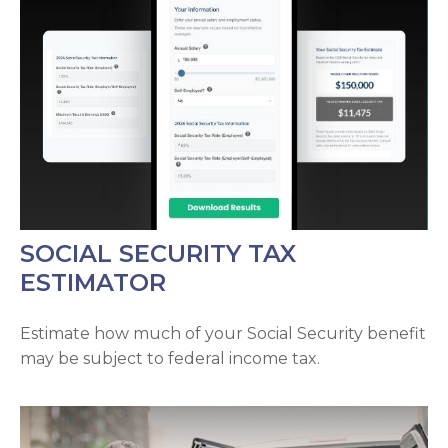
SOCIAL SECURITY TAX
ESTIMATOR
Estimate how much of your Social Security benefit
may be subject to federal income tax.