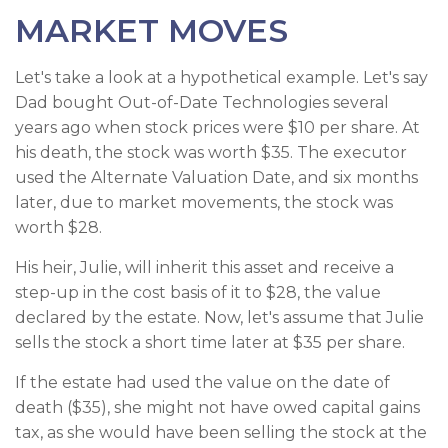
MARKET MOVES
Let's take a look at a hypothetical example. Let's say
Dad bought Out-of-Date Technologies several
years ago when stock prices were $10 per share. At
his death, the stock was worth $35. The executor
used the Alternate Valuation Date, and six months
later, due to market movements, the stock was
worth $28.
His heir, Julie, will inherit this asset and receive a
step-up in the cost basis of it to $28, the value
declared by the estate. Now, let's assume that Julie
sells the stock a short time later at $35 per share.
If the estate had used the value on the date of
death ($35), she might not have owed capital gains
tax, as she would have been selling the stock at the