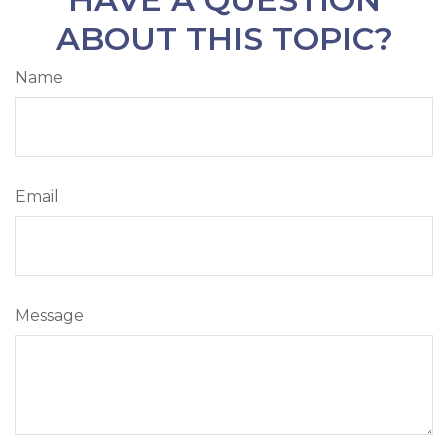
ABOUT THIS TOPIC?
Name
Email
Message