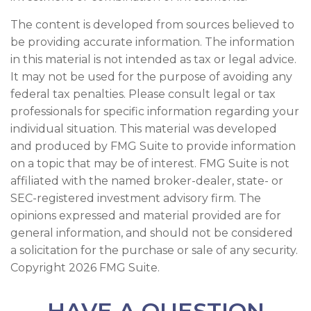
The content is developed from sources believed to
be providing accurate information. The information
in this material is not intended as tax or legal advice.
It may not be used for the purpose of avoiding any
federal tax penalties. Please consult legal or tax
professionals for specific information regarding your
individual situation. This material was developed
and produced by FMG Suite to provide information
on a topic that may be of interest. FMG Suite is not
affiliated with the named broker-dealer, state- or
SEC-registered investment advisory firm. The
opinions expressed and material provided are for
general information, and should not be considered
a solicitation for the purchase or sale of any security.
Copyright
2026 FMG Suite.
HAVE A QUESTION