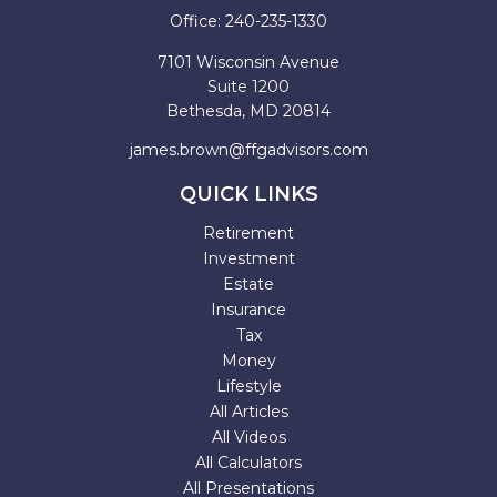
Office:
240-235-1330
7101 Wisconsin Avenue
Suite 1200
Bethesda,
MD
20814
james.brown@ffgadvisors.com
QUICK LINKS
Retirement
Investment
Estate
Insurance
Tax
Money
Lifestyle
All Articles
All Videos
All Calculators
All Presentations