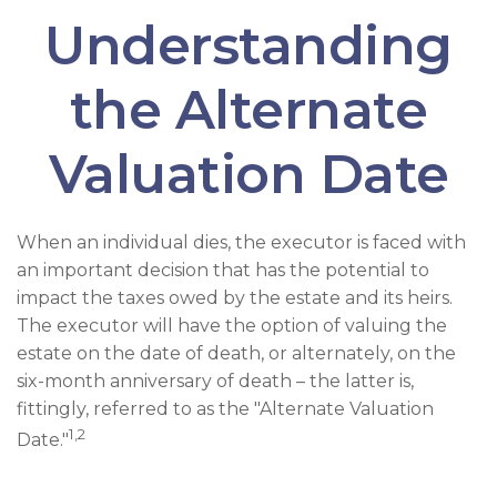
Understanding
the Alternate
Valuation Date
When an individual dies, the executor is faced with
an important decision that has the potential to
impact the taxes owed by the estate and its heirs.
The executor will have the option of valuing the
estate on the date of death, or alternately, on the
six-month anniversary of death – the latter is,
fittingly, referred to as the "Alternate Valuation
1,2
Date."