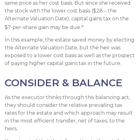
same price as her cost basis. But since she received
the stock with the lower cost basis ($28 – the
Alternate Valuation Date), capital gains tax on the
4
$7-per-share gain may be due.
In this example, the estate saved money by electing
the Alternate Valuation Date, but the heir was
exposed to a lower cost basis as well as the prospect
of paying higher capital gains tax in the future.
CONSIDER & BALANCE
As the executor thinks through this balancing act,
they should consider the relative prevailing tax
rates for the estate and which approach may result
in the most efficient transfer, net of taxes, to the
heirs.