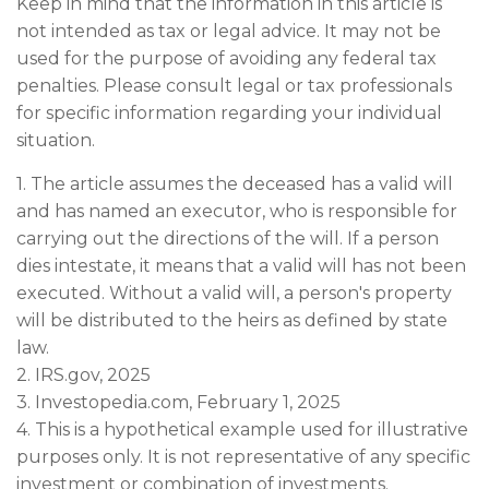
Keep in mind that the information in this article is
not intended as tax or legal advice. It may not be
used for the purpose of avoiding any federal tax
penalties. Please consult legal or tax professionals
for specific information regarding your individual
situation.
1. The article assumes the deceased has a valid will
and has named an executor, who is responsible for
carrying out the directions of the will. If a person
dies intestate, it means that a valid will has not been
executed. Without a valid will, a person's property
will be distributed to the heirs as defined by state
law.
2. IRS.gov, 2025
3. Investopedia.com, February 1, 2025
4. This is a hypothetical example used for illustrative
purposes only. It is not representative of any specific
investment or combination of investments.