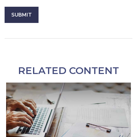
RELATED CONTENT