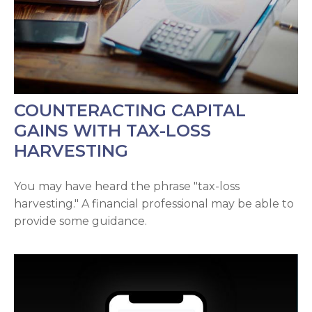
COUNTERACTING CAPITAL
GAINS WITH TAX-LOSS
HARVESTING
You may have heard the phrase "tax-loss
harvesting." A financial professional may be able to
provide some guidance.