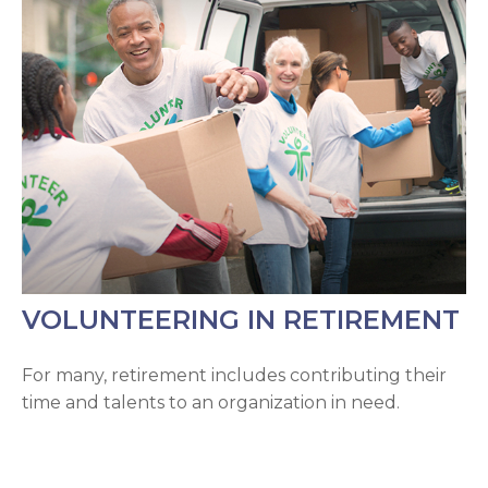
VOLUNTEERING IN RETIREMENT
For many, retirement includes contributing their
time and talents to an organization in need.