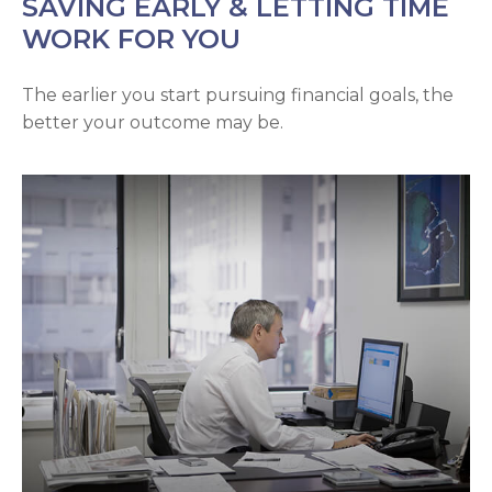
SAVING EARLY & LETTING TIME
WORK FOR YOU
The earlier you start pursuing financial goals, the
better your outcome may be.