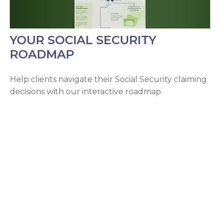
YOUR SOCIAL SECURITY
ROADMAP
Help clients navigate their Social Security claiming
decisions with our interactive roadmap.