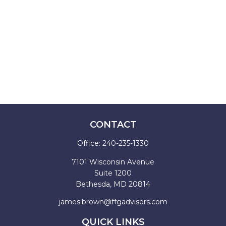
CONTACT
Office:
240-235-1330
7101 Wisconsin Avenue
Suite 1200
Bethesda,
MD
20814
james.brown@ffgadvisors.com
QUICK LINKS