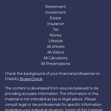
Retirement
Investment
Estate
Insurance
Tax
Money
Lifestyle
All Articles
All Videos
All Calculators
All Presentations
Check the background of your financial professional on
FINRA's
BrokerCheck
.
The content is developed from sources believed to be
providing accurate information. The information in this
material is not intended as tax or legal advice. Please
consult legal or tax professionals for specific information
regarding your individual situation. Some of this material