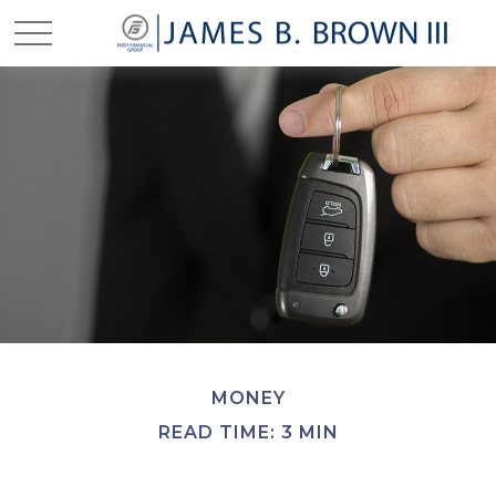
MONEY
READ TIME: 3 MIN