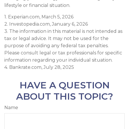
lifestyle or financial situation.
1. Experian.com, March 5, 2026
2. Investopedia.com, January 6, 2026
3. The information in this material is not intended as
tax or legal advice. It may not be used for the
purpose of avoiding any federal tax penalties.
Please consult legal or tax professionals for specific
information regarding your individual situation.
4. Bankrate.com, July 28, 2025
HAVE A QUESTION
ABOUT THIS TOPIC?
Name