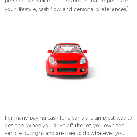
perspective, which choice is best? That depends on
1
your lifestyle, cash flow, and personal preferences.
For many, paying cash for a car is the simplest way to
get one. When you drive off the lot, you own the
vehicle outright and are free to do whatever you