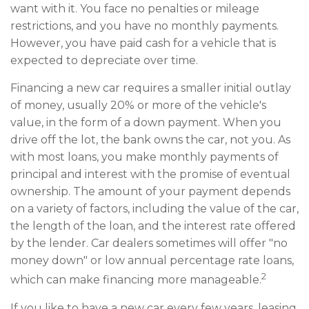
want with it. You face no penalties or mileage
restrictions, and you have no monthly payments.
However, you have paid cash for a vehicle that is
expected to depreciate over time.
Financing a new car requires a smaller initial outlay
of money, usually 20% or more of the vehicle's
value, in the form of a down payment. When you
drive off the lot, the bank owns the car, not you. As
with most loans, you make monthly payments of
principal and interest with the promise of eventual
ownership. The amount of your payment depends
on a variety of factors, including the value of the car,
the length of the loan, and the interest rate offered
by the lender. Car dealers sometimes will offer "no
money down" or low annual percentage rate loans,
2
which can make financing more manageable.
If you like to have a new car every few years, leasing