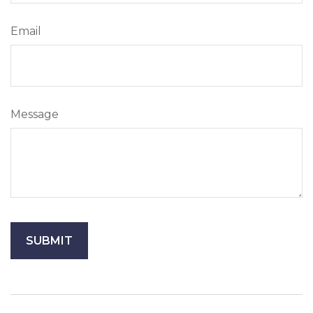
Email
Message