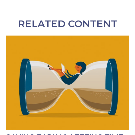
RELATED CONTENT