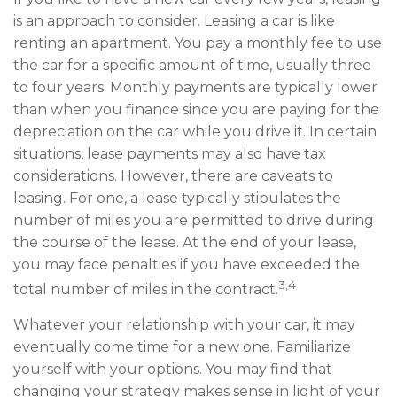
is an approach to consider. Leasing a car is like
renting an apartment. You pay a monthly fee to use
the car for a specific amount of time, usually three
to four years. Monthly payments are typically lower
than when you finance since you are paying for the
depreciation on the car while you drive it. In certain
situations, lease payments may also have tax
considerations. However, there are caveats to
leasing. For one, a lease typically stipulates the
number of miles you are permitted to drive during
the course of the lease. At the end of your lease,
you may face penalties if you have exceeded the
3,4
total number of miles in the contract.
Whatever your relationship with your car, it may
eventually come time for a new one. Familiarize
yourself with your options. You may find that
changing your strategy makes sense in light of your