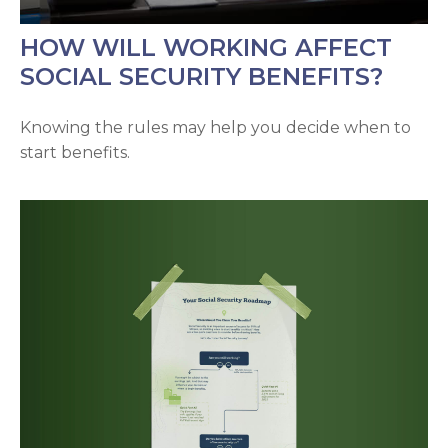
HOW WILL WORKING AFFECT
SOCIAL SECURITY BENEFITS?
Knowing the rules may help you decide when to
start benefits.