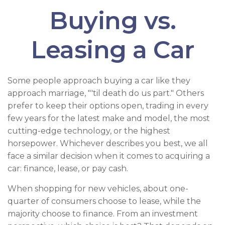
Buying vs.
Leasing a Car
Some people approach buying a car like they
approach marriage, "'til death do us part." Others
prefer to keep their options open, trading in every
few years for the latest make and model, the most
cutting-edge technology, or the highest
horsepower. Whichever describes you best, we all
face a similar decision when it comes to acquiring a
car: finance, lease, or pay cash.
When shopping for new vehicles, about one-
quarter of consumers choose to lease, while the
majority choose to finance. From an investment