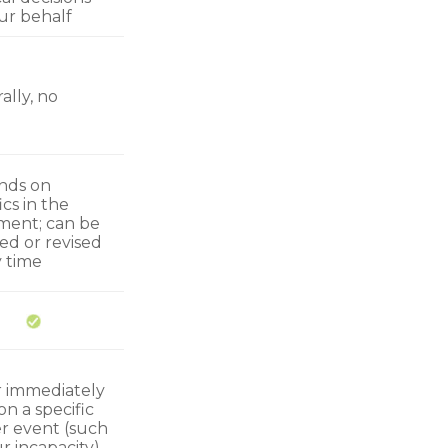
ur behalf
ally, no
nds on
ics in the
ent; can be
ed or revised
y time
r immediately
n a specific
er event (such
r incapacity)