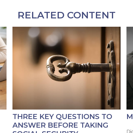
RELATED CONTENT
THREE KEY QUESTIONS TO
M
ANSWER BEFORE TAKING
Di