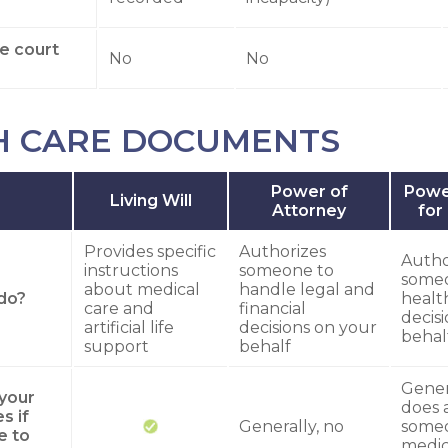
re court
No
No
H CARE DOCUMENTS
Power of
Powe
Living Will
Attorney
for
Provides specific
Authorizes
Autho
instructions
someone to
some
about medical
handle legal and
do?
healt
care and
financial
decis
artificial life
decisions on your
behal
support
behalf
Genera
 your
does 
s if
Generally, no
some
e to
medic