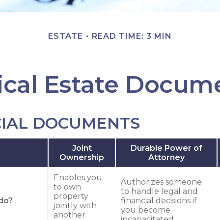
ESTATE
READ TIME: 3 MIN
tical Estate Docum
CIAL DOCUMENTS
Joint
Durable Power of
Ownership
Attorney
Enables you
Authorizes someone
to own
to handle legal and
property
do?
financial decisions if
jointly with
you become
another
incapacitated