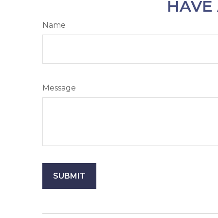
HAVE 
Name
Message