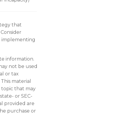
ategy that
 Consider
e implementing
te information.
t may not be used
al or tax
 This material
 topic that may
 state- or SEC-
al provided are
 the purchase or