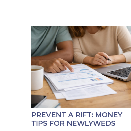
PREVENT A RIFT: MONEY
TIPS FOR NEWLYWEDS