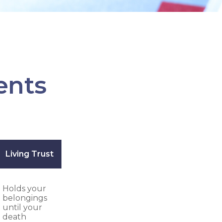
ents
Living Trust
Holds your
belongings
until your
death