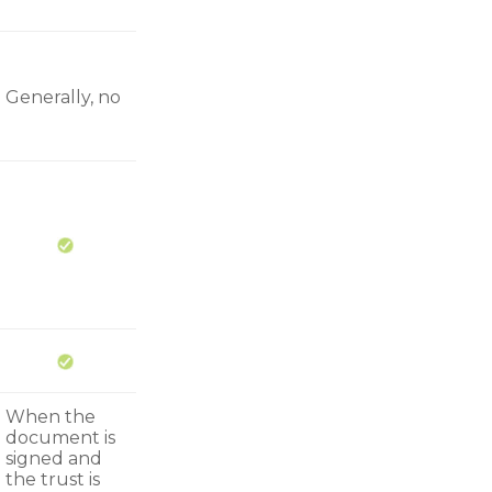
Generally, no
When the
document is
signed and
the trust is