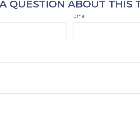
A QUESTION ABOUT THIS 
Email