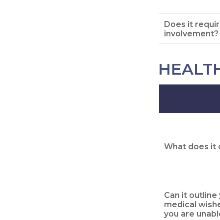
Does it requi
involvement?
HEALT
What does it 
Can it outline
medical wishe
you are unabl