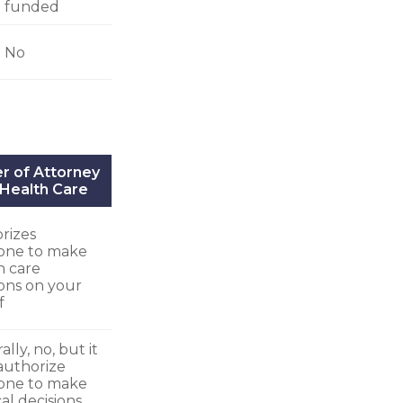
funded
No
r of Attorney
 Health Care
rizes
one to make
h care
ions on your
f
lly, no, but it
authorize
one to make
al decisions