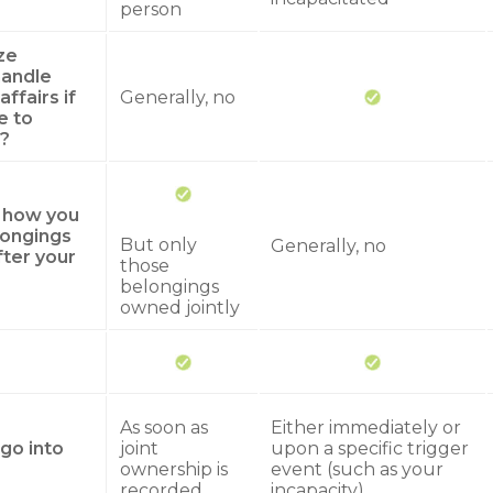
person
ze
andle
affairs if
Generally, no
e to
?
y how you
longings
But only
Generally, no
fter your
those
belongings
owned jointly
As soon as
Either immediately or
go into
joint
upon a specific trigger
ownership is
event (such as your
recorded
incapacity)