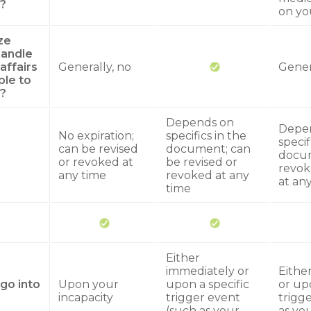
?
on yo
ze
andle
 affairs
Generally, no
Gener
ble to
?
Depends on
Depe
No expiration;
specifics in the
specif
can be revised
document; can
docum
or revoked at
be revised or
revok
any time
revoked at any
at an
time
Either
immediately or
Eithe
go into
Upon your
upon a specific
or upo
incapacity
trigger event
trigg
(such as your
as you