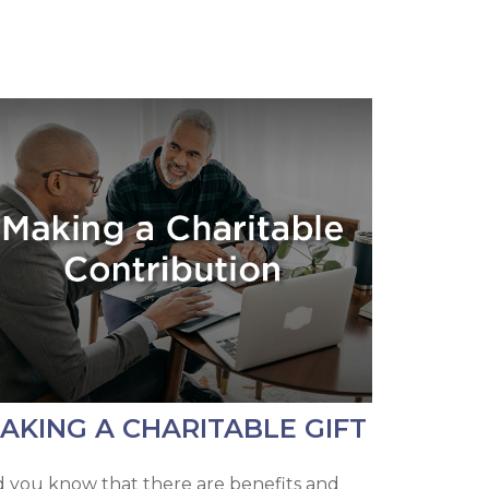
AKING A CHARITABLE GIFT
d you know that there are benefits and