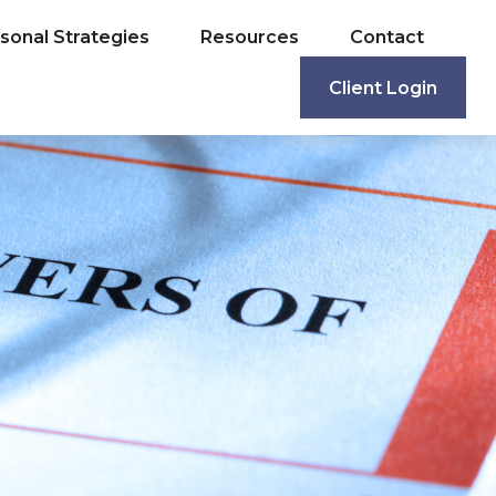
sonal Strategies
Resources
Contact
Client Login