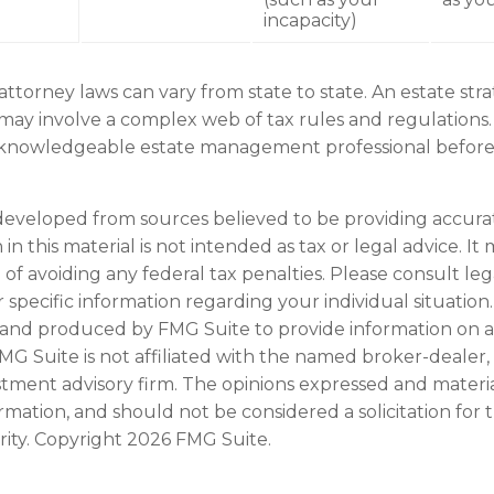
incapacity)
attorney laws can vary from state to state. An estate str
 may involve a complex web of tax rules and regulations.
 knowledgeable estate management professional befor
developed from sources believed to be providing accura
in this material is not intended as tax or legal advice. I
of avoiding any federal tax penalties. Please consult leg
r specific information regarding your individual situation.
and produced by FMG Suite to provide information on a
FMG Suite is not affiliated with the named broker-dealer,
stment advisory firm. The opinions expressed and materi
ormation, and should not be considered a solicitation for
rity. Copyright
2026 FMG Suite.