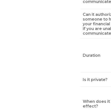
communicate
Can it authori
someone to h
your financial
if you are una
communicate
Duration
Is it private?
When does it 
effect?