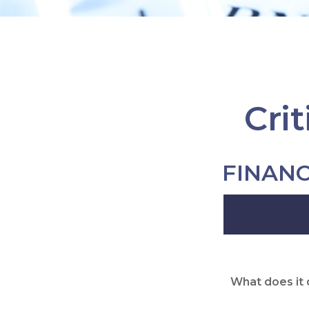
Cri
FINAN
What does it 