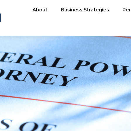
About
Business Strategies
Per