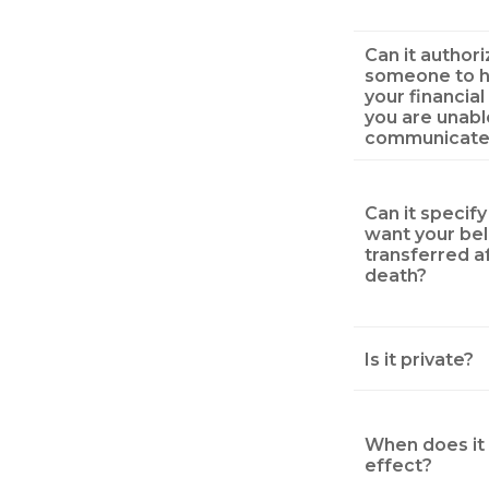
Can it authori
someone to h
your financial 
you are unabl
communicate
Can it specif
want your be
transferred a
death?
Is it private?
When does it 
effect?