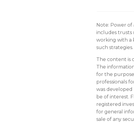
Note: Power of 
includes trusts
working with a
such strategies.
The content is 
The information 
for the purpose 
professionals fo
was developed 
be of interest. 
registered inve
for general inf
sale of any secu