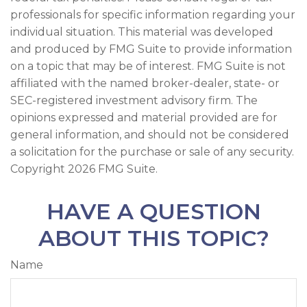
professionals for specific information regarding your
individual situation. This material was developed
and produced by FMG Suite to provide information
on a topic that may be of interest. FMG Suite is not
affiliated with the named broker-dealer, state- or
SEC-registered investment advisory firm. The
opinions expressed and material provided are for
general information, and should not be considered
a solicitation for the purchase or sale of any security.
Copyright
2026 FMG Suite.
HAVE A QUESTION
ABOUT THIS TOPIC?
Name