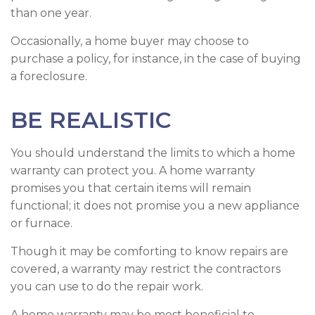
than one year.
Occasionally, a home buyer may choose to
purchase a policy, for instance, in the case of buying
a foreclosure.
BE REALISTIC
You should understand the limits to which a home
warranty can protect you. A home warranty
promises you that certain items will remain
functional; it does not promise you a new appliance
or furnace.
Though it may be comforting to know repairs are
covered, a warranty may restrict the contractors
you can use to do the repair work.
A home warranty may be most beneficial to