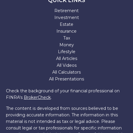
QUICK LINKS
Retirement
Investment
Estate
Insurance
Tax
Money
Lifestyle
All Articles
All Videos
All Calculators
All Presentations
Check the background of your financial professional on
FINRA's
BrokerCheck
.
The content is developed from sources believed to be
providing accurate information. The information in this
material is not intended as tax or legal advice. Please
consult legal or tax professionals for specific information