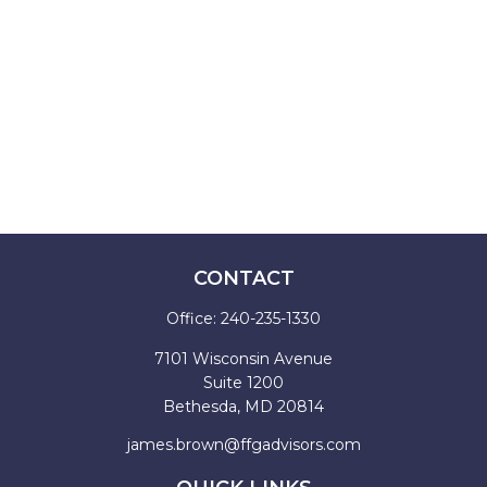
CONTACT
Office:
240-235-1330
7101 Wisconsin Avenue
Suite 1200
Bethesda,
MD
20814
james.brown@ffgadvisors.com