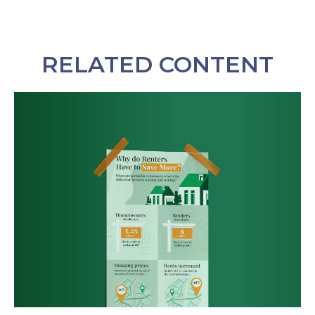
RELATED CONTENT