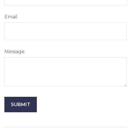
Email
Message