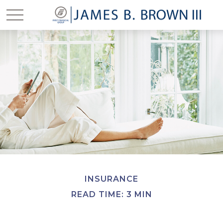
INSURANCE
READ TIME: 3 MIN