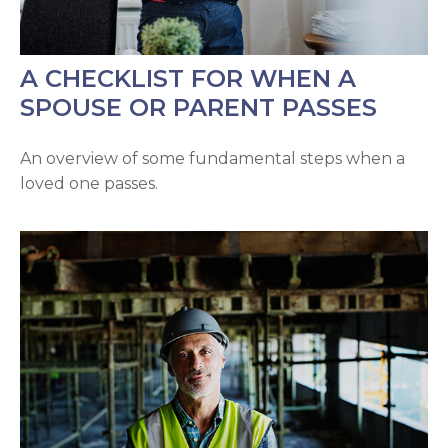
A CHECKLIST FOR WHEN A
SPOUSE OR PARENT PASSES
An overview of some fundamental steps when a
loved one passes.