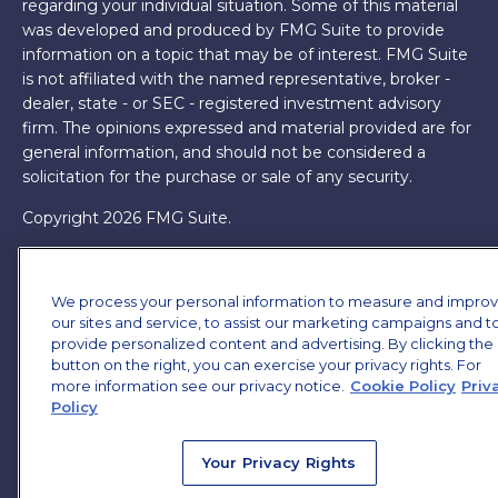
regarding your individual situation. Some of this material
was developed and produced by FMG Suite to provide
information on a topic that may be of interest. FMG Suite
is not affiliated with the named representative, broker -
dealer, state - or SEC - registered investment advisory
firm. The opinions expressed and material provided are for
general information, and should not be considered a
solicitation for the purchase or sale of any security.
Copyright 2026 FMG Suite.
James Brown III is a registered representative of and
offers securities and investment advisory services through
We process your personal information to measure and impro
MML Investors Services, LLC. Member
SIPC
. Supervisory
our sites and service, to assist our marketing campaigns and t
Office: 7101 Wisconsin Ave, Suite 1200, Bethesda, MD
provide personalized content and advertising. By clicking the
20814. (301) 907-9030.
CRN202701-5474502.
button on the right, you can exercise your privacy rights. For
more information see our privacy notice.
Cookie Policy
Priv
Through our relationship with First Financial Group, we
Policy
have access to certain specialists and resources. These
resources are not employees of James Brown III. These
Your Privacy Rights
resources are employees of First Financial Group.