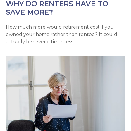
WHY DO RENTERS HAVE TO
SAVE MORE?
How much more would retirement cost if you
owned your home rather than rented? It could
actually be several times less.