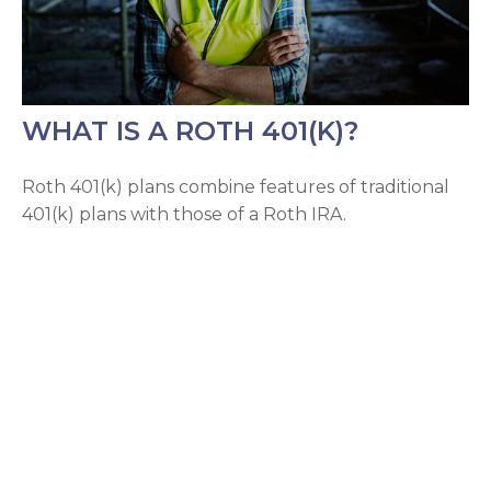
WHAT IS A ROTH 401(K)?
Roth 401(k) plans combine features of traditional
401(k) plans with those of a Roth IRA.