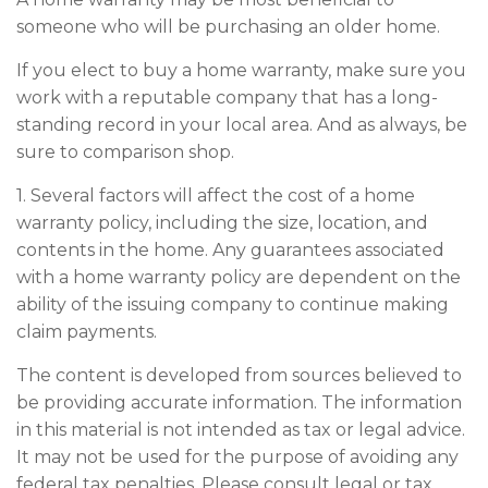
someone who will be purchasing an older home.
If you elect to buy a home warranty, make sure you
work with a reputable company that has a long-
standing record in your local area. And as always, be
sure to comparison shop.
1. Several factors will affect the cost of a home
warranty policy, including the size, location, and
contents in the home. Any guarantees associated
with a home warranty policy are dependent on the
ability of the issuing company to continue making
claim payments.
The content is developed from sources believed to
be providing accurate information. The information
in this material is not intended as tax or legal advice.
It may not be used for the purpose of avoiding any
federal tax penalties. Please consult legal or tax