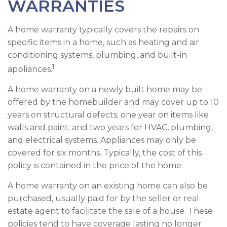
WARRANTIES
A home warranty typically covers the repairs on
specific items in a home, such as heating and air
conditioning systems, plumbing, and built-in
1
appliances.
A home warranty on a newly built home may be
offered by the homebuilder and may cover up to 10
years on structural defects; one year on items like
walls and paint; and two years for HVAC, plumbing,
and electrical systems. Appliances may only be
covered for six months. Typically, the cost of this
policy is contained in the price of the home.
A home warranty on an existing home can also be
purchased, usually paid for by the seller or real
estate agent to facilitate the sale of a house. These
policies tend to have coverage lasting no longer