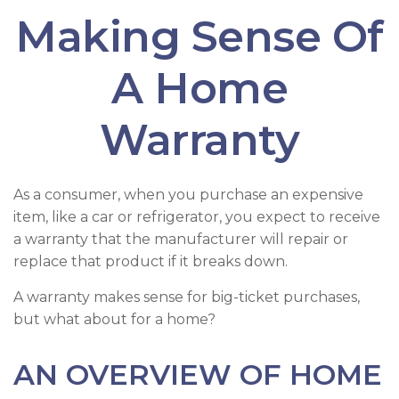
Making Sense Of
A Home
Warranty
As a consumer, when you purchase an expensive
item, like a car or refrigerator, you expect to receive
a warranty that the manufacturer will repair or
replace that product if it breaks down.
A warranty makes sense for big-ticket purchases,
but what about for a home?
AN OVERVIEW OF HOME