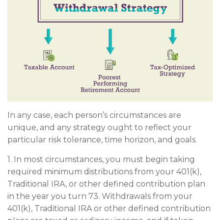
In any case, each person’s circumstances are
unique, and any strategy ought to reflect your
particular risk tolerance, time horizon, and goals.
1. In most circumstances, you must begin taking
required minimum distributions from your 401(k),
Traditional IRA, or other defined contribution plan
in the year you turn 73. Withdrawals from your
401(k), Traditional IRA or other defined contribution