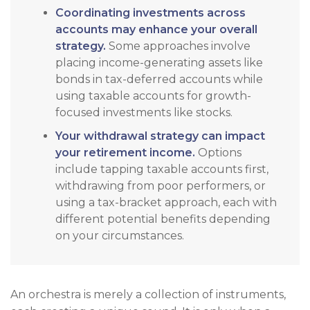
Coordinating investments across
accounts may enhance your overall
strategy.
Some approaches involve
placing income-generating assets like
bonds in tax-deferred accounts while
using taxable accounts for growth-
focused investments like stocks.
Your withdrawal strategy can impact
your retirement income.
Options
include tapping taxable accounts first,
withdrawing from poor performers, or
using a tax-bracket approach, each with
different potential benefits depending
on your circumstances.
An orchestra is merely a collection of instruments,