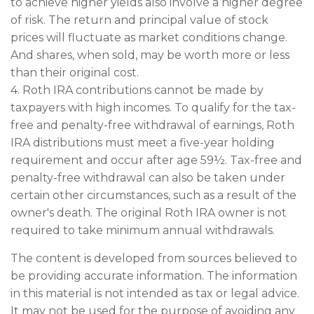
to achieve higher yields also involve a higher degree
of risk. The return and principal value of stock
prices will fluctuate as market conditions change.
And shares, when sold, may be worth more or less
than their original cost.
4. Roth IRA contributions cannot be made by
taxpayers with high incomes. To qualify for the tax-
free and penalty-free withdrawal of earnings, Roth
IRA distributions must meet a five-year holding
requirement and occur after age 59½. Tax-free and
penalty-free withdrawal can also be taken under
certain other circumstances, such as a result of the
owner's death. The original Roth IRA owner is not
required to take minimum annual withdrawals.
The content is developed from sources believed to
be providing accurate information. The information
in this material is not intended as tax or legal advice.
It may not be used for the purpose of avoiding any