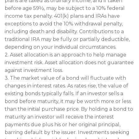
plans are taxed as ordinary income, and if taken
before age 59½, may be subject to a 10% federal
income tax penalty. 401(k) plans and IRAs have
exceptions to avoid the 10% withdrawal penalty,
including death and disability. Contributions to a
traditional IRA may be fully or partially deductible,
depending on your individual circumstances.
2. Asset allocation is an approach to help manage
investment risk. Asset allocation does not guarantee
against investment loss.
3. The market value of a bond will fluctuate with
changes in interest rates. As rates rise, the value of
existing bonds typically falls. If an investor sells a
bond before maturity, it may be worth more or less
than the initial purchase price. By holding a bond to
maturity an investor will receive the interest
payments due plus his or her original principal,
barring default by the issuer. Investments seeking