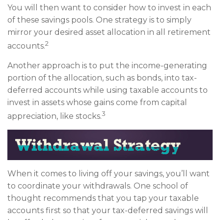
You will then want to consider how to invest in each
of these savings pools. One strategy is to simply
mirror your desired asset allocation in all retirement
2
accounts.
Another approach is to put the income-generating
portion of the allocation, such as bonds, into tax-
deferred accounts while using taxable accounts to
invest in assets whose gains come from capital
3
appreciation, like stocks.
When it comes to living off your savings, you’ll want
to coordinate your withdrawals. One school of
thought recommends that you tap your taxable
accounts first so that your tax-deferred savings will