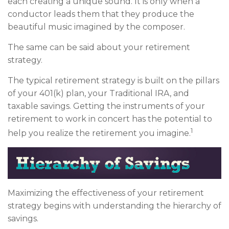
each creating a unique sound. It is only when a
conductor leads them that they produce the
beautiful music imagined by the composer.
The same can be said about your retirement
strategy.
The typical retirement strategy is built on the pillars
of your 401(k) plan, your Traditional IRA, and
taxable savings. Getting the instruments of your
retirement to work in concert has the potential to
1
help you realize the retirement you imagine.
Maximizing the effectiveness of your retirement
strategy begins with understanding the hierarchy of
savings.