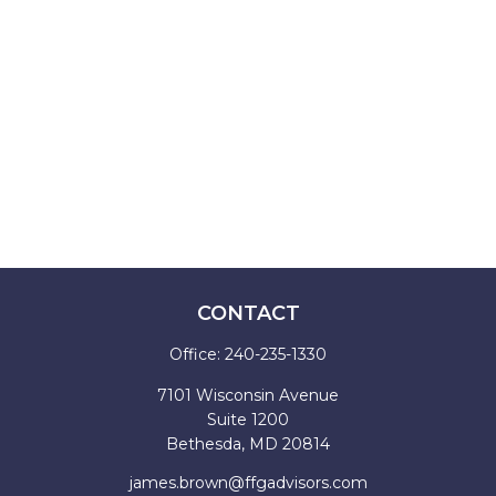
CONTACT
Office:
240-235-1330
7101 Wisconsin Avenue
Suite 1200
Bethesda,
MD
20814
james.brown@ffgadvisors.com