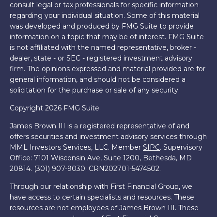
consult legal or tax professionals for specific information
regarding your individual situation. Some of this material
was developed and produced by FMG Suite to provide
information on a topic that may be of interest. FMG Suite
is not affiliated with the named representative, broker -
dealer, state - or SEC - registered investment advisory
firm. The opinions expressed and material provided are for
general information, and should not be considered a
solicitation for the purchase or sale of any security.
Copyright 2026 FMG Suite.
James Brown III is a registered representative of and
offers securities and investment advisory services through
MML Investors Services, LLC. Member
SIPC
. Supervisory
Office: 7101 Wisconsin Ave, Suite 1200, Bethesda, MD
20814. (301) 907-9030.
CRN202701-5474502.
Through our relationship with First Financial Group, we
have access to certain specialists and resources. These
resources are not employees of James Brown III. These