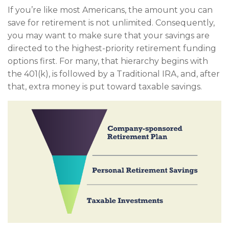
If you’re like most Americans, the amount you can
save for retirement is not unlimited. Consequently,
you may want to make sure that your savings are
directed to the highest-priority retirement funding
options first. For many, that hierarchy begins with
the 401(k), is followed by a Traditional IRA, and, after
that, extra money is put toward taxable savings.