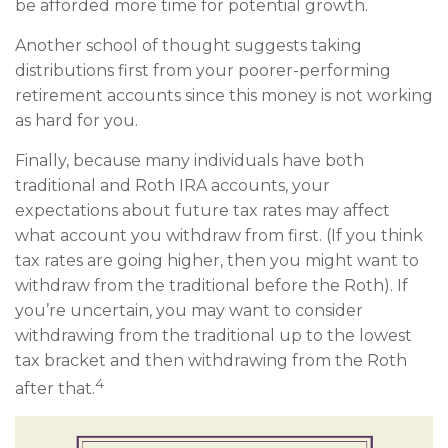
be afforded more time for potential growth.
Another school of thought suggests taking
distributions first from your poorer-performing
retirement accounts since this money is not working
as hard for you.
Finally, because many individuals have both
traditional and Roth IRA accounts, your
expectations about future tax rates may affect
what account you withdraw from first. (If you think
tax rates are going higher, then you might want to
withdraw from the traditional before the Roth). If
you’re uncertain, you may want to consider
withdrawing from the traditional up to the lowest
tax bracket and then withdrawing from the Roth
4
after that.