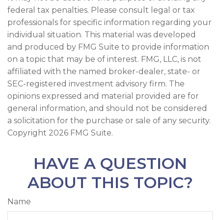
federal tax penalties. Please consult legal or tax
professionals for specific information regarding your
individual situation. This material was developed
and produced by FMG Suite to provide information
on a topic that may be of interest. FMG, LLC, is not
affiliated with the named broker-dealer, state- or
SEC-registered investment advisory firm. The
opinions expressed and material provided are for
general information, and should not be considered
a solicitation for the purchase or sale of any security.
Copyright
2026 FMG Suite.
HAVE A QUESTION
ABOUT THIS TOPIC?
Name