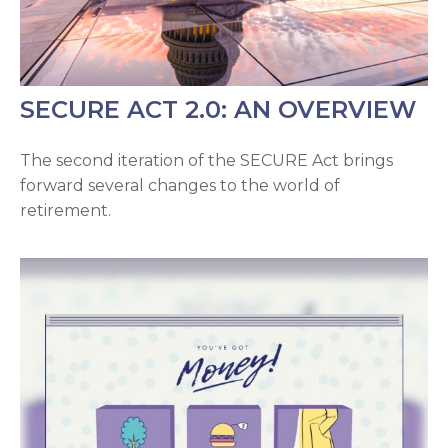
SECURE ACT 2.0: AN OVERVIEW
The second iteration of the SECURE Act brings
forward several changes to the world of
retirement.