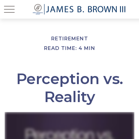
RETIREMENT
READ TIME: 4 MIN
Perception vs.
Reality