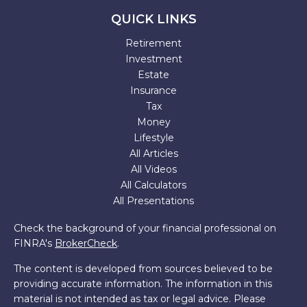
QUICK LINKS
Retirement
Investment
Estate
Insurance
Tax
Money
Lifestyle
All Articles
All Videos
All Calculators
All Presentations
Check the background of your financial professional on
FINRA's
BrokerCheck
.
The content is developed from sources believed to be
providing accurate information. The information in this
material is not intended as tax or legal advice. Please