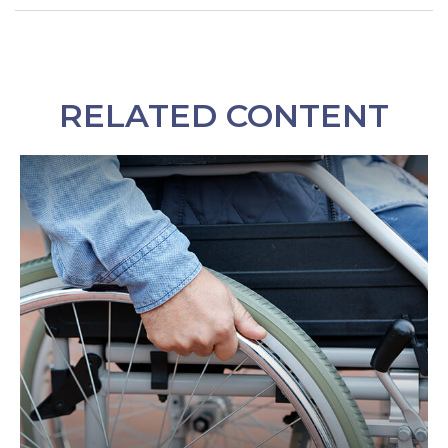
RELATED CONTENT