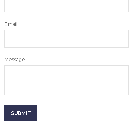
Email
Message