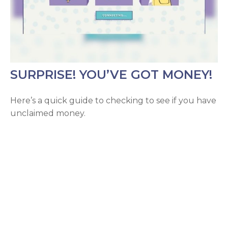
SURPRISE! YOU’VE GOT MONEY!
Here’s a quick guide to checking to see if you have
unclaimed money.