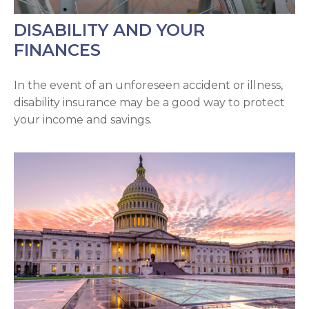
DISABILITY AND YOUR
FINANCES
In the event of an unforeseen accident or illness,
disability insurance may be a good way to protect
your income and savings.