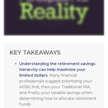
KEY TAKEAWAYS
Understanding the retirement savings
hierarchy can help maximize your
limited dollars.
Many financial
professionals suggest prioritizing your
401(k) first, then your Traditional IRA,
and finally, your taxable savings when
determining how to allocate retirement
funds.