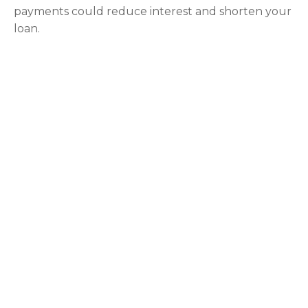
payments could reduce interest and shorten your
loan.