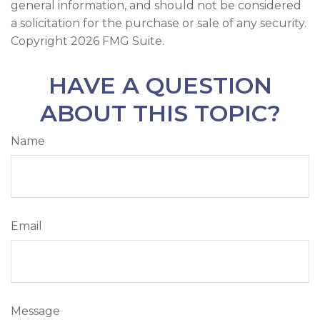
general information, and should not be considered
a solicitation for the purchase or sale of any security.
Copyright
2026 FMG Suite.
HAVE A QUESTION
ABOUT THIS TOPIC?
Name
Email
Message