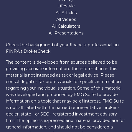
Lifestyle
All Articles
All Videos
All Calculators
All Presentations
Check the background of your financial professional on
FINRA's
BrokerCheck
.
The content is developed from sources believed to be
providing accurate information. The information in this
material is not intended as tax or legal advice. Please
consult legal or tax professionals for specific information
regarding your individual situation. Some of this material
was developed and produced by FMG Suite to provide
information on a topic that may be of interest. FMG Suite
is not affiliated with the named representative, broker -
dealer, state - or SEC - registered investment advisory
firm. The opinions expressed and material provided are for
general information, and should not be considered a