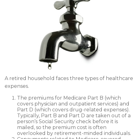
A retired household faces three types of healthcare
expenses.
The premiums for Medicare Part B (which
covers physician and outpatient services) and
Part D (which covers drug-related expenses).
Typically, Part B and Part D are taken out of a
person’s Social Security check before it is
mailed, so the premium cost is often
overlooked by retirement-minded individuals.