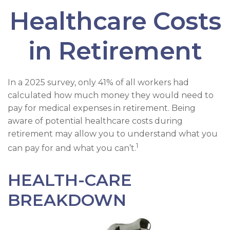
Healthcare Costs
in Retirement
In a 2025 survey, only 41% of all workers had
calculated how much money they would need to
pay for medical expenses in retirement. Being
aware of potential healthcare costs during
retirement may allow you to understand what you
1
can pay for and what you can’t.
HEALTH-CARE
BREAKDOWN