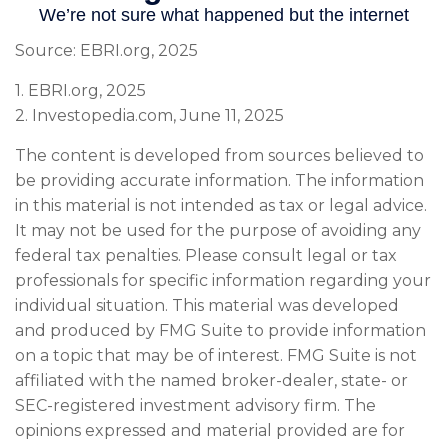
Source: EBRI.org, 2025
1. EBRI.org, 2025
2. Investopedia.com, June 11, 2025
The content is developed from sources believed to
be providing accurate information. The information
in this material is not intended as tax or legal advice.
It may not be used for the purpose of avoiding any
federal tax penalties. Please consult legal or tax
professionals for specific information regarding your
individual situation. This material was developed
and produced by FMG Suite to provide information
on a topic that may be of interest. FMG Suite is not
affiliated with the named broker-dealer, state- or
SEC-registered investment advisory firm. The
opinions expressed and material provided are for