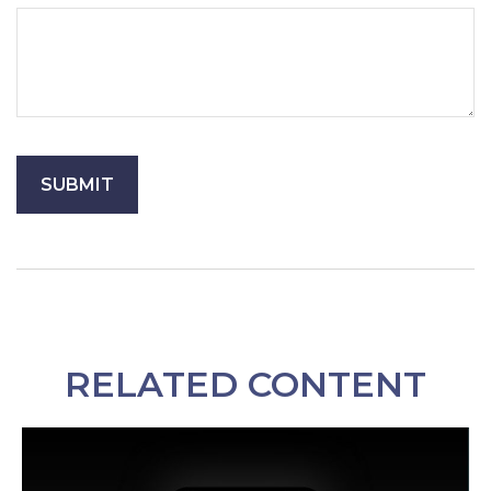
RELATED CONTENT