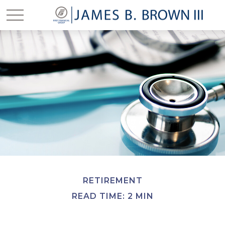
RETIREMENT
READ TIME: 2 MIN