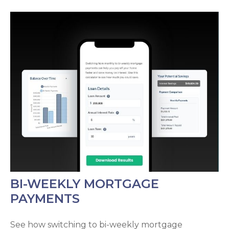
BI-WEEKLY MORTGAGE
PAYMENTS
See how switching to bi-weekly mortgage