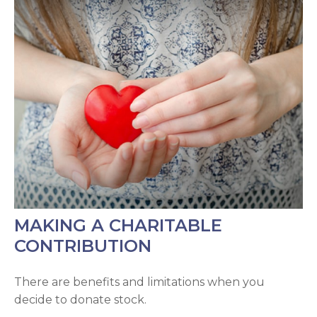
MAKING A CHARITABLE
CONTRIBUTION
There are benefits and limitations when you
decide to donate stock.