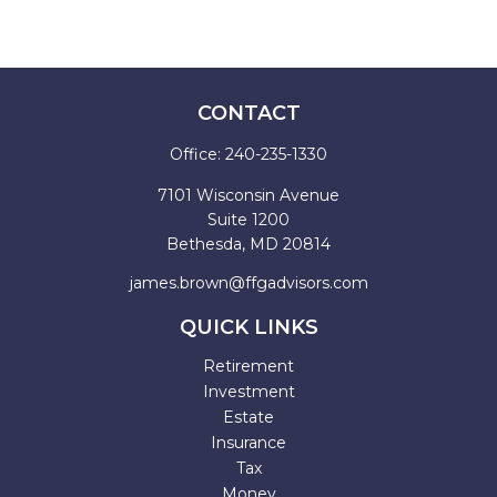
CONTACT
Office:
240-235-1330
7101 Wisconsin Avenue
Suite 1200
Bethesda,
MD
20814
james.brown@ffgadvisors.com
QUICK LINKS
Retirement
Investment
Estate
Insurance
Tax
Money