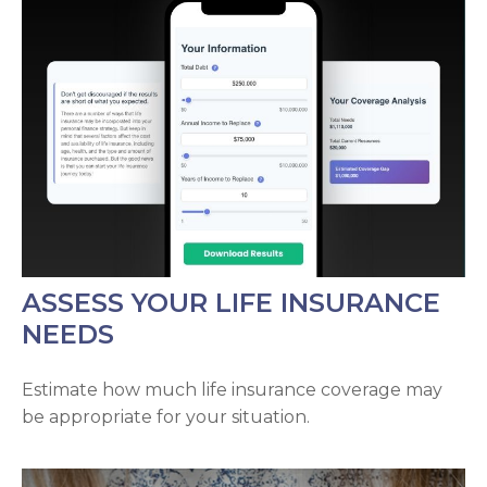
ASSESS YOUR LIFE INSURANCE
NEEDS
Estimate how much life insurance coverage may
be appropriate for your situation.