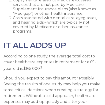
Copayments related to Medicare-covered
services that are not paid by Medicare
Supplement Insurance plans (also known as
“Medigap”) or other health insurance.
Costs associated with dental care, eyeglasses,
and hearing aids – which are typically not
covered by Medicare or other insurance
programs.
IT ALL ADDS UP
According to one study, the average total cost to
cover healthcare expenses in retirement for a 65-
2
year-old is $165,000.
Should you expect to pay this amount? Possibly.
Seeing the results of one study may help you make
some critical decisions when creating a strategy for
retirement. Without a solid approach, healthcare
expenses may add up quickly and alter your