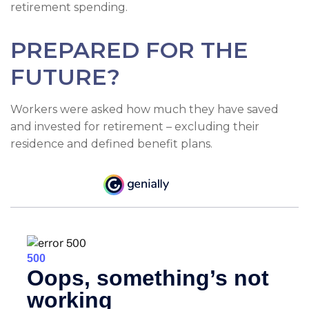
retirement spending.
PREPARED FOR THE
FUTURE?
Workers were asked how much they have saved
and invested for retirement – excluding their
residence and defined benefit plans.