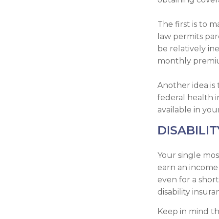
The first is to
law permits par
be relatively i
monthly premium
Another idea is 
federal health 
available in you
DISABILIT
Your single mos
earn an income i
even for a shor
disability insur
Keep in mind tha