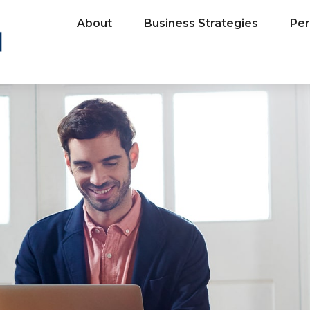
About
Business Strategies
Per