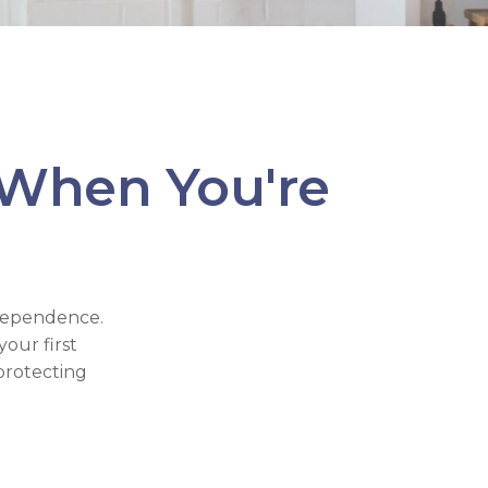
 When You're
ndependence.
our first
protecting