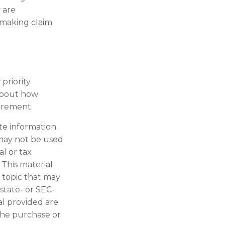
 are
 making claim
priority.
 about how
tirement.
te information.
t may not be used
al or tax
 This material
 topic that may
 state- or SEC-
al provided are
 the purchase or