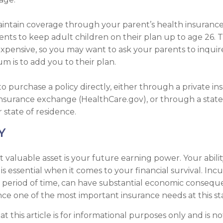
 maintain coverage through your parent’s health insurance
ents to keep adult children on their plan up to age 26. 
nexpensive, so you may want to ask your parents to inqui
 is to add you to their plan.
to purchase a policy directly, either through a private in
insurance exchange (HealthCare.gov), or through a state
r state of residence.
Y
t valuable asset is your future earning power. Your abili
s essential when it comes to your financial survival. Incurr
t period of time, can have substantial economic conseq
ance one of the most important insurance needs at this sta
t this article is for informational purposes only and is no