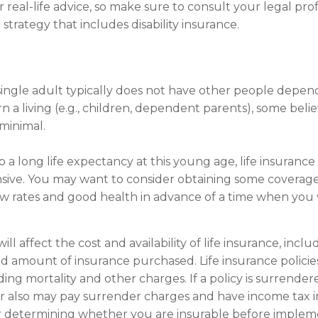
 real-life advice, so make sure to consult your legal pro
trategy that includes disability insurance.
single adult typically does not have other people depen
arn a living (e.g., children, dependent parents), some bel
 minimal.
 a long life expectancy at this young age, life insuranc
sive. You may want to consider obtaining some coverage
w rates and good health in advance of a time when you 
ill affect the cost and availability of life insurance, incl
d amount of insurance purchased. Life insurance policie
ding mortality and other charges. If a policy is surrende
r also may pay surrender charges and have income tax i
r determining whether you are insurable before implem