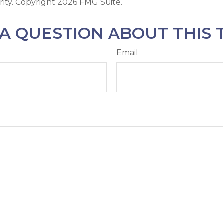
rity. Copyright
2026 FMG Suite.
A QUESTION ABOUT THIS 
Email