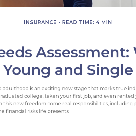
INSURANCE
READ TIME: 4 MIN
eeds Assessment:
Young and Single
to adulthood is an exciting new stage that marks true i
aduated college, taken your first job, and even rented y
 this new freedom come real responsibilities, including 
 financial risks life presents.