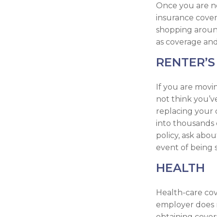
Once you are no
insurance cover
shopping around
as coverage and
RENTER’S
If you are movi
not think you’v
replacing your 
into thousands 
policy, ask abou
event of being 
HEALTH
Health-care cov
employer does n
obtaining cover