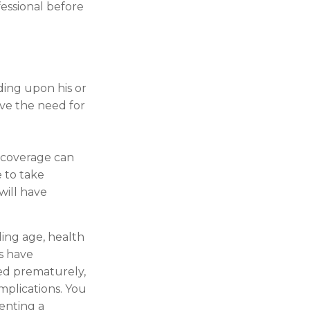
fessional before
ding upon his or
ieve the need for
e coverage can
 to take
will have
uding age, health
s have
red prematurely,
mplications. You
enting a