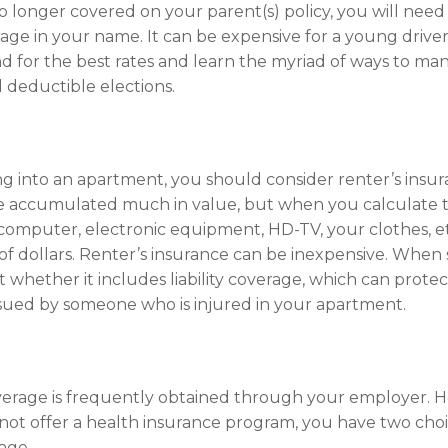
 longer covered on your parent(s) policy, you will need 
age in your name. It can be expensive for a young driver
 for the best rates and learn the myriad of ways to man
 deductible elections.
ng into an apartment, you should consider renter’s insu
e accumulated much in value, but when you calculate t
computer, electronic equipment, HD-TV, your clothes, etc
of dollars. Renter’s insurance can be inexpensive. When 
t whether it includes liability coverage, which can protec
sued by someone who is injured in your apartment.
erage is frequently obtained through your employer. H
ot offer a health insurance program, you have two choi
age.