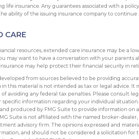
ng life insurance. Any guarantees associated with a policy
e ability of the issuing insurance company to continue
D CARE
nancial resources, extended care insurance may be a low 
you may want to have a conversation with your parents
nsurance may help protect their financial security in re
developed from sources believed to be providing accura
in this material is not intended as tax or legal advice. I
of avoiding any federal tax penalties. Please consult leg
r specific information regarding your individual situation.
and produced by FMG Suite to provide information on a
FMG Suite is not affiliated with the named broker-dealer,
stment advisory firm. The opinions expressed and materi
ormation, and should not be considered a solicitation for