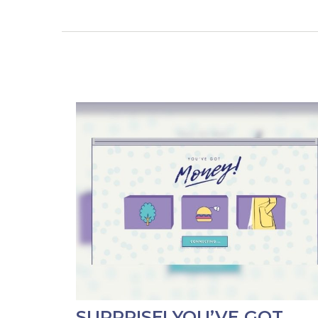
SURPRISE! YOU’VE GOT