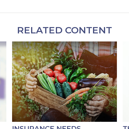
RELATED CONTENT
INSURANCE NEEDS
T