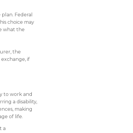
 plan. Federal
This choice may
re what the
surer, the
 exchange, if
ty to work and
ing a disability,
uences, making
ge of life.
t a