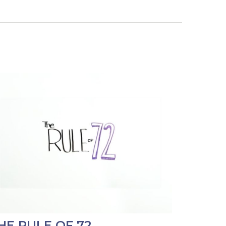
HE RULE OF 72