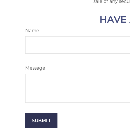
sale of any secu
HAVE 
Name
Message