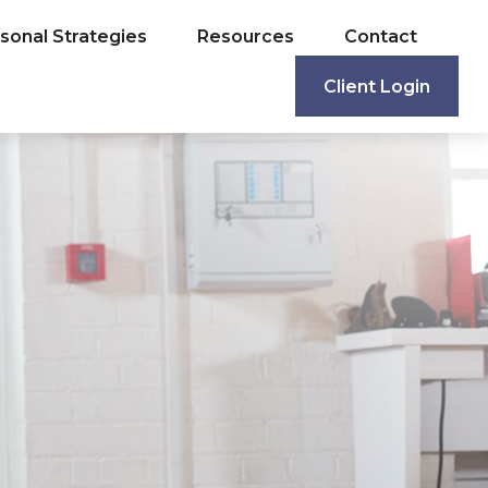
sonal Strategies
Resources
Contact
Client Login