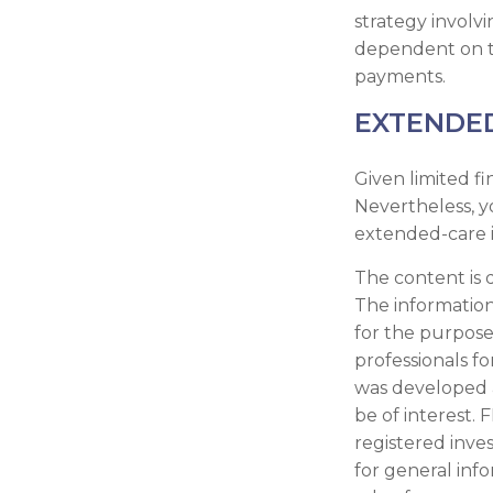
strategy involvi
dependent on th
payments.
EXTENDE
Given limited fi
Nevertheless, 
extended-care i
The content is 
The information 
for the purpose 
professionals fo
was developed 
be of interest. 
registered inve
for general inf