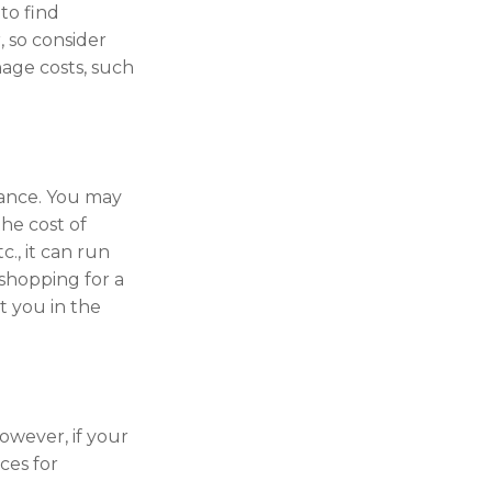
to find
, so consider
age costs, such
rance. You may
he cost of
., it can run
shopping for a
t you in the
owever, if your
ces for