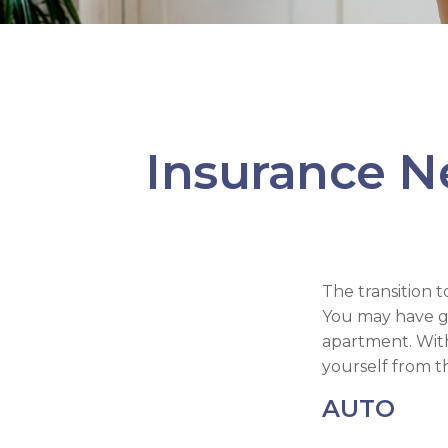
Insurance N
The transition 
You may have gr
apartment. With
yourself from the
AUTO