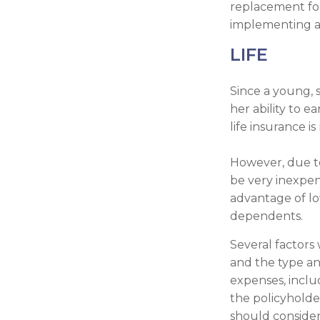
replacement for
implementing a s
LIFE
Since a young, 
her ability to e
life insurance is
However, due to
be very inexpen
advantage of lo
dependents.
Several factors w
and the type an
expenses, inclu
the policyholde
should conside