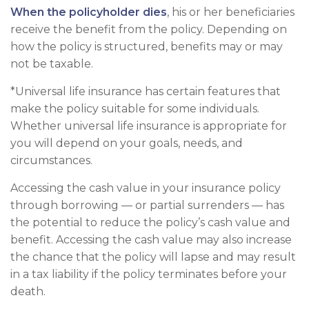
When the policyholder dies
, his or her beneficiaries
receive the benefit from the policy. Depending on
how the policy is structured, benefits may or may
not be taxable.
*Universal life insurance has certain features that
make the policy suitable for some individuals.
Whether universal life insurance is appropriate for
you will depend on your goals, needs, and
circumstances.
Accessing the cash value in your insurance policy
through borrowing — or partial surrenders — has
the potential to reduce the policy’s cash value and
benefit. Accessing the cash value may also increase
the chance that the policy will lapse and may result
in a tax liability if the policy terminates before your
death.