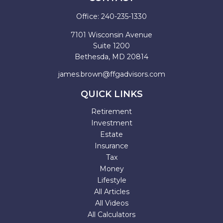
Office:
240-235-1330
7101 Wisconsin Avenue
Suite 1200
Bethesda,
MD
20814
james.brown@ffgadvisors.com
QUICK LINKS
Retirement
Investment
Estate
Insurance
Tax
Money
Lifestyle
All Articles
All Videos
All Calculators