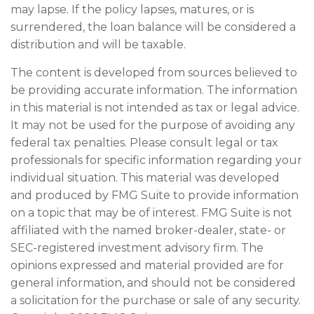
may lapse. If the policy lapses, matures, or is
surrendered, the loan balance will be considered a
distribution and will be taxable.
The content is developed from sources believed to
be providing accurate information. The information
in this material is not intended as tax or legal advice.
It may not be used for the purpose of avoiding any
federal tax penalties. Please consult legal or tax
professionals for specific information regarding your
individual situation. This material was developed
and produced by FMG Suite to provide information
on a topic that may be of interest. FMG Suite is not
affiliated with the named broker-dealer, state- or
SEC-registered investment advisory firm. The
opinions expressed and material provided are for
general information, and should not be considered
a solicitation for the purchase or sale of any security.