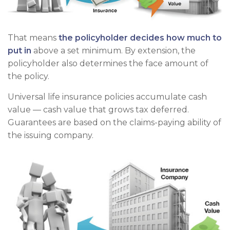
That means
the policyholder decides how much to
put in
above a set minimum. By extension, the
policyholder also determines the face amount of
the policy.
Universal life insurance policies accumulate cash
value — cash value that grows tax deferred.
Guarantees are based on the claims-paying ability of
the issuing company.