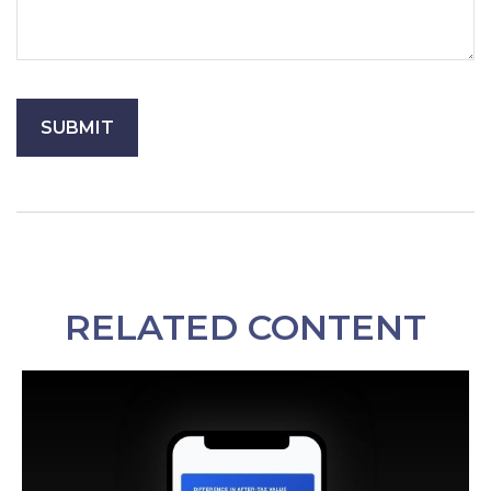
RELATED CONTENT