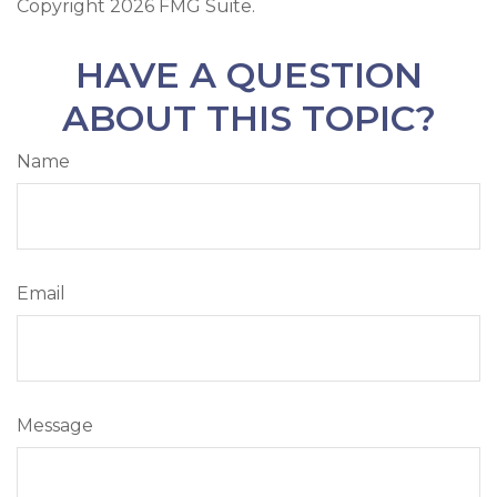
Copyright
2026 FMG Suite.
HAVE A QUESTION
ABOUT THIS TOPIC?
Name
Email
Message