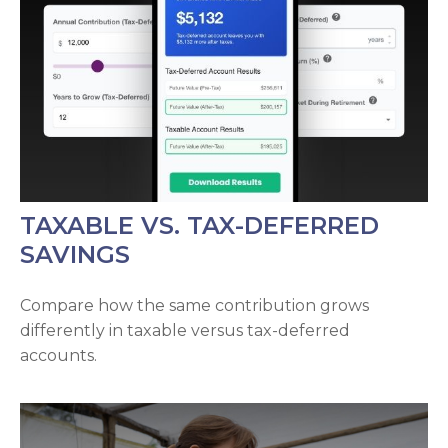
TAXABLE VS. TAX-DEFERRED
SAVINGS
Compare how the same contribution grows
differently in taxable versus tax-deferred
accounts.