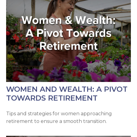
WOMEN AND WEALTH: A PIVOT
TOWARDS RETIREMENT
Tips and strategies for women approaching
retirement to ensure a smooth transition.