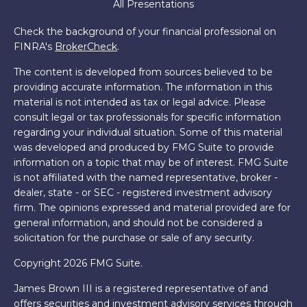
All Presentations
Check the background of your financial professional on
FINRA's
BrokerCheck
.
The content is developed from sources believed to be
providing accurate information. The information in this
material is not intended as tax or legal advice. Please
consult legal or tax professionals for specific information
regarding your individual situation. Some of this material
was developed and produced by FMG Suite to provide
information on a topic that may be of interest. FMG Suite
is not affiliated with the named representative, broker -
dealer, state - or SEC - registered investment advisory
firm. The opinions expressed and material provided are for
general information, and should not be considered a
solicitation for the purchase or sale of any security.
Copyright 2026 FMG Suite.
James Brown III is a registered representative of and
offers securities and investment advisory services through