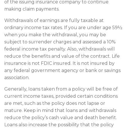
of the issuing insurance company to continue
making claim payments.
Withdrawals of earnings are fully taxable at
ordinary income tax rates. If you are under age 59½
when you make the withdrawal, you may be
subject to surrender charges and assessed a 10%
federal income tax penalty. Also, withdrawals will
reduce the benefits and value of the contract. Life
insurance is not FDIC insured. It is not insured by
any federal government agency or bank or savings
association.
Generally, loans taken from a policy will be free of
current income taxes, provided certain conditions
are met, such as the policy does not lapse or
mature. Keep in mind that loans and withdrawals
reduce the policy’s cash value and death benefit.
Loans also increase the possibility that the policy