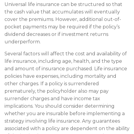
Universal life insurance can be structured so that
the cash value that accumulates will eventually
cover the premiums. However, additional out-of-
pocket payments may be required if the policy’s
dividend decreases or if investment returns
underperform.
Several factors will affect the cost and availability of
life insurance, including age, health, and the type
and amount of insurance purchased. Life insurance
policies have expenses, including mortality and
other charges. If a policy is surrendered
prematurely, the policyholder also may pay
surrender charges and have income tax
implications. You should consider determining
whether you are insurable before implementing a
strategy involving life insurance. Any guarantees
associated with a policy are dependent on the ability