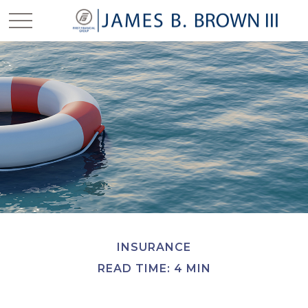
INSURANCE
READ TIME: 4 MIN