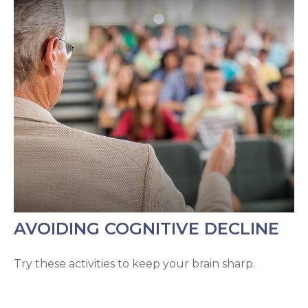
AVOIDING COGNITIVE DECLINE
Try these activities to keep your brain sharp.