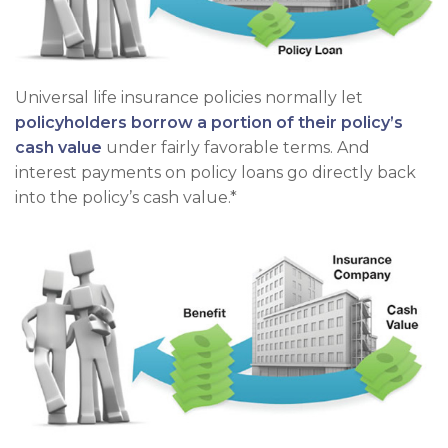
Universal life insurance policies normally let
policyholders borrow a portion of their policy’s
cash value
under fairly favorable terms. And
interest payments on policy loans go directly back
into the policy’s cash value.*