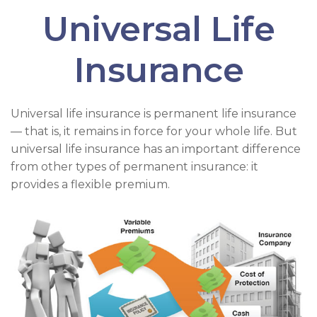
Universal Life
Insurance
Universal life insurance is permanent life insurance
— that is, it remains in force for your whole life. But
universal life insurance has an important difference
from other types of permanent insurance: it
provides a flexible premium.