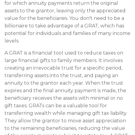
for which annuity payments return the original
assets to the grantor, leaving only the appreciated
value for the beneficiaries. You don't need to be a
billionaire to take advantage of a GRAT, which has
potential for individuals and families of many income
levels.
A GRAT is a financial tool used to reduce taxes on
large financial gifts to family members. It involves
creating an irrevocable trust for a specific period,
transferring assets into the trust, and paying an
annuity to the grantor each year. When the trust
expires and the final annuity payment is made, the
beneficiary receives the assets with minimal or no
gift taxes. GRATs can be a valuable tool for
transferring wealth while managing gift tax liability.
They allow the grantor to move asset appreciation
to the remaining beneficiaries, reducing the value