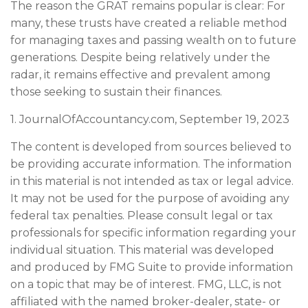
The reason the GRAT remains popular is clear: For
many, these trusts have created a reliable method
for managing taxes and passing wealth on to future
generations. Despite being relatively under the
radar, it remains effective and prevalent among
those seeking to sustain their finances.
1. JournalOfAccountancy.com, September 19, 2023
The content is developed from sources believed to
be providing accurate information. The information
in this material is not intended as tax or legal advice.
It may not be used for the purpose of avoiding any
federal tax penalties. Please consult legal or tax
professionals for specific information regarding your
individual situation. This material was developed
and produced by FMG Suite to provide information
on a topic that may be of interest. FMG, LLC, is not
affiliated with the named broker-dealer, state- or