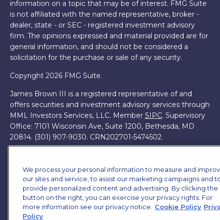
information on a topic that may be of interest. FMG Suite
is not affiliated with the named representative, broker -
dealer, state - or SEC - registered investment advisory
firm. The opinions expressed and material provided are for
general information, and should not be considered a
solicitation for the purchase or sale of any security.
Copyright 2026 FMG Suite.
James Brown III is a registered representative of and
offers securities and investment advisory services through
MML Investors Services, LLC. Member
SIPC
. Supervisory
Office: 7101 Wisconsin Ave, Suite 1200, Bethesda, MD
20814. (301) 907-9030.
CRN202701-5474502.
Through our relationship with First Financial Group, we
have access to certain specialists and resources. These
We process your personal information to measure and impro
resources are not employees of James Brown III. These
our sites and service, to assist our marketing campaigns and t
resources are employees of First Financial Group.
provide personalized content and advertising. By clicking the
button on the right, you can exercise your privacy rights. For
Online Privacy Policy
|
Legal Notices
|
Licensing
more information see our privacy notice.
Cookie Policy
Priv
Policy