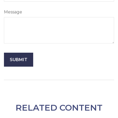
Message
RELATED CONTENT