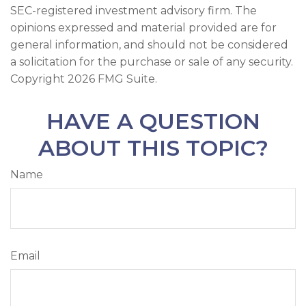
SEC-registered investment advisory firm. The
opinions expressed and material provided are for
general information, and should not be considered
a solicitation for the purchase or sale of any security.
Copyright
2026 FMG Suite.
HAVE A QUESTION
ABOUT THIS TOPIC?
Name
Email