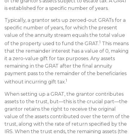
of the grantor's assets subject to estate tax. A GRAT
is established for a specific number of years.
Typically, a grantor sets up zeroed-out GRATs for a
specific number of years, for which the present
value of the annuity stream equals the total value
1
of the property used to fund the GRAT.
This means
that the remainder interest has a value of 0, making
it a zero-value gift for tax purposes. Any assets
remaining in the GRAT after the final annuity
payment pass to the remainder of the beneficiaries
1
without incurring gift tax.
When setting up a GRAT, the grantor contributes
assets to the trust, but—this is the crucial part—the
grantor retains the right to receive the original
value of the assets contributed over the term of the
trust, along with the rate of return specified by the
IRS. When the trust ends, the remaining assets (the