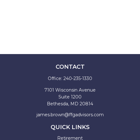
CONTACT
Office:
240-235-1330
7101 Wisconsin Avenue
Suite 1200
Bethesda,
MD
20814
james.brown@ffgadvisors.com
QUICK LINKS
Retirement