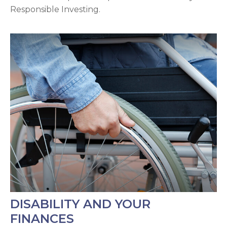
Responsible Investing.
DISABILITY AND YOUR
FINANCES