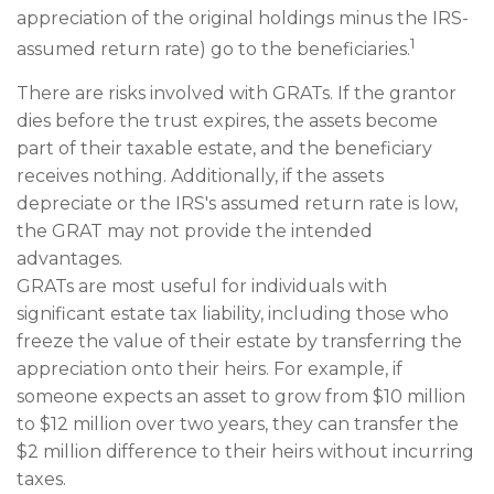
appreciation of the original holdings minus the IRS-
1
assumed return rate) go to the beneficiaries.
There are risks involved with GRATs. If the grantor
dies before the trust expires, the assets become
part of their taxable estate, and the beneficiary
receives nothing. Additionally, if the assets
depreciate or the IRS's assumed return rate is low,
the GRAT may not provide the intended
advantages.
GRATs are most useful for individuals with
significant estate tax liability, including those who
freeze the value of their estate by transferring the
appreciation onto their heirs. For example, if
someone expects an asset to grow from $10 million
to $12 million over two years, they can transfer the
$2 million difference to their heirs without incurring
taxes.