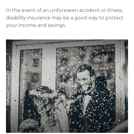
In the event of an unforeseen accident or illness,
disability insurance may be a good way to protect
your income and savings.