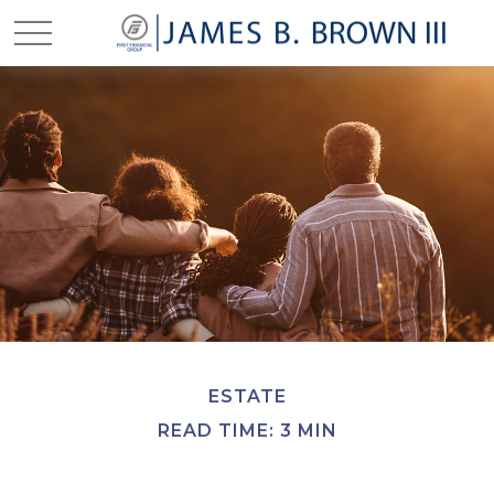
ESTATE
READ TIME: 3 MIN