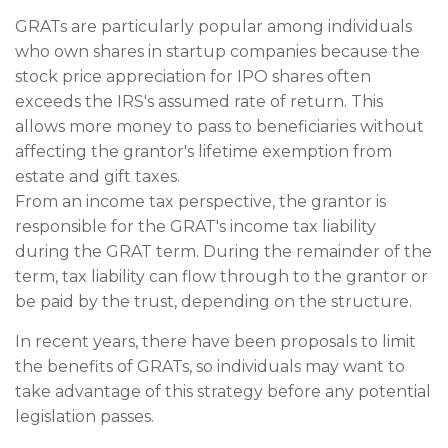
GRATs are particularly popular among individuals
who own shares in startup companies because the
stock price appreciation for IPO shares often
exceeds the IRS's assumed rate of return. This
allows more money to pass to beneficiaries without
affecting the grantor's lifetime exemption from
estate and gift taxes.
From an income tax perspective, the grantor is
responsible for the GRAT's income tax liability
during the GRAT term. During the remainder of the
term, tax liability can flow through to the grantor or
be paid by the trust, depending on the structure.
In recent years, there have been proposals to limit
the benefits of GRATs, so individuals may want to
take advantage of this strategy before any potential
legislation passes.