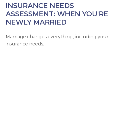
INSURANCE NEEDS
ASSESSMENT: WHEN YOU'RE
NEWLY MARRIED
Marriage changes everything, including your
insurance needs.