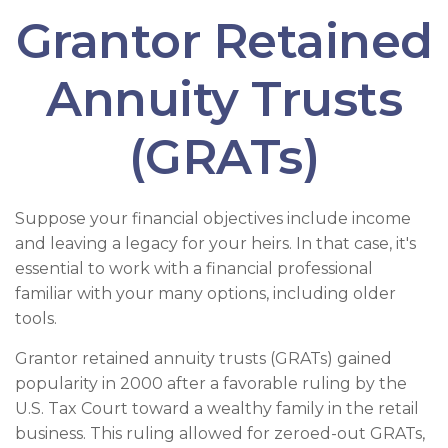
Grantor Retained
Annuity Trusts
(GRATs)
Suppose your financial objectives include income
and leaving a legacy for your heirs. In that case, it's
essential to work with a financial professional
familiar with your many options, including older
tools.
Grantor retained annuity trusts (GRATs) gained
popularity in 2000 after a favorable ruling by the
U.S. Tax Court toward a wealthy family in the retail
business. This ruling allowed for zeroed-out GRATs,