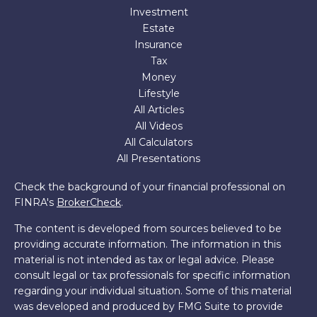
Investment
Estate
Insurance
Tax
Money
Lifestyle
All Articles
All Videos
All Calculators
All Presentations
Check the background of your financial professional on
FINRA's
BrokerCheck
.
The content is developed from sources believed to be
providing accurate information. The information in this
material is not intended as tax or legal advice. Please
consult legal or tax professionals for specific information
regarding your individual situation. Some of this material
was developed and produced by FMG Suite to provide