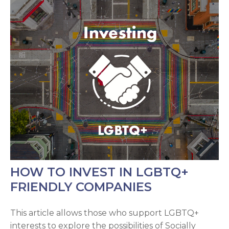
HOW TO INVEST IN LGBTQ+
FRIENDLY COMPANIES
This article allows those who support LGBTQ+
interests to explore the possibilities of Socially