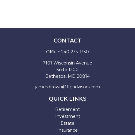
CONTACT
Office:
240-235-1330
7101 Wisconsin Avenue
Suite 1200
Bethesda,
MD
20814
james.brown@ffgadvisors.com
QUICK LINKS
Retirement
Investment
Estate
Insurance