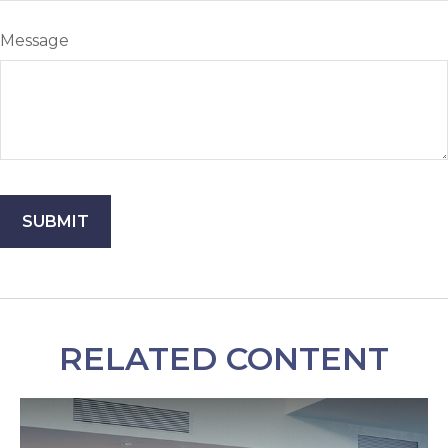
Message
RELATED CONTENT