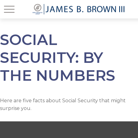
SOCIAL
SECURITY: BY
THE NUMBERS
Here are five facts about Social Security that might
surprise you.