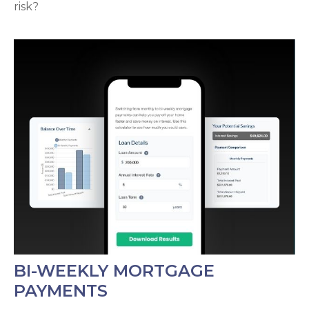
risk?
BI-WEEKLY MORTGAGE
PAYMENTS