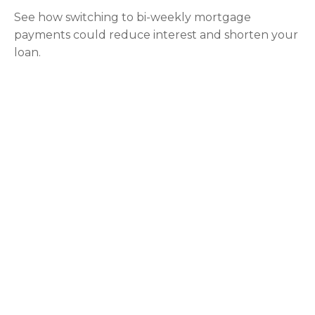
See how switching to bi-weekly mortgage
payments could reduce interest and shorten your
loan.