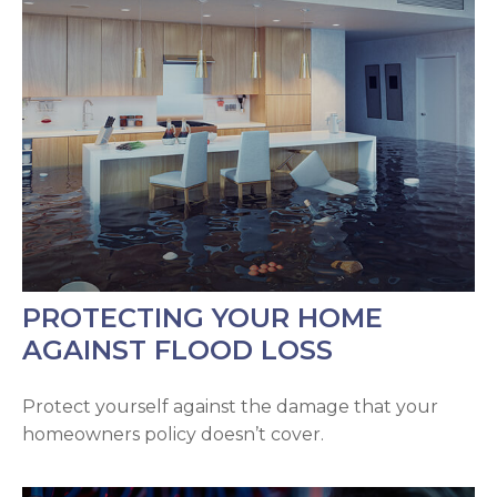
PROTECTING YOUR HOME
AGAINST FLOOD LOSS
Protect yourself against the damage that your
homeowners policy doesn’t cover.