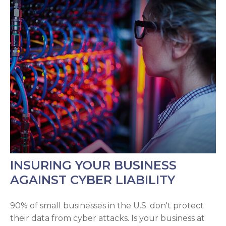
INSURING YOUR BUSINESS
AGAINST CYBER LIABILITY
90% of small businesses in the U.S. don't protect
their data from cyber attacks. Is your business at