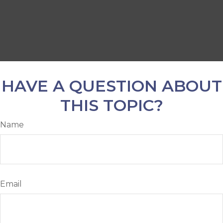
HAVE A QUESTION ABOUT
THIS TOPIC?
Name
Email