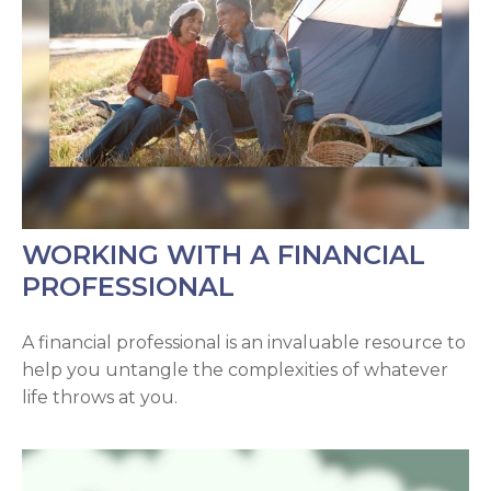
WORKING WITH A FINANCIAL
PROFESSIONAL
A financial professional is an invaluable resource to
help you untangle the complexities of whatever
life throws at you.