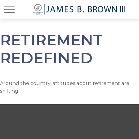
RETIREMENT
REDEFINED
Around the country, attitudes about retirement are
shifting.