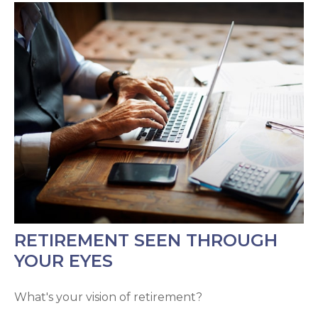
RETIREMENT SEEN THROUGH
YOUR EYES
What's your vision of retirement?