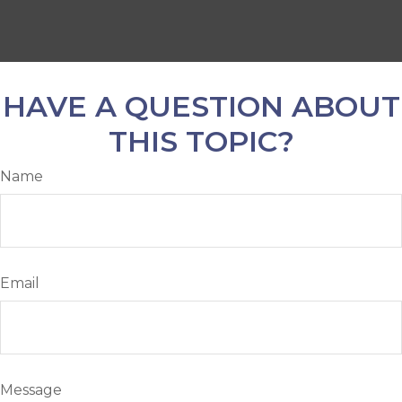
HAVE A QUESTION ABOUT
THIS TOPIC?
Name
Email
Message