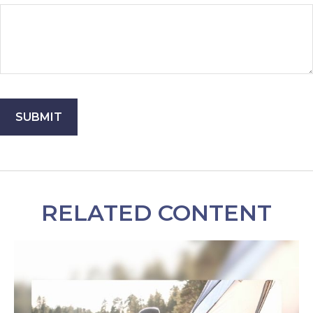
RELATED CONTENT