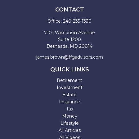
CONTACT
Office:
240-235-1330
7101 Wisconsin Avenue
Suite 1200
Bethesda,
MD
20814
james.brown@ffgadvisors.com
QUICK LINKS
Retirement
Investment
Estate
Insurance
Tax
Money
Lifestyle
All Articles
All Videos