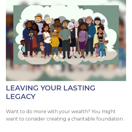
LEAVING YOUR LASTING
LEGACY
Want to do more with your wealth? You might
want to consider creating a charitable foundation.