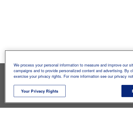
Bureau of Labor Statis
We process your personal information to measure and improve our sit
campaigns and to provide personalized content and advertising. By cli
exercise your privacy rights. For more information see our privacy not
INTRO
Your Privacy Rights