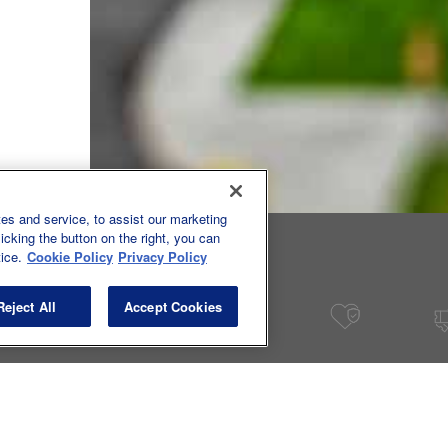
tics, 2025
es and service, to assist our marketing
cking the button on the right, you can
ice.
Cookie Policy
Privacy Policy
Reject All
Accept Cookies