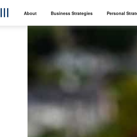
About
Business Strategies
Personal Strat