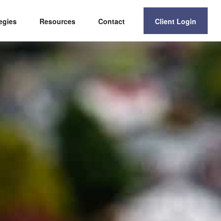
egies
Resources
Contact
Client Login