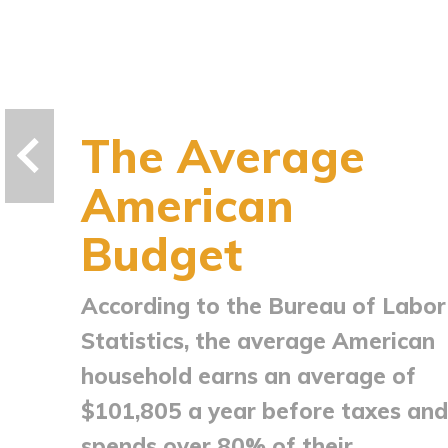
The Average
American
Budget
According to the Bureau of Labor
Statistics, the average American
household earns an average of
$101,805 a year before taxes and
spends over 80% of their