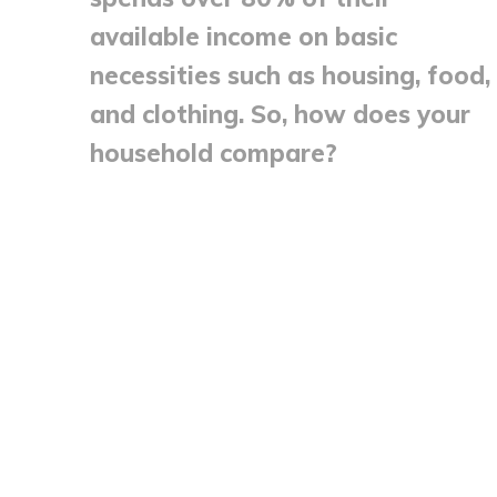
available income on basic
necessities such as housing, food,
and clothing. So, how does your
household compare?