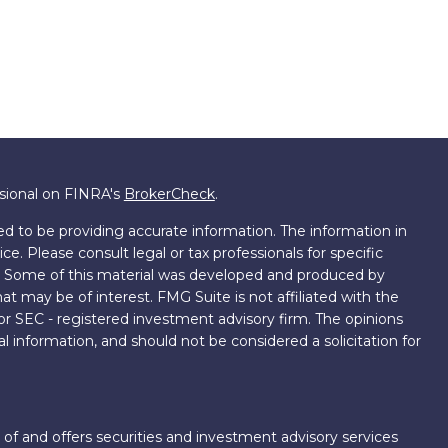
ssional on FINRA's
BrokerCheck
.
d to be providing accurate information. The information in
ice. Please consult legal or tax professionals for specific
on. Some of this material was developed and produced by
t may be of interest. FMG Suite is not affiliated with the
 or SEC - registered investment advisory firm. The opinions
l information, and should not be considered a solicitation for
 of and offers securities and investment advisory services