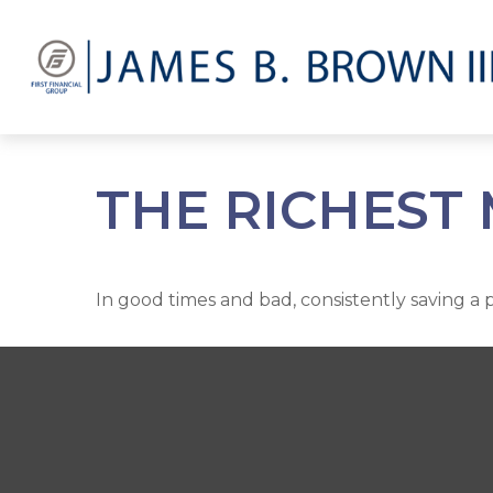
THE RICHEST
In good times and bad, consistently saving a 