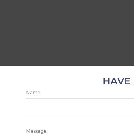
HAVE 
Name
Message