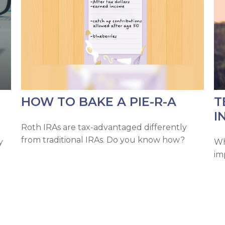
HOW TO BAKE A PIE-R-A
T
I
Roth IRAs are tax-advantaged differently
from traditional IRAs. Do you know how?
y
Wh
im