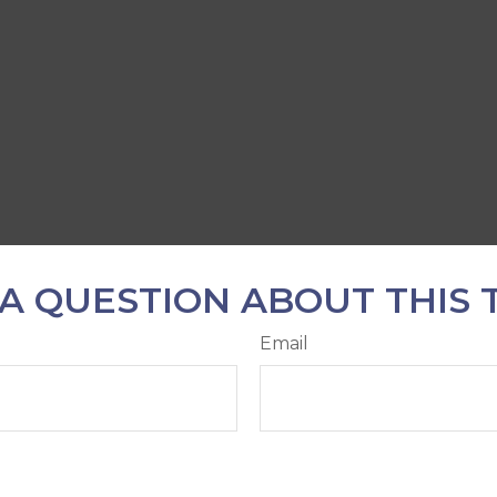
A QUESTION ABOUT THIS 
Email