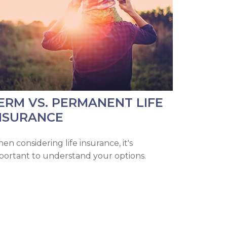
ERM VS. PERMANENT LIFE
NSURANCE
en considering life insurance, it's
portant to understand your options.