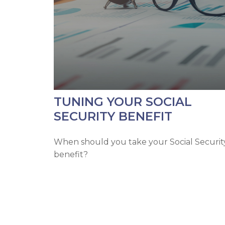
TUNING YOUR SOCIAL
SECURITY BENEFIT
When should you take your Social Securit
benefit?