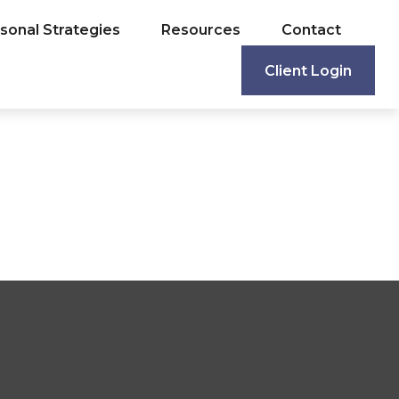
sonal Strategies
Resources
Contact
Client Login