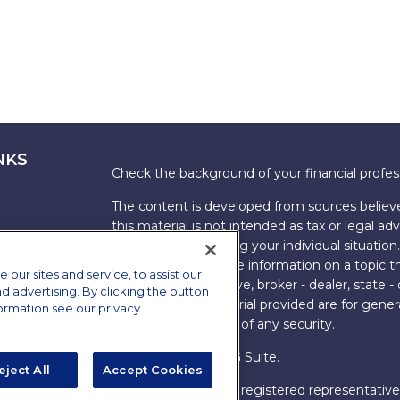
NKS
Check the background of your financial profe
The content is developed from sources believe
this material is not intended as tax or legal adv
information regarding your individual situati
FMG Suite to provide information on a topic tha
ur sites and service, to assist our
named representative, broker - dealer, state -
advertising. By clicking the button
expressed and material provided are for genera
formation see our privacy
the purchase or sale of any security.
Copyright 2026 FMG Suite.
eject All
Accept Cookies
s
James Brown III is a registered representative
ions