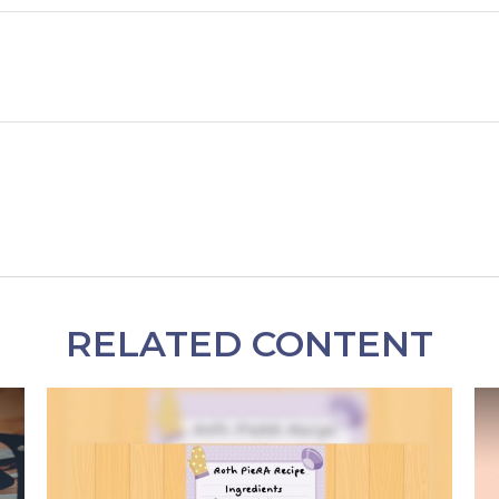
RELATED CONTENT