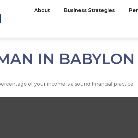
About
Business Strategies
Per
 MAN IN BABYLON
percentage of your income is a sound financial practice.