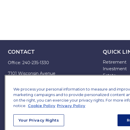
CONTACT
QUICK LI
Retirement
Office:
240-235-1330
Investment
7101 Wisconsin Avenue
Estate
Suite 1200
Insurance
Bethesda,
MD
20814
Tax
We process your personal information to measure and improve o
marketing campaigns and to provide personalized content and 
Money
james.brown@ffgadvisors.com
on the right, you can exercise your privacy rights. For more in
Lifestyle
notice.
Cookie Policy
Privacy Policy
All Articles
All Videos
Your Privacy Rights
R
All Calculator
All Presentat