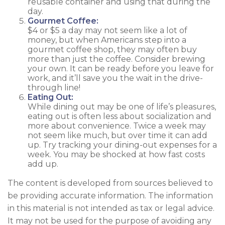
reusable container and using that during the
day.
Gourmet Coffee:
$4 or $5 a day may not seem like a lot of
money, but when Americans step into a
gourmet coffee shop, they may often buy
more than just the coffee. Consider brewing
your own. It can be ready before you leave for
work, and it’ll save you the wait in the drive-
through line!
Eating Out:
While dining out may be one of life’s pleasures,
eating out is often less about socialization and
more about convenience. Twice a week may
not seem like much, but over time it can add
up. Try tracking your dining-out expenses for a
week. You may be shocked at how fast costs
add up.
The content is developed from sources believed to
be providing accurate information. The information
in this material is not intended as tax or legal advice.
It may not be used for the purpose of avoiding any