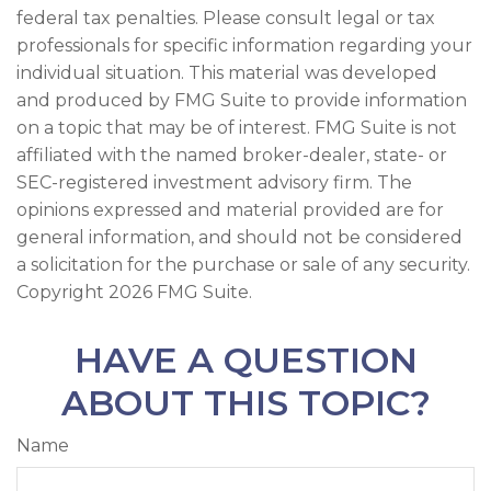
federal tax penalties. Please consult legal or tax
professionals for specific information regarding your
individual situation. This material was developed
and produced by FMG Suite to provide information
on a topic that may be of interest. FMG Suite is not
affiliated with the named broker-dealer, state- or
SEC-registered investment advisory firm. The
opinions expressed and material provided are for
general information, and should not be considered
a solicitation for the purchase or sale of any security.
Copyright
2026 FMG Suite.
HAVE A QUESTION
ABOUT THIS TOPIC?
Name