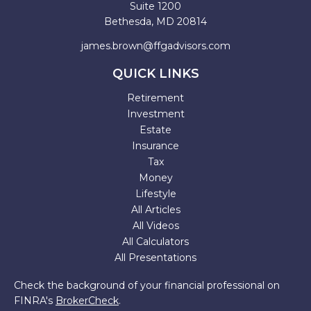
Suite 1200
Bethesda,
MD
20814
james.brown@ffgadvisors.com
QUICK LINKS
Retirement
Investment
Estate
Insurance
Tax
Money
Lifestyle
All Articles
All Videos
All Calculators
All Presentations
Check the background of your financial professional on
FINRA's
BrokerCheck
.