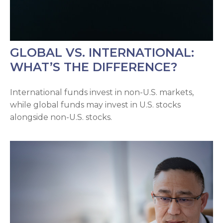
GLOBAL VS. INTERNATIONAL:
WHAT’S THE DIFFERENCE?
International funds invest in non-U.S. markets,
while global funds may invest in U.S. stocks
alongside non-U.S. stocks.