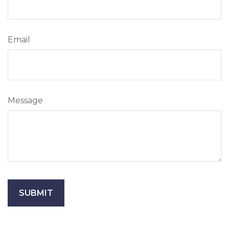
Email
Message