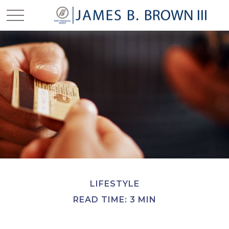
LIFESTYLE
READ TIME: 3 MIN