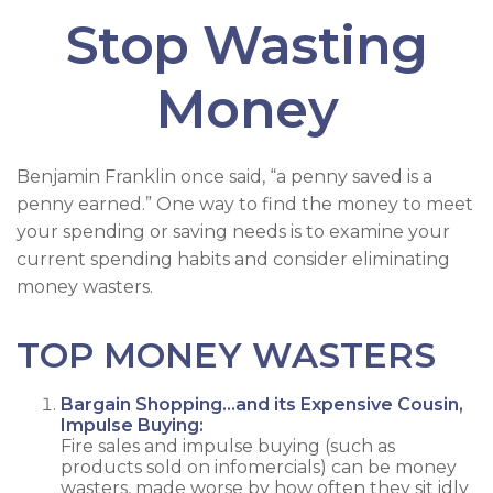
Stop Wasting
Money
Benjamin Franklin once said, “a penny saved is a
penny earned.” One way to find the money to meet
your spending or saving needs is to examine your
current spending habits and consider eliminating
money wasters.
TOP MONEY WASTERS
Bargain Shopping…and its Expensive Cousin,
Impulse Buying:
Fire sales and impulse buying (such as
products sold on infomercials) can be money
wasters, made worse by how often they sit idly