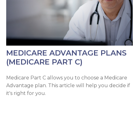
MEDICARE ADVANTAGE PLANS
(MEDICARE PART C)
Medicare Part C allows you to choose a Medicare
Advantage plan. This article will help you decide if
it's right for you.