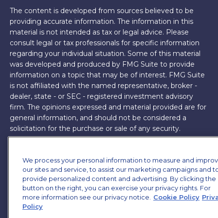
The content is developed from sources believed to be
providing accurate information. The information in this
material is not intended as tax or legal advice. Please
consult legal or tax professionals for specific information
regarding your individual situation. Some of this material
was developed and produced by FMG Suite to provide
information on a topic that may be of interest. FMG Suite
is not affiliated with the named representative, broker -
dealer, state - or SEC - registered investment advisory
firm. The opinions expressed and material provided are for
general information, and should not be considered a
solicitation for the purchase or sale of any security.
Copyright 2026 FMG Suite.
We process your personal information to measure and impro
James Brown III is a registered representative of and
our sites and service, to assist our marketing campaigns and t
offers securities and investment advisory services through
provide personalized content and advertising. By clicking the
MML Investors Services, LLC. Member
SIPC
. Supervisory
button on the right, you can exercise your privacy rights. For
Office: 7101 Wisconsin Ave, Suite 1200, Bethesda, MD
more information see our privacy notice.
Cookie Policy
Priv
Policy
20814. (301) 907-9030.
CRN202701-5474502.