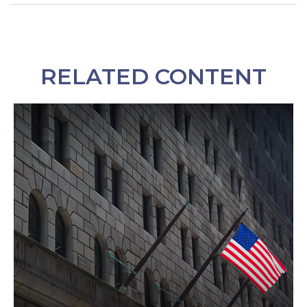
RELATED CONTENT