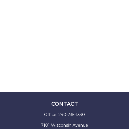
CONTACT
Office:
240-235-1330
7101 Wisconsin Avenue