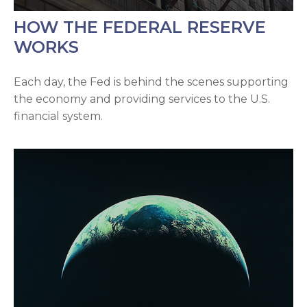
HOW THE FEDERAL RESERVE
WORKS
Each day, the Fed is behind the scenes supporting
the economy and providing services to the U.S.
financial system.