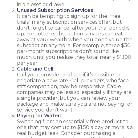
in a closet or drawer.
Unused Subscription Services:
It can be tempting to sign up for the “free
trials” many subscription services offer, but
don’t forget to cancel after your trial period is
up. Forgotten subscription services can eat
away at your wealth when you don't value the
subscription anymore. For example, three $30-
per-month subscriptions don't sound like
much until you realize they total nearly $1,100
per year.
Cable and Cell:
Call your provider and see if it’s possible to
negotiate a new rate. Cell providers, who face
stiff competition, may be responsive. Cable
companies may be less so, especially if they are
a single provider, but you can review your
package and make sure you are not paying for
service you don’t want.
Paying for Water:
Switching from an essentially free product to
one that may cost up to $1.50 a day or more is a
real budget leak. Consider purchasing a