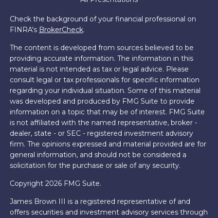
Check the background of your financial professional on
FINRA's
BrokerCheck
.
The content is developed from sources believed to be
providing accurate information. The information in this
material is not intended as tax or legal advice. Please
consult legal or tax professionals for specific information
regarding your individual situation. Some of this material
was developed and produced by FMG Suite to provide
information on a topic that may be of interest. FMG Suite
is not affiliated with the named representative, broker -
dealer, state - or SEC - registered investment advisory
firm. The opinions expressed and material provided are for
general information, and should not be considered a
solicitation for the purchase or sale of any security.
Copyright 2026 FMG Suite.
James Brown III is a registered representative of and
offers securities and investment advisory services through