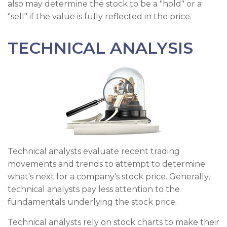
also may determine the stock to be a "hold" or a
"sell" if the value is fully reflected in the price.
TECHNICAL ANALYSIS
Technical analysts evaluate recent trading
movements and trends to attempt to determine
what's next for a company's stock price. Generally,
technical analysts pay less attention to the
fundamentals underlying the stock price.
Technical analysts rely on stock charts to make their