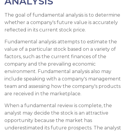
ANALYSIS
The goal of fundamental analysis is to determine
whether a company's future value is accurately
reflected in its current stock price.
Fundamental analysis attempts to estimate the
value of a particular stock based on a variety of
factors, such as the current finances of the
company and the prevailing economic
environment. Fundamental analysis also may
include speaking with a company's management
team and assessing how the company's products
are received in the marketplace.
When a fundamental review is complete, the
analyst may decide the stock is an attractive
opportunity because the market has
underestimated its future prospects. The analyst