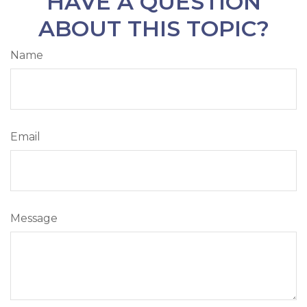
HAVE A QUESTION
ABOUT THIS TOPIC?
Name
Email
Message