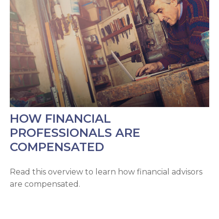
HOW FINANCIAL
PROFESSIONALS ARE
COMPENSATED
Read this overview to learn how financial advisors
are compensated.