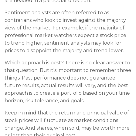
are headed in a particular direction.
Sentiment analysts are often referred to as
contrarians who look to invest against the majority
view of the market. For example, if the majority of
professional market watchers expect a stock price
to trend higher, sentiment analysts may look for
prices to disappoint the majority and trend lower.
Which approach is best? There is no clear answer to
that question. But it's important to remember three
things: Past performance does not guarantee
future results, actual results will vary, and the best
approach is to create a portfolio based on your time
horizon, risk tolerance, and goals.
Keep in mind that the return and principal value of
stock prices will fluctuate as market conditions
change. And shares, when sold, may be worth more
or less than their original cost.