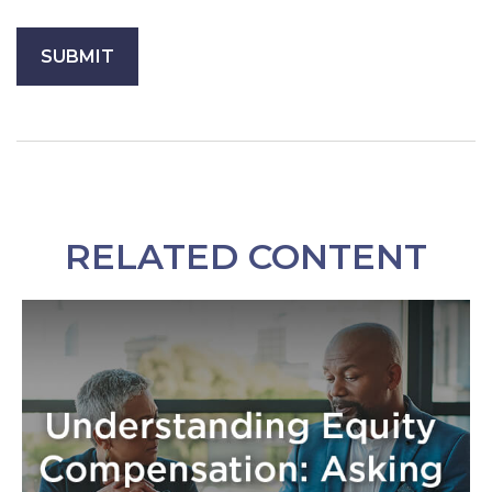
RELATED CONTENT