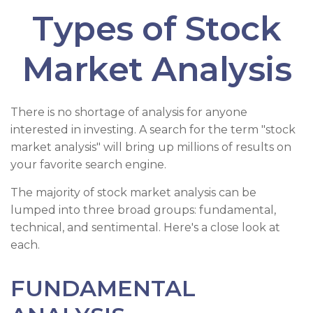
Types of Stock
Market Analysis
There is no shortage of analysis for anyone
interested in investing. A search for the term "stock
market analysis" will bring up millions of results on
your favorite search engine.
The majority of stock market analysis can be
lumped into three broad groups: fundamental,
technical, and sentimental. Here's a close look at
each.
FUNDAMENTAL