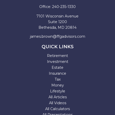
Office:
240-235-1330
7101 Wisconsin Avenue
Suite 1200
Bethesda,
MD
20814
james.brown@ffgadvisors.com
QUICK LINKS
Retirement
Investment
Estate
Insurance
Tax
Money
Lifestyle
All Articles
All Videos
All Calculators
All Presentations