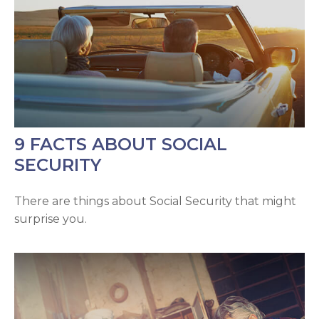
9 FACTS ABOUT SOCIAL
SECURITY
There are things about Social Security that might
surprise you.