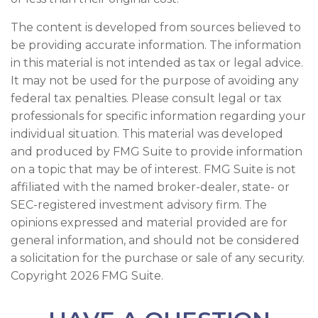
The content is developed from sources believed to
be providing accurate information. The information
in this material is not intended as tax or legal advice.
It may not be used for the purpose of avoiding any
federal tax penalties. Please consult legal or tax
professionals for specific information regarding your
individual situation. This material was developed
and produced by FMG Suite to provide information
on a topic that may be of interest. FMG Suite is not
affiliated with the named broker-dealer, state- or
SEC-registered investment advisory firm. The
opinions expressed and material provided are for
general information, and should not be considered
a solicitation for the purchase or sale of any security.
Copyright
2026 FMG Suite.