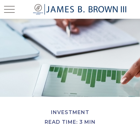
INVESTMENT
READ TIME: 3 MIN