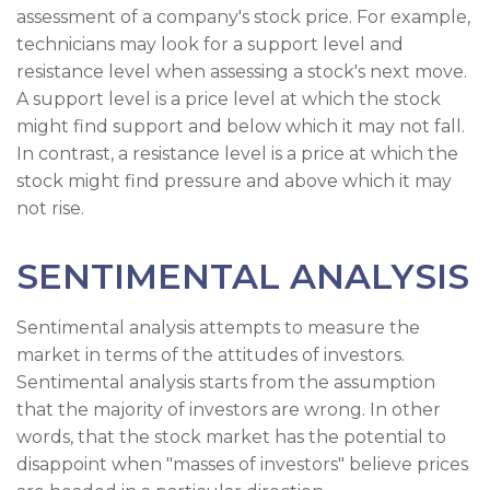
assessment of a company's stock price. For example,
technicians may look for a support level and
resistance level when assessing a stock's next move.
A support level is a price level at which the stock
might find support and below which it may not fall.
In contrast, a resistance level is a price at which the
stock might find pressure and above which it may
not rise.
SENTIMENTAL ANALYSIS
Sentimental analysis attempts to measure the
market in terms of the attitudes of investors.
Sentimental analysis starts from the assumption
that the majority of investors are wrong. In other
words, that the stock market has the potential to
disappoint when "masses of investors" believe prices