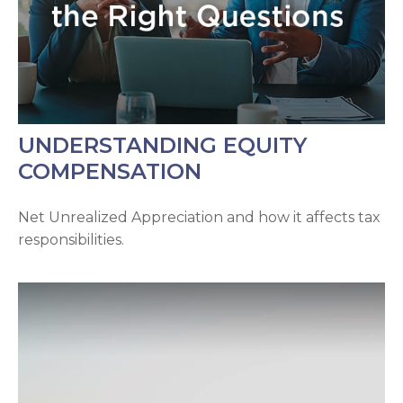
UNDERSTANDING EQUITY
COMPENSATION
Net Unrealized Appreciation and how it affects tax
responsibilities.