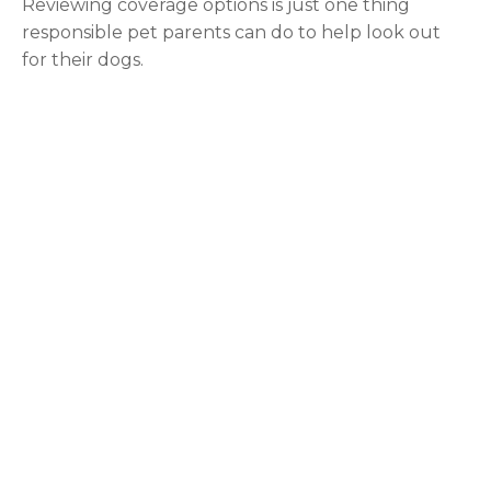
Reviewing coverage options is just one thing
responsible pet parents can do to help look out
for their dogs.