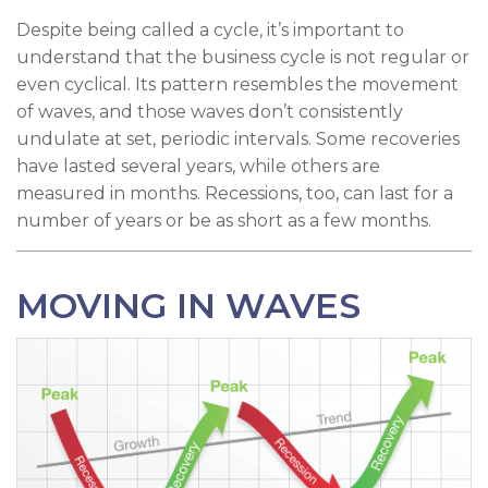
Despite being called a cycle, it’s important to
understand that the business cycle is not regular or
even cyclical. Its pattern resembles the movement
of waves, and those waves don’t consistently
undulate at set, periodic intervals. Some recoveries
have lasted several years, while others are
measured in months. Recessions, too, can last for a
number of years or be as short as a few months.
MOVING IN WAVES