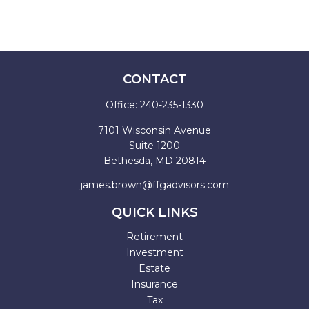
CONTACT
Office:
240-235-1330
7101 Wisconsin Avenue
Suite 1200
Bethesda,
MD
20814
james.brown@ffgadvisors.com
QUICK LINKS
Retirement
Investment
Estate
Insurance
Tax