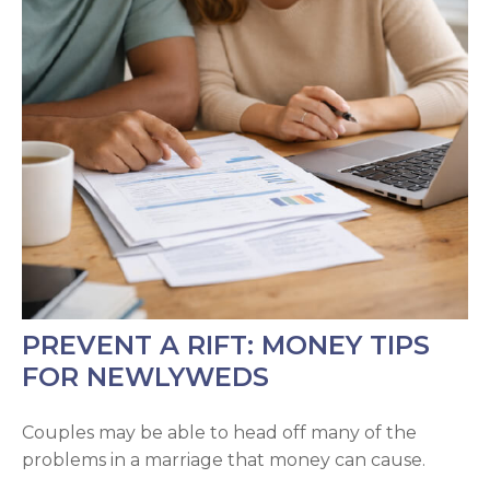
PREVENT A RIFT: MONEY TIPS
FOR NEWLYWEDS
Couples may be able to head off many of the
problems in a marriage that money can cause.