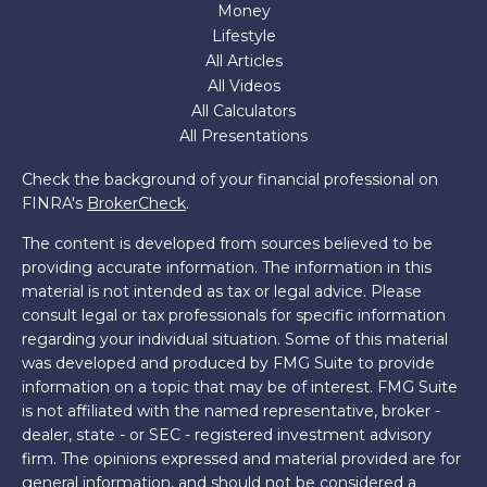
Money
Lifestyle
All Articles
All Videos
All Calculators
All Presentations
Check the background of your financial professional on
FINRA's
BrokerCheck
.
The content is developed from sources believed to be
providing accurate information. The information in this
material is not intended as tax or legal advice. Please
consult legal or tax professionals for specific information
regarding your individual situation. Some of this material
was developed and produced by FMG Suite to provide
information on a topic that may be of interest. FMG Suite
is not affiliated with the named representative, broker -
dealer, state - or SEC - registered investment advisory
firm. The opinions expressed and material provided are for
general information, and should not be considered a