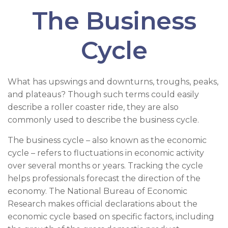
The Business
Cycle
What has upswings and downturns, troughs, peaks,
and plateaus? Though such terms could easily
describe a roller coaster ride, they are also
commonly used to describe the business cycle.
The business cycle – also known as the economic
cycle – refers to fluctuations in economic activity
over several months or years. Tracking the cycle
helps professionals forecast the direction of the
economy. The National Bureau of Economic
Research makes official declarations about the
economic cycle based on specific factors, including