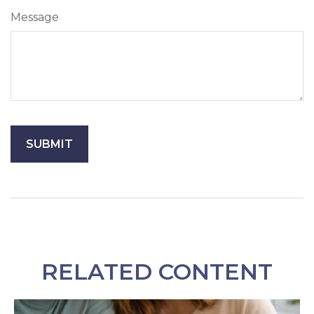
Message
RELATED CONTENT