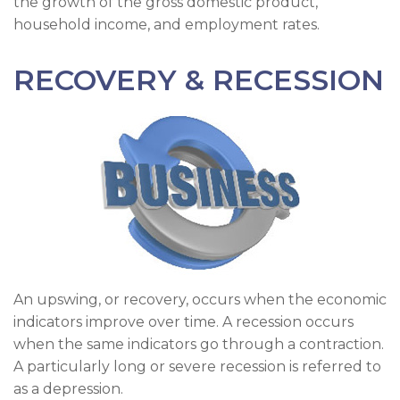
the growth of the gross domestic product,
household income, and employment rates.
RECOVERY & RECESSION
An upswing, or recovery, occurs when the economic
indicators improve over time. A recession occurs
when the same indicators go through a contraction.
A particularly long or severe recession is referred to
as a depression.