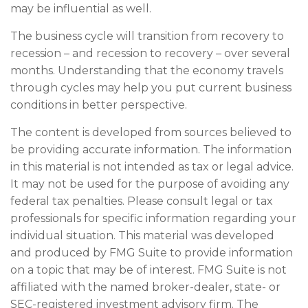
may be influential as well.
The business cycle will transition from recovery to
recession – and recession to recovery – over several
months. Understanding that the economy travels
through cycles may help you put current business
conditions in better perspective.
The content is developed from sources believed to
be providing accurate information. The information
in this material is not intended as tax or legal advice.
It may not be used for the purpose of avoiding any
federal tax penalties. Please consult legal or tax
professionals for specific information regarding your
individual situation. This material was developed
and produced by FMG Suite to provide information
on a topic that may be of interest. FMG Suite is not
affiliated with the named broker-dealer, state- or
SEC-registered investment advisory firm. The