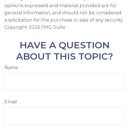
opinions expressed and material provided are for
general information, and should not be considered
a solicitation for the purchase or sale of any security.
Copyright
2026 FMG Suite.
HAVE A QUESTION
ABOUT THIS TOPIC?
Name
Email