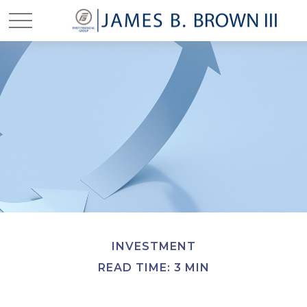
INVESTMENT
READ TIME: 3 MIN