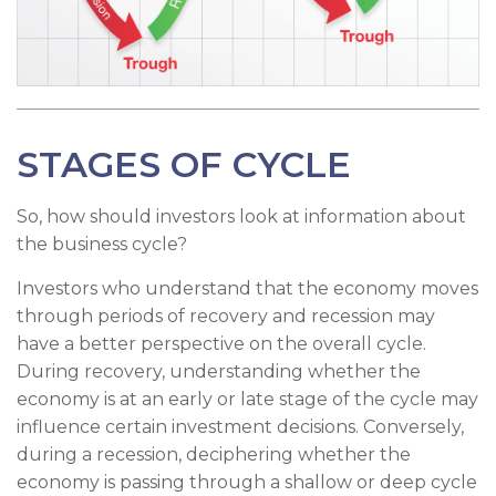
STAGES OF CYCLE
So, how should investors look at information about
the business cycle?
Investors who understand that the economy moves
through periods of recovery and recession may
have a better perspective on the overall cycle.
During recovery, understanding whether the
economy is at an early or late stage of the cycle may
influence certain investment decisions. Conversely,
during a recession, deciphering whether the
economy is passing through a shallow or deep cycle