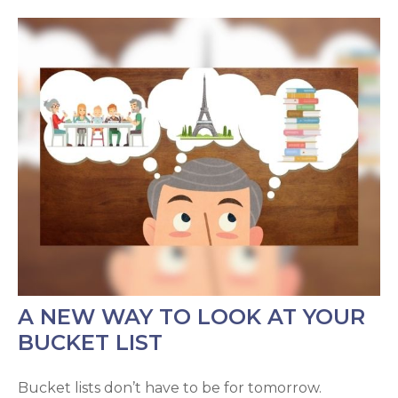
A NEW WAY TO LOOK AT YOUR
BUCKET LIST
Bucket lists don’t have to be for tomorrow.