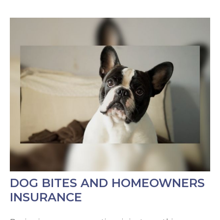
DOG BITES AND HOMEOWNERS
INSURANCE