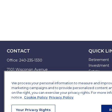
CONTACT
QUICK LI
Retirement
Office:
240-235-1330
Investment
7101 Wisconsin Avenue
Estate
Suite 1200
Insurance
Bethesda,
MD
20814
Tax
We process your personal information to measure and improve o
marketing campaigns and to provide personalized content and 
Money
james.brown@ffgadvisors.com
on the right, you can exercise your privacy rights. For more in
Lifestyle
notice.
Cookie Policy
Privacy Policy
All Articles
All Videos
Your Privacy Rights
R
All Calculator