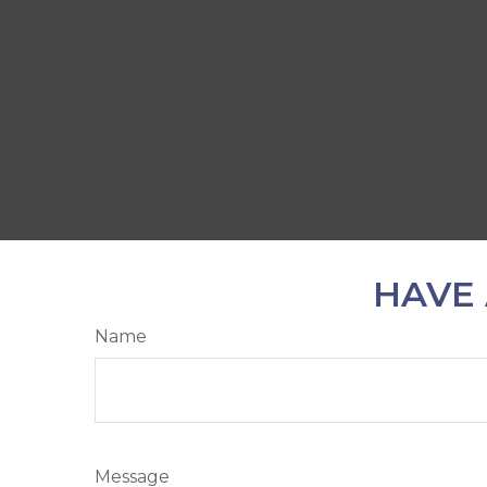
HAVE 
Name
Message