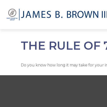
THE RULE OF 
Do you know how long it may take for your inv