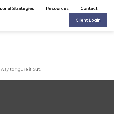
sonal Strategies
Resources
Contact
Client Login
ay to figure it out.