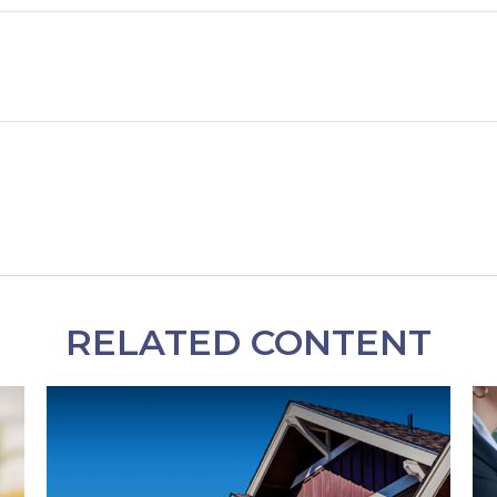
RELATED CONTENT