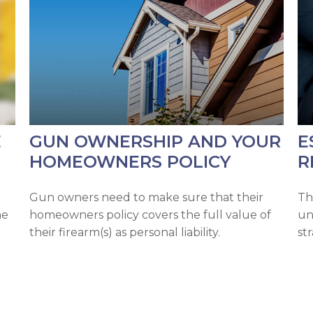
E
GUN OWNERSHIP AND YOUR
E
HOMEOWNERS POLICY
R
h
Gun owners need to make sure that their
Th
me
homeowners policy covers the full value of
un
their firearm(s) as personal liability.
st