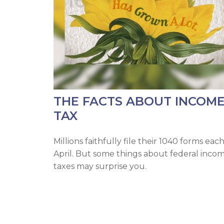
THE FACTS ABOUT INCOM
TAX
Millions faithfully file their 1040 forms eac
April. But some things about federal inco
taxes may surprise you.