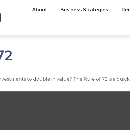
About
Business Strategies
Per
72
estments to double in value? The Rule of 72 is a quick w