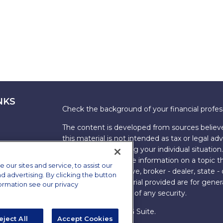
NKS
Check the background of your financial profe
The content is developed from sources believe
this material is not intended as tax or legal adv
information regarding your individual situati
FMG Suite to provide information on a topic tha
ur sites and service, to assist our
named representative, broker - dealer, state -
advertising. By clicking the button
expressed and material provided are for genera
formation see our privacy
the purchase or sale of any security.
Copyright 2026 FMG Suite.
eject All
Accept Cookies
s