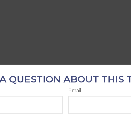
A QUESTION ABOUT THIS 
Email