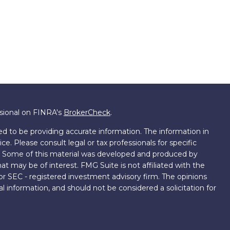
ssional on FINRA's
BrokerCheck
.
d to be providing accurate information. The information in
ice. Please consult legal or tax professionals for specific
on. Some of this material was developed and produced by
t may be of interest. FMG Suite is not affiliated with the
 or SEC - registered investment advisory firm. The opinions
l information, and should not be considered a solicitation for