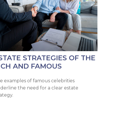
STATE STRATEGIES OF THE
ICH AND FAMOUS
e examples of famous celebrities
derline the need for a clear estate
rategy.