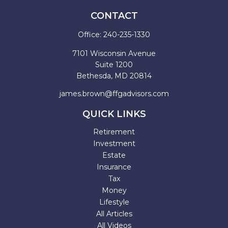
CONTACT
Office:
240-235-1330
7101 Wisconsin Avenue
Suite 1200
Bethesda,
MD
20814
james.brown@ffgadvisors.com
QUICK LINKS
Retirement
Investment
Estate
Insurance
Tax
Money
Lifestyle
All Articles
All Videos