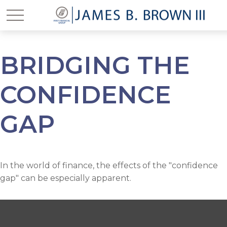
BRIDGING THE
CONFIDENCE
GAP
In the world of finance, the effects of the "confidence
gap" can be especially apparent.