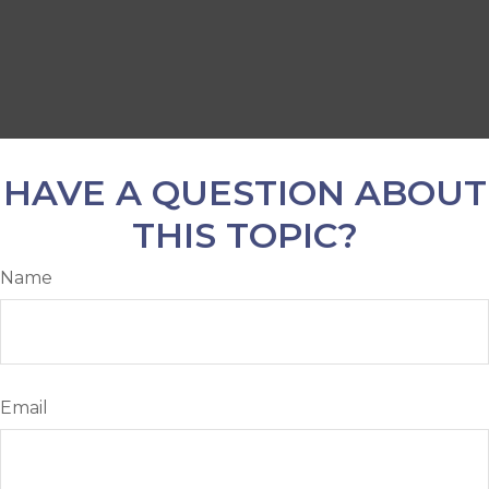
HAVE A QUESTION ABOUT
THIS TOPIC?
Name
Email