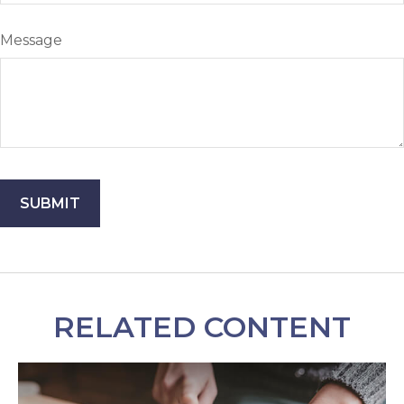
Message
RELATED CONTENT