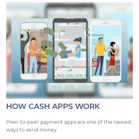
HOW CASH APPS WORK
Peer-to-peer payment apps are one of the newest
ways to send money.