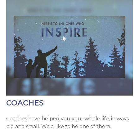
COACHES
Coaches have helped you your whole life, in ways
big and small. We'd like to be one of them.