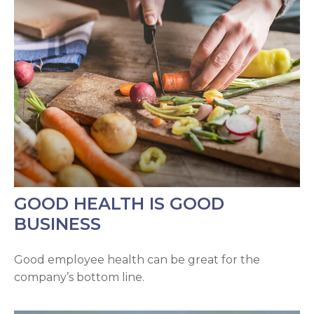
GOOD HEALTH IS GOOD
BUSINESS
Good employee health can be great for the
company’s bottom line.