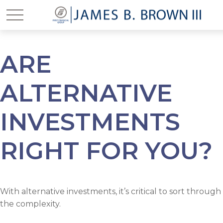
ARE
ALTERNATIVE
INVESTMENTS
RIGHT FOR YOU?
With alternative investments, it’s critical to sort through
the complexity.