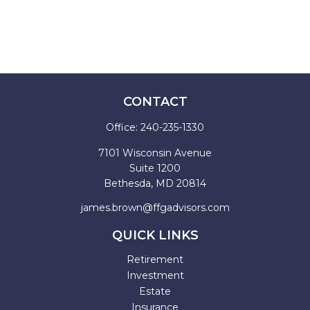
CONTACT
Office:
240-235-1330
7101 Wisconsin Avenue
Suite 1200
Bethesda,
MD
20814
james.brown@ffgadvisors.com
QUICK LINKS
Retirement
Investment
Estate
Insurance