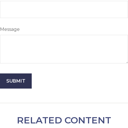
Message
RELATED CONTENT