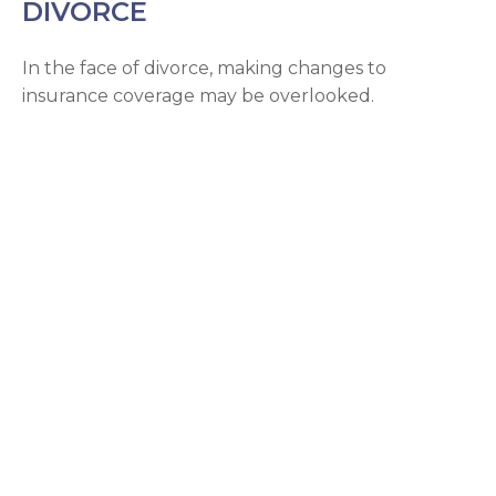
DIVORCE
In the face of divorce, making changes to
insurance coverage may be overlooked.