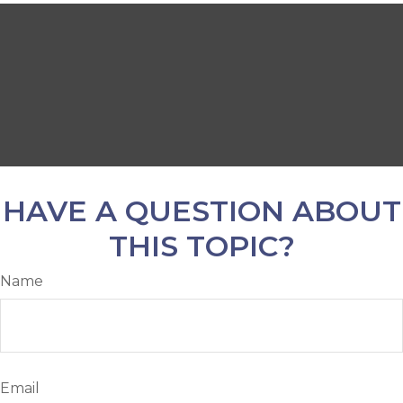
HAVE A QUESTION ABOUT
THIS TOPIC?
Name
Email