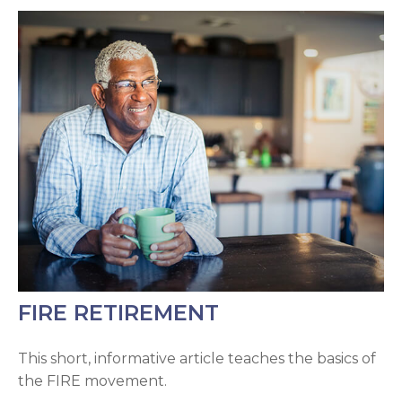
FIRE RETIREMENT
This short, informative article teaches the basics of
the FIRE movement.