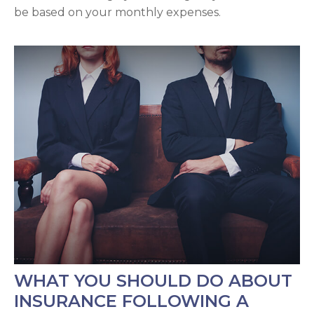
be based on your monthly expenses.
WHAT YOU SHOULD DO ABOUT
INSURANCE FOLLOWING A