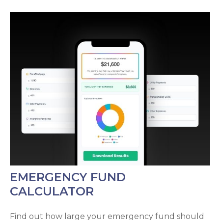
EMERGENCY FUND
CALCULATOR
Find out how large your emergency fund should