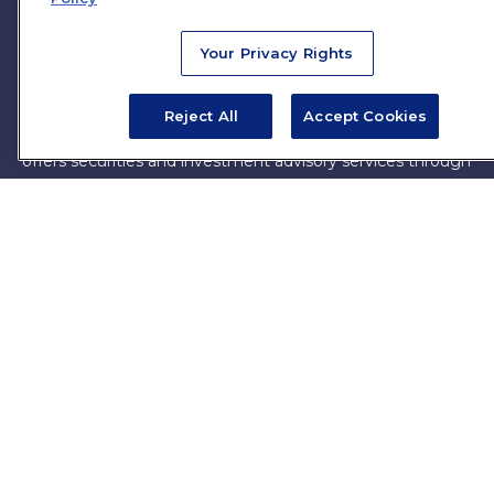
firm. The opinions expressed and material provided are for
general information, and should not be considered a
Your Privacy Rights
solicitation for the purchase or sale of any security.
Copyright 2026 FMG Suite.
Reject All
Accept Cookies
James Brown III is a registered representative of and
offers securities and investment advisory services through
MML Investors Services, LLC. Member
SIPC
. Supervisory
Office: 7101 Wisconsin Ave, Suite 1200, Bethesda, MD
20814. (301) 907-9030.
CRN202701-5474502.
Through our relationship with First Financial Group, we
have access to certain specialists and resources. These
resources are not employees of James Brown III. These
resources are employees of First Financial Group.
Online Privacy Policy
|
Legal Notices
|
Licensing