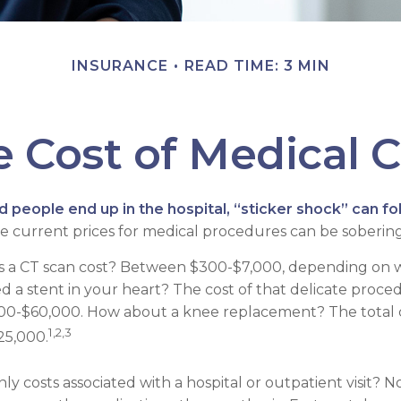
INSURANCE
READ TIME: 3 MIN
 Cost of Medical 
people end up in the hospital, “sticker shock” can fo
he current prices for medical procedures can be sobering
a CT scan cost? Between $300-$7,000, depending on wh
 a stent in your heart? The cost of that delicate proce
0-$60,000. How about a knee replacement? The total c
1,2,3
25,000.
ly costs associated with a hospital or outpatient visit? N