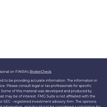
ssional on FINRA's
BrokerCheck
.
d to be providing accurate information. The information in
ice. Please consult legal or tax professionals for specific
on. Some of this material was developed and produced by
t may be of interest. FMG Suite is not affiliated with the
 or SEC - registered investment advisory firm. The opinions
l information, and should not be considered a solicitation for