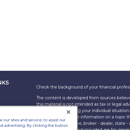
NKS
Check the background of your financial profe
The content is developed from sources believe
this material is not intended as tax or legal adv
information regarding your individual situati
FMG Suite to provide information on a topic tha
ur sites and service, to assist our
named representative, broker - dealer, state -
advertising. By clicking the button
expressed and material provided are for genera