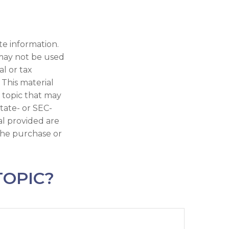
te information.
t may not be used
al or tax
 This material
 topic that may
state- or SEC-
al provided are
 the purchase or
TOPIC?