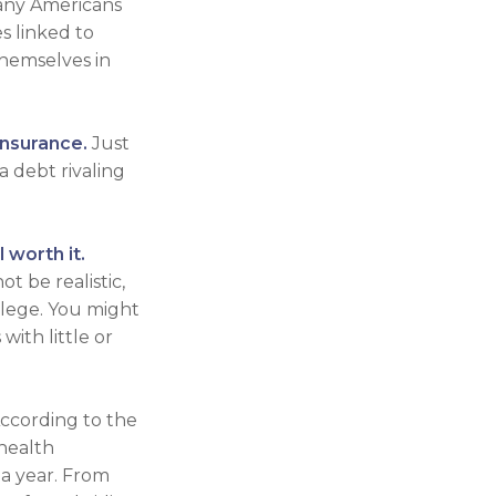
many Americans
s linked to
hemselves in
insurance.
Just
a debt rivaling
 worth it.
t be realistic,
llege. You might
ith little or
According to the
 health
 a year. From