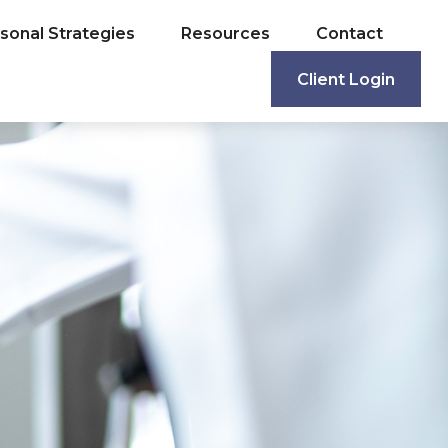
sonal Strategies
Resources
Contact
Client Login