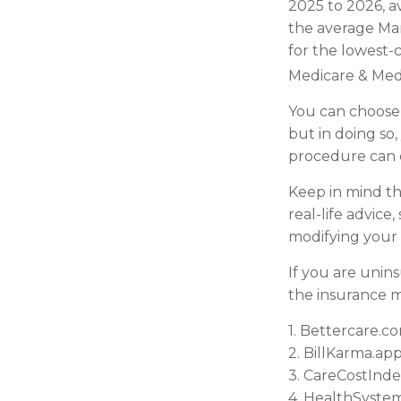
2025 to 2026, a
the average Mar
for the lowest-c
Medicare & Medi
You can choose 
but in doing so,
procedure can c
Keep in mind thi
real-life advice
modifying your 
If you are unin
the insurance m
1. Bettercare.co
2. BillKarma.app
3. CareCostIndex
4. HealthSystem