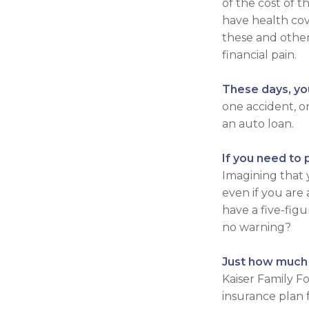
of the cost of 
have health cov
these and othe
financial pain.
These days, you
one accident, on
an auto loan.
If you need to 
Imagining that y
even if you are
have a five-fig
no warning?
Just how much d
Kaiser Family F
insurance plan 