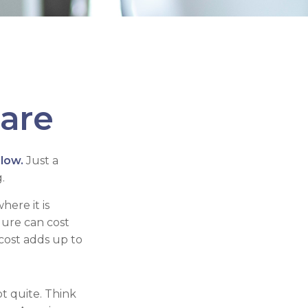
Care
llow.
Just a
.
ere it is
dure can cost
ost adds up to
ot quite. Think