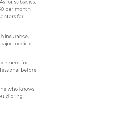
s for subsidies,
$50 per month
Centers for
th insurance,
 major medical
placement for
ofessional before
meone who knows
uld bring.