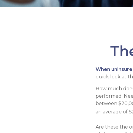
The
When uninsured 
quick look at t
How much does 
performed. Need
between $20,00
an average of $
Are these the on