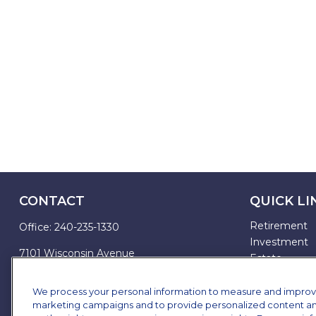
CONTACT
QUICK LI
Retirement
Office:
240-235-1330
Investment
7101 Wisconsin Avenue
Estate
Suite 1200
Insurance
Bethesda,
MD
20814
Tax
We process your personal information to measure and improve o
marketing campaigns and to provide personalized content and 
Money
james.brown@ffgadvisors.com