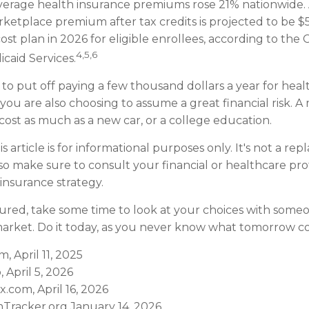
verage health insurance premiums rose 21% nationwide. A
ketplace premium after tax credits is projected to be 
ost plan in 2026 for eligible enrollees, according to the 
4,5,6
caid Services.
to put off paying a few thousand dollars a year for heal
 you are also choosing to assume a great financial risk. A
ost as much as a new car, or a college education.
s article is for informational purposes only. It's not a re
, so make sure to consult your financial or healthcare pr
insurance strategy.
sured, take some time to look at your choices with so
arket. Do it today, as you never know what tomorrow co
m, April 11, 2025
, April 5, 2026
.com, April 16, 2026
Tracker.org January 14, 2026