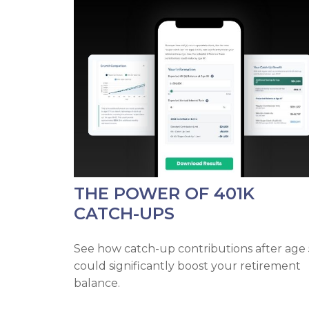
THE POWER OF 401K
CATCH-UPS
See how catch-up contributions after age
could significantly boost your retirement
balance.