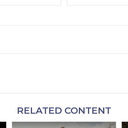
RELATED CONTENT