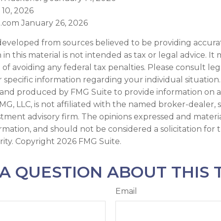
 10, 2026
.com January 26, 2026
developed from sources believed to be providing accura
in this material is not intended as tax or legal advice. I
of avoiding any federal tax penalties. Please consult leg
r specific information regarding your individual situation.
and produced by FMG Suite to provide information on a
FMG, LLC, is not affiliated with the named broker-dealer, 
stment advisory firm. The opinions expressed and materi
ormation, and should not be considered a solicitation for
rity. Copyright
2026 FMG Suite.
A QUESTION ABOUT THIS 
Email