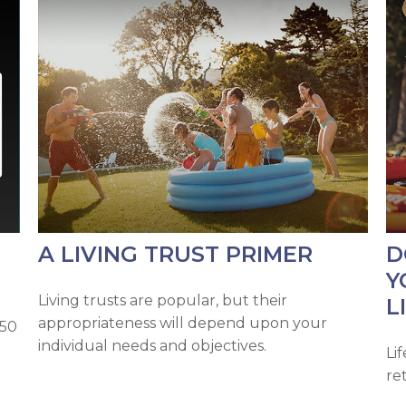
A LIVING TRUST PRIMER
D
Y
Living trusts are popular, but their
L
appropriateness will depend upon your
 50
individual needs and objectives.
Li
re