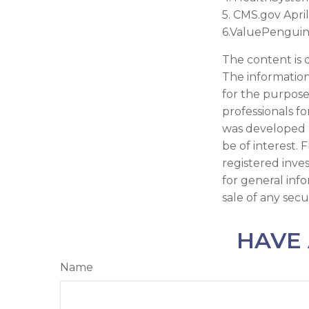
5. CMS.gov April
6.ValuePenguin
The content is 
The information 
for the purpose 
professionals fo
was developed 
be of interest. 
registered inve
for general inf
sale of any secu
HAVE 
Name