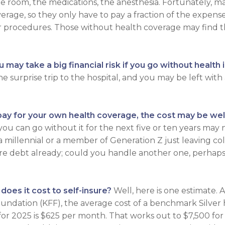
the room, the medications, the anesthesia. Fortunately, 
erage, so they only have to pay a fraction of the expense
r procedures. Those without health coverage may find t
 may take a big financial risk if you go without health 
e surprise trip to the hospital, and you may be left with 
pay for your own health coverage, the cost may be well
ou can go without it for the next five or ten years may no
 a millennial or a member of Generation Z just leaving co
ure debt already; could you handle another one, perhaps w
oes it cost to self-insure?
Well, here is one estimate. 
oundation (KFF), the average cost of a benchmark Silver
for 2025 is $625 per month. That works out to $7,500 for