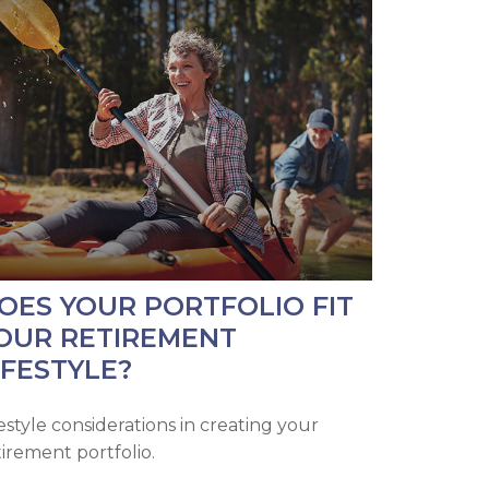
OES YOUR PORTFOLIO FIT
OUR RETIREMENT
IFESTYLE?
festyle considerations in creating your
tirement portfolio.