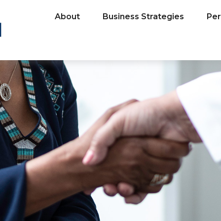
About
Business Strategies
Per