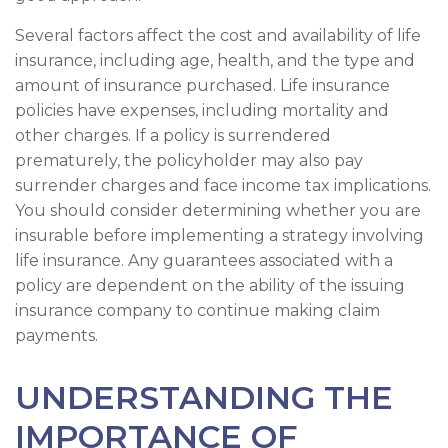
Several factors affect the cost and availability of life
insurance, including age, health, and the type and
amount of insurance purchased. Life insurance
policies have expenses, including mortality and
other charges. If a policy is surrendered
prematurely, the policyholder may also pay
surrender charges and face income tax implications.
You should consider determining whether you are
insurable before implementing a strategy involving
life insurance. Any guarantees associated with a
policy are dependent on the ability of the issuing
insurance company to continue making claim
payments.
UNDERSTANDING THE
IMPORTANCE OF