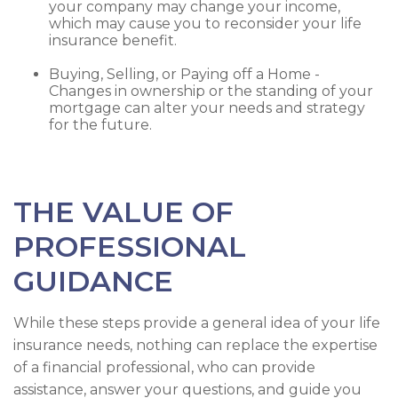
your company may change your income,
which may cause you to reconsider your life
insurance benefit.
Buying, Selling, or Paying off a Home -
Changes in ownership or the standing of your
mortgage can alter your needs and strategy
for the future.
THE VALUE OF
PROFESSIONAL
GUIDANCE
While these steps provide a general idea of your life
insurance needs, nothing can replace the expertise
of a financial professional, who can provide
assistance, answer your questions, and guide you