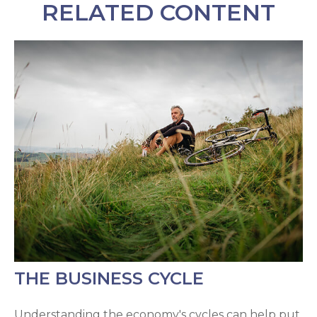
RELATED CONTENT
THE BUSINESS CYCLE
Understanding the economy's cycles can help put