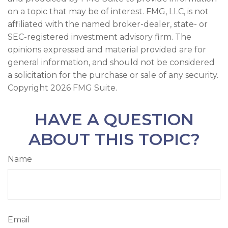
on a topic that may be of interest. FMG, LLC, is not
affiliated with the named broker-dealer, state- or
SEC-registered investment advisory firm. The
opinions expressed and material provided are for
general information, and should not be considered
a solicitation for the purchase or sale of any security.
Copyright
2026 FMG Suite.
HAVE A QUESTION
ABOUT THIS TOPIC?
Name
Email