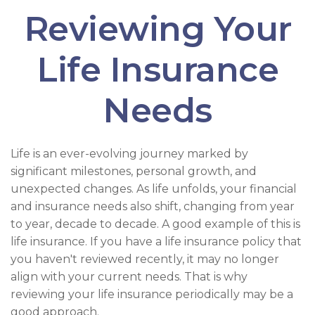
Reviewing Your
Life Insurance
Needs
Life is an ever-evolving journey marked by
significant milestones, personal growth, and
unexpected changes. As life unfolds, your financial
and insurance needs also shift, changing from year
to year, decade to decade. A good example of this is
life insurance. If you have a life insurance policy that
you haven't reviewed recently, it may no longer
align with your current needs. That is why
reviewing your life insurance periodically may be a
good approach.