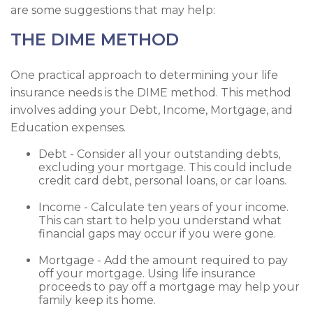
are some suggestions that may help:
THE DIME METHOD
One practical approach to determining your life
insurance needs is the DIME method. This method
involves adding your Debt, Income, Mortgage, and
Education expenses.
Debt - Consider all your outstanding debts,
excluding your mortgage. This could include
credit card debt, personal loans, or car loans.
Income - Calculate ten years of your income.
This can start to help you understand what
financial gaps may occur if you were gone.
Mortgage - Add the amount required to pay
off your mortgage. Using life insurance
proceeds to pay off a mortgage may help your
family keep its home.