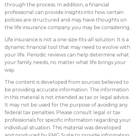
through the process. In addition, a financial
professional can provide insights into how certain
policies are structured and may have thoughts on
the life insurance company you may be considering.
Life insurance is not a one-size-fits-all solution. It is a
dynamic financial tool that may need to evolve with
your life. Periodic reviews can help determine what
your family needs, no matter what life brings your
way.
The content is developed from sources believed to
be providing accurate information. The information
in this material is not intended as tax or legal advice.
It may not be used for the purpose of avoiding any
federal tax penalties. Please consult legal or tax
professionals for specific information regarding your
individual situation. This material was developed
and produced by FMG Suite to provide information