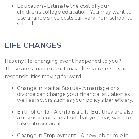
Education - Estimate the cost of your
children's college education. You may want to
use a range since costs can vary from school to
school.
LIFE CHANGES
Has any life-changing event happened to you?
These are situations that may alter your needs and
responsibilities moving forward.
Change in Marital Status - A marriage or a
divorce can change your financial situation as
well as factors such as your policy's beneficiary.
Birth of Child - A child is a gift. But they are also
a financial consideration that you may want to
take into account.
Change in Employment - A new job or role in