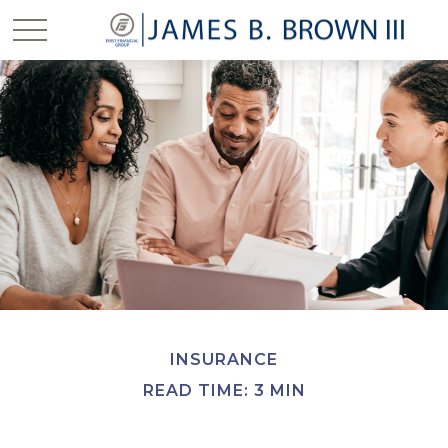
INSURANCE
READ TIME: 3 MIN