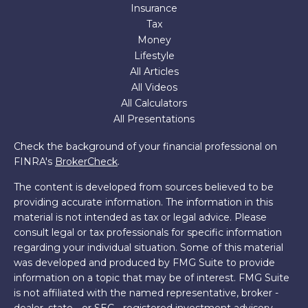
Insurance
Tax
Money
Lifestyle
All Articles
All Videos
All Calculators
All Presentations
Check the background of your financial professional on
FINRA's
BrokerCheck
.
The content is developed from sources believed to be
providing accurate information. The information in this
material is not intended as tax or legal advice. Please
consult legal or tax professionals for specific information
regarding your individual situation. Some of this material
was developed and produced by FMG Suite to provide
information on a topic that may be of interest. FMG Suite
is not affiliated with the named representative, broker -