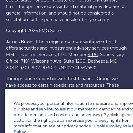
dealer, state - or SEC - registered investment advisory
firm. The opinions expressed and material provided are for
general information, and should not be considered a
solicitation for the purchase or sale of any security.
Copyright 2026 FMG Suite.
James Brown III is a registered representative of and
offers securities and investment advisory services through
MML Investors Services, LLC. Member
SIPC
. Supervisory
Office: 7101 Wisconsin Ave, Suite 1200, Bethesda, MD
20814. (301) 907-9030.
CRN202701-5474502.
Through our relationship with First Financial Group, we
have access to certain specialists and resources. These
resources are not employees of James Brown III. These
resources are employees of First Financial Group.
We process your personal information to measure and impro
Online Privacy Policy
our sites and service, to assist our marketing campaigns and t
|
Legal Notices
|
Licensing
provide personalized content and advertising. By clicking the
button on the right, you can exercise your privacy rights. For
more information see our privacy notice.
Cookie Policy
Priv
Policy