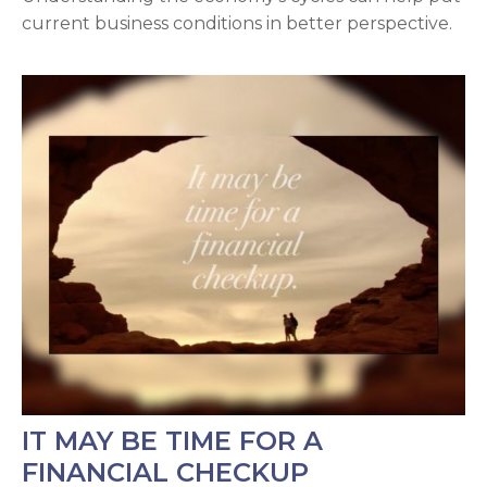
current business conditions in better perspective.
IT MAY BE TIME FOR A
FINANCIAL CHECKUP