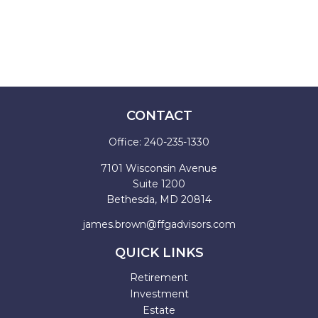
CONTACT
Office:
240-235-1330
7101 Wisconsin Avenue
Suite 1200
Bethesda,
MD
20814
james.brown@ffgadvisors.com
QUICK LINKS
Retirement
Investment
Estate