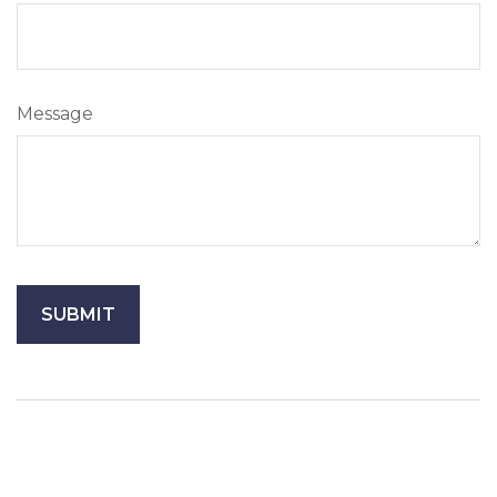
Message