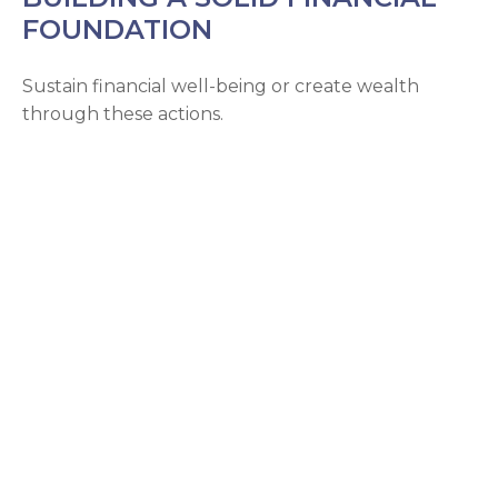
FOUNDATION
Sustain financial well-being or create wealth
through these actions.