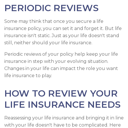
PERIODIC REVIEWS
Some may think that once you secure a life
insurance policy, you can set it and forget it. But life
insurance isn't static. Just as your life doesn't stand
still, neither should your life insurance.
Periodic reviews of your policy help keep your life
insurance in step with your evolving situation.
Changes in your life can impact the role you want
life insurance to play.
HOW TO REVIEW YOUR
LIFE INSURANCE NEEDS
Reassessing your life insurance and bringing it in line
with your life doesn't have to be complicated. Here