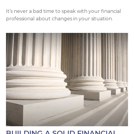
It’s never a bad time to speak with your financial
professional about changes in your situation.
BUILDING A SOLID FINANCIAL