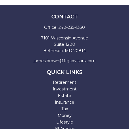
CONTACT
Office:
240-235-1330
7101 Wisconsin Avenue
Suite 1200
Bethesda,
MD
20814
james.brown@ffgadvisors.com
QUICK LINKS
Retirement
Investment
Estate
Insurance
Tax
Money
Lifestyle
All Articles