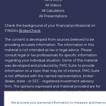
All Videos
All Calculators
All Presentations
Check the background of your financial professional on
FINRA's
BrokerCheck
.
The content is developed from sources believed to be
providing accurate information. The information in this
material is not intended as tax or legal advice. Please
consult legal or tax professionals for specific information
regarding your individual situation. Some of this material
was developed and produced by FMG Suite to provide
information on a topic that may be of interest. FMG Suite
is not affiliated with the named representative, broker -
dealer, state - or SEC - registered investment advisory
firm. The opinions expressed and material provided are for
general information, and should not be considered a
solicitation for the purchase or sale of any security.
We process your personal information to measure and impro
Copyright 2026 FMG Suite.