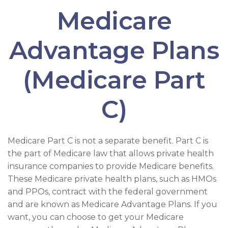
Medicare
Advantage Plans
(Medicare Part
C)
Medicare Part C is not a separate benefit. Part C is
the part of Medicare law that allows private health
insurance companies to provide Medicare benefits.
These Medicare private health plans, such as HMOs
and PPOs, contract with the federal government
and are known as Medicare Advantage Plans. If you
want, you can choose to get your Medicare