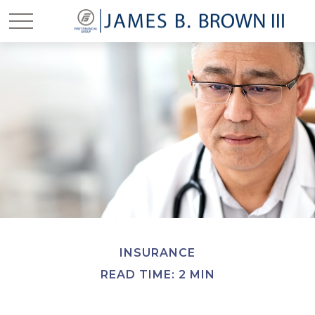
INSURANCE
READ TIME: 2 MIN