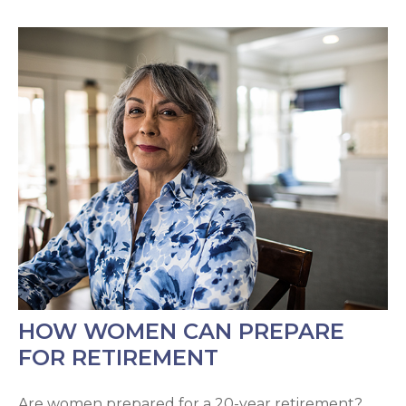
HOW WOMEN CAN PREPARE
FOR RETIREMENT
Are women prepared for a 20-year retirement?