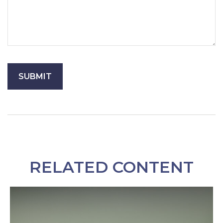
RELATED CONTENT