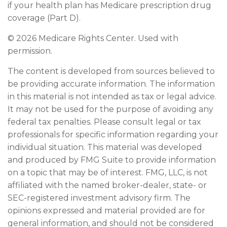
if your health plan has Medicare prescription drug
coverage (Part D).
©
2026 Medicare Rights Center. Used with
permission.
The content is developed from sources believed to
be providing accurate information. The information
in this material is not intended as tax or legal advice.
It may not be used for the purpose of avoiding any
federal tax penalties. Please consult legal or tax
professionals for specific information regarding your
individual situation. This material was developed
and produced by FMG Suite to provide information
on a topic that may be of interest. FMG, LLC, is not
affiliated with the named broker-dealer, state- or
SEC-registered investment advisory firm. The
opinions expressed and material provided are for
general information, and should not be considered