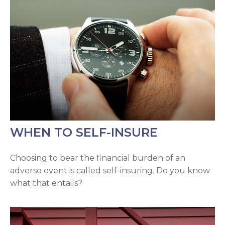
WHEN TO SELF-INSURE
Choosing to bear the financial burden of an
adverse event is called self-insuring. Do you know
what that entails?