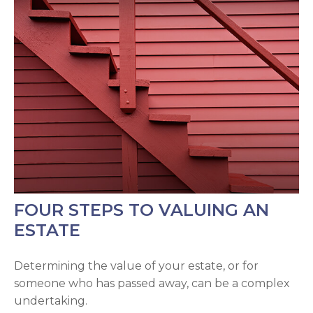
FOUR STEPS TO VALUING AN
ESTATE
Determining the value of your estate, or for
someone who has passed away, can be a complex
undertaking.