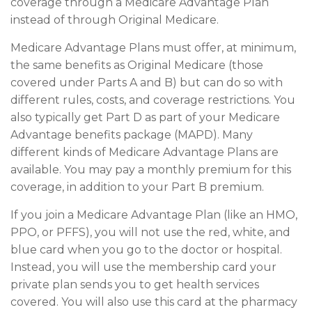
coverage through a Medicare Advantage Plan
instead of through Original Medicare.
Medicare Advantage Plans must offer, at minimum,
the same benefits as Original Medicare (those
covered under Parts A and B) but can do so with
different rules, costs, and coverage restrictions. You
also typically get Part D as part of your Medicare
Advantage benefits package (MAPD). Many
different kinds of Medicare Advantage Plans are
available. You may pay a monthly premium for this
coverage, in addition to your Part B premium.
If you join a Medicare Advantage Plan (like an HMO,
PPO, or PFFS), you will not use the red, white, and
blue card when you go to the doctor or hospital.
Instead, you will use the membership card your
private plan sends you to get health services
covered. You will also use this card at the pharmacy