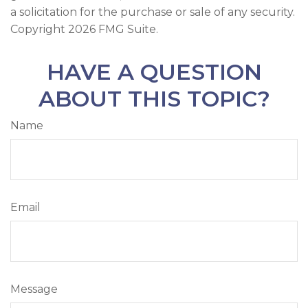
a solicitation for the purchase or sale of any security.
Copyright
2026 FMG Suite.
HAVE A QUESTION
ABOUT THIS TOPIC?
Name
Email
Message