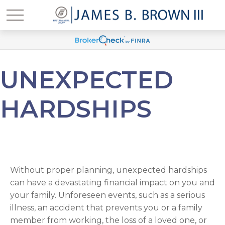
UNEXPECTED
HARDSHIPS
Without proper planning, unexpected hardships
can have a devastating financial impact on you and
your family. Unforeseen events, such as a serious
illness, an accident that prevents you or a family
member from working, the loss of a loved one, or