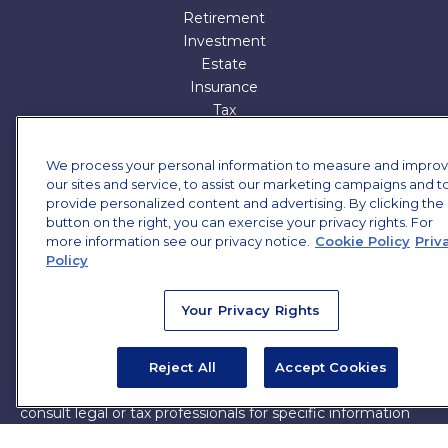
Retirement
Investment
Estate
Insurance
Tax
Money
Lifestyle
We process your personal information to measure and impro
All Articles
our sites and service, to assist our marketing campaigns and t
All Videos
provide personalized content and advertising. By clicking the
button on the right, you can exercise your privacy rights. For
All Calculators
more information see our privacy notice.
Cookie Policy
Priv
All Presentations
Policy
Check the background of your financial professional on
FINRA's
BrokerCheck
.
Your Privacy Rights
The content is developed from sources believed to be
Reject All
Accept Cookies
providing accurate information. The information in this
material is not intended as tax or legal advice. Please
consult legal or tax professionals for specific information
regarding your individual situation. Some of this material