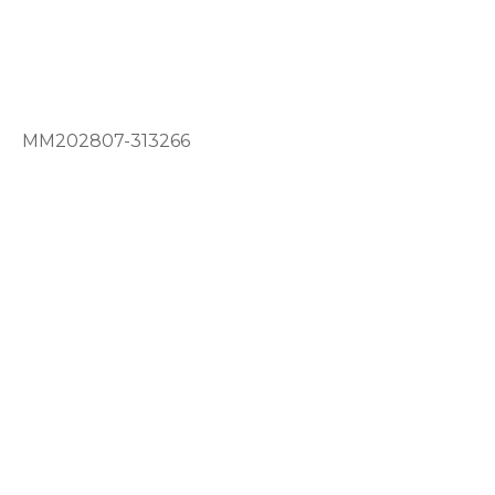
MM202807-313266