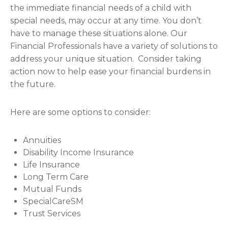
the immediate financial needs of a child with
special needs, may occur at any time. You don’t
have to manage these situations alone. Our
Financial Professionals have a variety of solutions to
address your unique situation. Consider taking
action now to help ease your financial burdens in
the future.
Here are some options to consider:
Annuities
Disability Income Insurance
Life Insurance
Long Term Care
Mutual Funds
SpecialCareSM
Trust Services