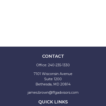
CONTACT
Office:
240-235-1330
7101 Wisconsin Avenue
Suite 1200
Bethesda,
MD
20814
james.brown@ffgadvisors.com
QUICK LINKS