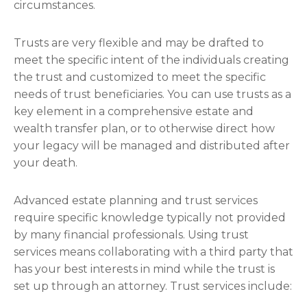
circumstances.
Trusts are very flexible and may be drafted to
meet the specific intent of the individuals creating
the trust and customized to meet the specific
needs of trust beneficiaries. You can use trusts as a
key element in a comprehensive estate and
wealth transfer plan, or to otherwise direct how
your legacy will be managed and distributed after
your death.
Advanced estate planning and trust services
require specific knowledge typically not provided
by many financial professionals. Using trust
services means collaborating with a third party that
has your best interests in mind while the trust is
set up through an attorney. Trust services include: