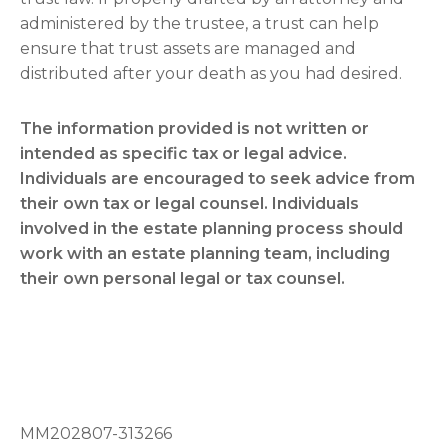
administered by the trustee, a trust can help
ensure that trust assets are managed and
distributed after your death as you had desired.
The information provided is not written or
intended as specific tax or legal advice.
Individuals are encouraged to seek advice from
their own tax or legal counsel. Individuals
involved in the estate planning process should
work with an estate planning team, including
their own personal legal or tax counsel.
MM202807-313266