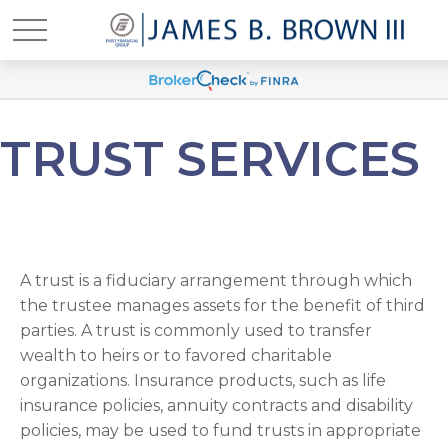
TRUST SERVICES
A trust is a fiduciary arrangement through which
the trustee manages assets for the benefit of third
parties. A trust is commonly used to transfer
wealth to heirs or to favored charitable
organizations. Insurance products, such as life
insurance policies, annuity contracts and disability
policies, may be used to fund trusts in appropriate