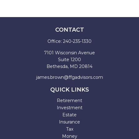
CONTACT
Office:
240-235-1330
7101 Wisconsin Avenue
Suite 1200
Bethesda,
MD
20814
james.brown@ffgadvisors.com
QUICK LINKS
Retirement
Investment
Estate
Insurance
Tax
Money