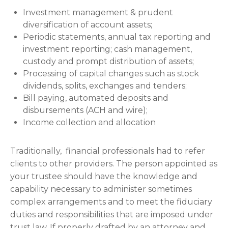
Investment management & prudent
diversification of account assets;
Periodic statements, annual tax reporting and
investment reporting; cash management,
custody and prompt distribution of assets;
Processing of capital changes such as stock
dividends, splits, exchanges and tenders;
Bill paying, automated deposits and
disbursements (ACH and wire);
Income collection and allocation
Traditionally, financial professionals had to refer
clients to other providers. The person appointed as
your trustee should have the knowledge and
capability necessary to administer sometimes
complex arrangements and to meet the fiduciary
duties and responsibilities that are imposed under
trust law. If properly drafted by an attorney and