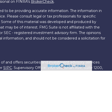
ssional on FINRA's
BrokerCheck
.
d to be providing accurate information. The information in
ice. Please consult legal or tax professionals for specific
on. Some of this material was developed and produced by
t may be of interest. FMG Suite is not affiliated with the
 or SEC - registered investment advisory firm. The opinions
l information, and should not be considered a solicitation for
 of and offers securities and investment advisory services
er
SIPC
. Supervisory Office: 7101 Wisconsin Ave, Suite 1200,
701-5474502.
roup, we have access to certain specialists and resources.
own III. These resources are employees of First Financial
ng