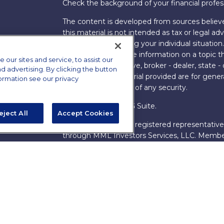
Check the background of your financial profe
The content is developed from sources believe
this material is not intended as tax or legal adv
information regarding your individual situati
FMG Suite to provide information on a topic tha
ur sites and service, to assist our
named representative, broker - dealer, state -
advertising. By clicking the button
expressed and material provided are for genera
formation see our privacy
the purchase or sale of any security.
Copyright 2026 FMG Suite.
eject All
Accept Cookies
s
James Brown III is a registered representative
ions
through MML Investors Services, LLC. Memb
Bethesda, MD 20814. (301) 907-9030.
CRN202
Through our relationship with First Financial G
These resources are not employees of James Br
Group.
Online Privacy Policy
|
Legal Notices
|
Licensi