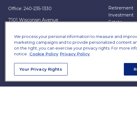
Retirement
Office:
240-235-1330
Investment
7101 Wisconsin Avenue
Estate
Suite 1200
Insurance
Bethesda,
MD
20814
Tax
We process your personal information to measure and improve o
marketing campaigns and to provide personalized content and 
Money
james.brown@ffgadvisors.com
on the right, you can exercise your privacy rights. For more in
Lifestyle
notice.
Cookie Policy
Privacy Policy
All Articles
All Videos
Your Privacy Rights
R
All Calculator
All Presentat