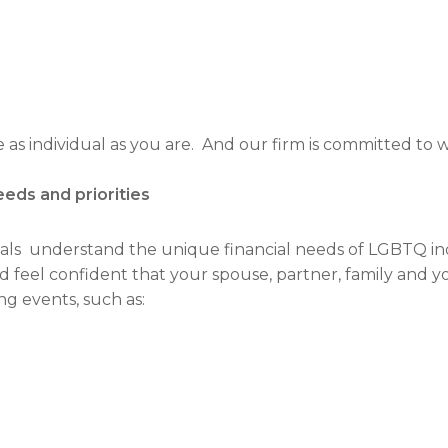
s individual as you are. And our firm is committed to wo
eeds and priorities
als understand the unique financial needs of LGBTQ indiv
d feel confident that your spouse, partner, family and y
ng events, such as: