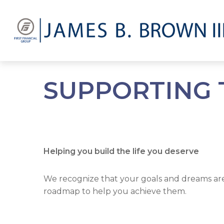
SUPPORTING 
Helping you build the life you deserve
We recognize that your goals and dreams are a
roadmap to help you achieve them.