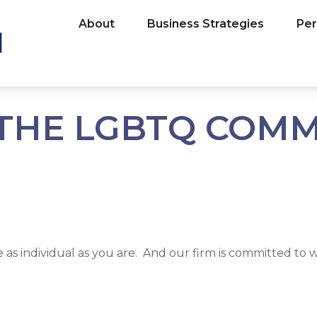
About
Business Strategies
Per
THE LGBTQ COM
s individual as you are. And our firm is committed to wo