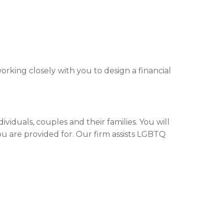
rking closely with you to design a financial
iduals, couples and their families. You will
ou are provided for. Our firm assists LGBTQ