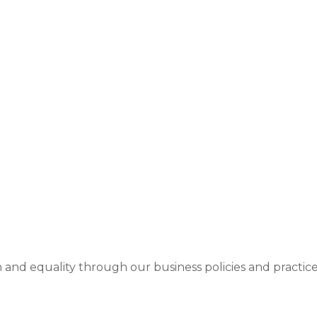
on and equality through our business policies and pract