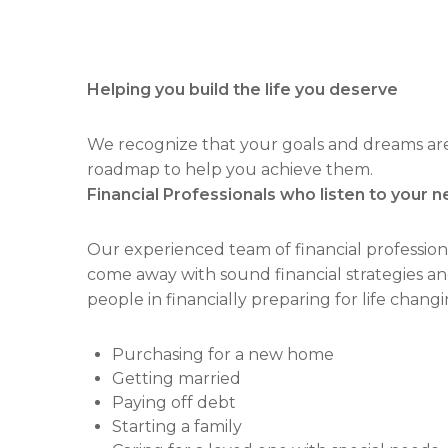
Helping you build the life you deserve
We recognize that your goals and dreams are a
roadmap to help you achieve them.
Financial Professionals who listen to your n
Our experienced team of financial profession
come away with sound financial strategies an
people in financially preparing for life changi
Purchasing for a new home
Getting married
Paying off debt
Starting a family