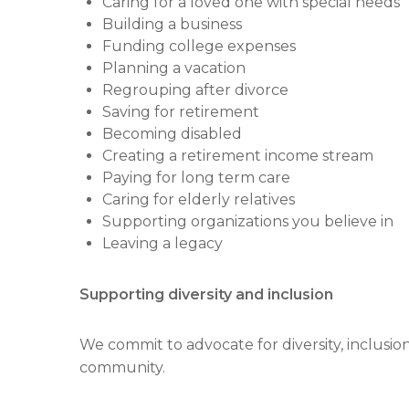
Caring for a loved one with special needs
Building a business
Funding college expenses
Planning a vacation
Regrouping after divorce
Saving for retirement
Becoming disabled
Creating a retirement income stream
Paying for long term care
Caring for elderly relatives
Supporting organizations you believe in
Leaving a legacy
Supporting diversity and inclusion
We commit to advocate for diversity, inclusi
community.