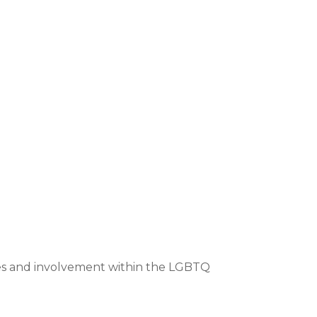
ices and involvement within the LGBTQ