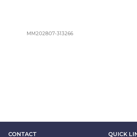
MM202807-313266
CONTACT
QUICK LI