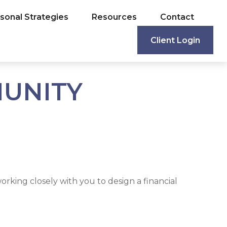
sonal Strategies
Resources
Contact
Client Login
MUNITY
rking closely with you to design a financial