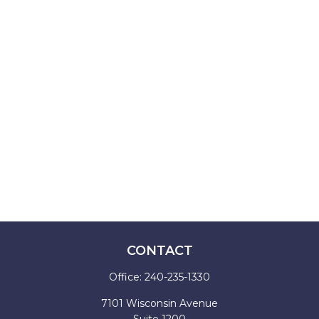
CONTACT
Office:
240-235-1330
7101 Wisconsin Avenue