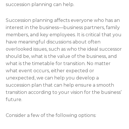
succession planning can help.
Succession planning affects everyone who has an
interest in the business—business partners, family
members, and key employees. It is critical that you
have meaningful discussions about often
overlooked issues, such as who the ideal successor
should be, what is the value of the business, and
what is the timetable for transition. No matter
what event occurs, either expected or
unexpected, we can help you develop a
succession plan that can help ensure a smooth
transition according to your vision for the business’
future.
Consider a few of the following options: