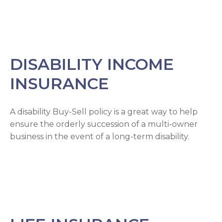
DISABILITY INCOME
INSURANCE
A disability Buy-Sell policy is a great way to help
ensure the orderly succession of a multi-owner
business in the event of a long-term disability.