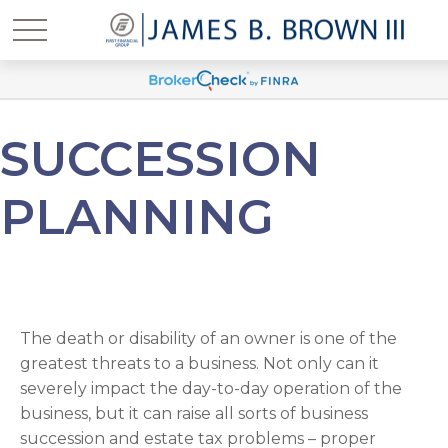
SUCCESSION
PLANNING
The death or disability of an owner is one of the
greatest threats to a business. Not only can it
severely impact the day-to-day operation of the
business, but it can raise all sorts of business
succession and estate tax problems – proper