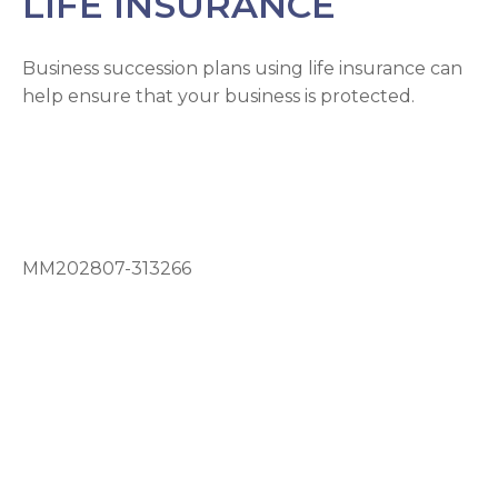
LIFE INSURANCE
Business succession plans using life insurance can
help ensure that your business is protected.
MM202807-313266