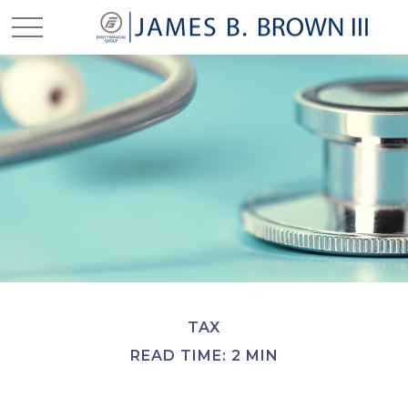
TAX
READ TIME: 2 MIN