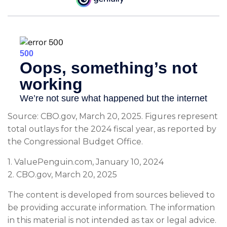
Source: CBO.gov, March 20, 2025. Figures represent
total outlays for the 2024 fiscal year, as reported by
the Congressional Budget Office.
1. ValuePenguin.com, January 10, 2024
2. CBO.gov, March 20, 2025
The content is developed from sources believed to
be providing accurate information. The information
in this material is not intended as tax or legal advice.