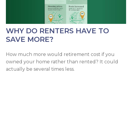
WHY DO RENTERS HAVE TO
SAVE MORE?
How much more would retirement cost if you
owned your home rather than rented? It could
actually be several times less.