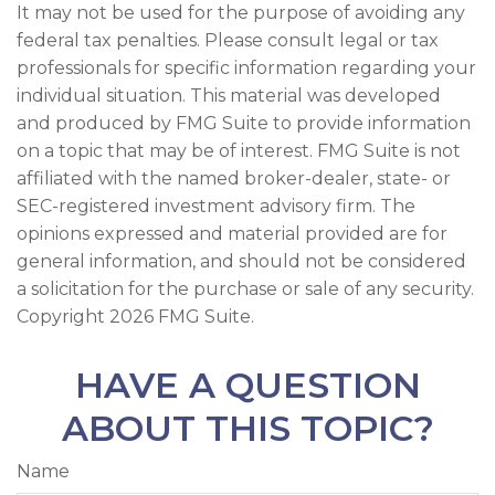
It may not be used for the purpose of avoiding any
federal tax penalties. Please consult legal or tax
professionals for specific information regarding your
individual situation. This material was developed
and produced by FMG Suite to provide information
on a topic that may be of interest. FMG Suite is not
affiliated with the named broker-dealer, state- or
SEC-registered investment advisory firm. The
opinions expressed and material provided are for
general information, and should not be considered
a solicitation for the purchase or sale of any security.
Copyright
2026 FMG Suite.
HAVE A QUESTION
ABOUT THIS TOPIC?
Name