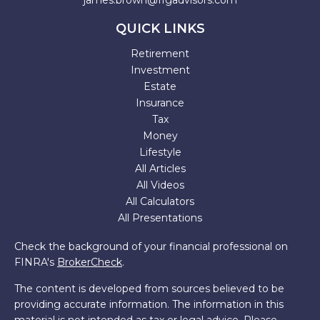
james.brown@ffgadvisors.com
QUICK LINKS
Retirement
Investment
Estate
Insurance
Tax
Money
Lifestyle
All Articles
All Videos
All Calculators
All Presentations
Check the background of your financial professional on
FINRA's
BrokerCheck
.
The content is developed from sources believed to be
providing accurate information. The information in this