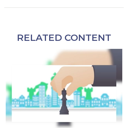
RELATED CONTENT