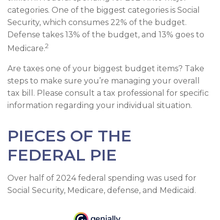
categories. One of the biggest categories is Social
Security, which consumes 22% of the budget.
Defense takes 13% of the budget, and 13% goes to
2
Medicare.
Are taxes one of your biggest budget items? Take
steps to make sure you’re managing your overall
tax bill. Please consult a tax professional for specific
information regarding your individual situation.
PIECES OF THE
FEDERAL PIE
Over half of 2024 federal spending was used for
Social Security, Medicare, defense, and Medicaid.