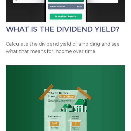
WHAT IS THE DIVIDEND YIELD?
Calculate the dividend yield of a holding and see
what that means for income over time.