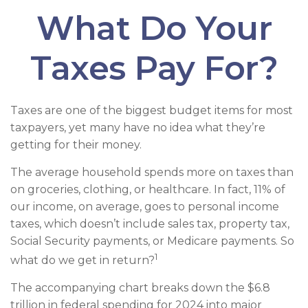
What Do Your
Taxes Pay For?
Taxes are one of the biggest budget items for most
taxpayers, yet many have no idea what they’re
getting for their money.
The average household spends more on taxes than
on groceries, clothing, or healthcare. In fact, 11% of
our income, on average, goes to personal income
taxes, which doesn’t include sales tax, property tax,
Social Security payments, or Medicare payments. So
1
what do we get in return?
The accompanying chart breaks down the $6.8
trillion in federal spending for 2024 into major