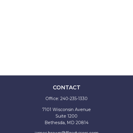
CONTACT
Office:
240-235-1330
7101 Wisconsin Avenue
Suite 1200
Bethesda,
MD
20814