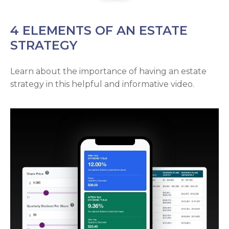
4 ELEMENTS OF AN ESTATE
STRATEGY
Learn about the importance of having an estate
strategy in this helpful and informative video.