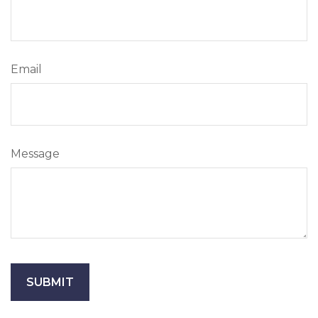
Email
Message