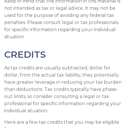
Keep in mind that the information in this material is
not intended as tax or legal advice. It may not be
used for the purpose of avoiding any federal tax
penalties. Please consult legal or tax professionals
for specific information regarding your individual
situation.
CREDITS
As tax credits are usually subtracted, dollar for
dollar, from the actual tax liability, they potentially
have greater leverage in reducing your tax burden
than deductions. Tax credits typically have phase-
out limits, so consider consulting a legal or tax
professional for specific information regarding your
individual situation.
Here are a few tax credits that you may be eligible