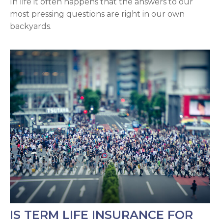
In life it often happens that the answers to our
most pressing questions are right in our own
backyards.
IS TERM LIFE INSURANCE FOR