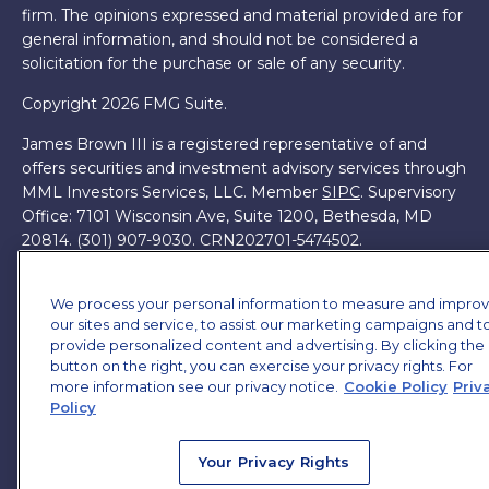
firm. The opinions expressed and material provided are for
general information, and should not be considered a
solicitation for the purchase or sale of any security.
Copyright 2026 FMG Suite.
James Brown III is a registered representative of and
offers securities and investment advisory services through
MML Investors Services, LLC. Member
SIPC
. Supervisory
Office: 7101 Wisconsin Ave, Suite 1200, Bethesda, MD
20814. (301) 907-9030.
CRN202701-5474502.
Through our relationship with First Financial Group, we
have access to certain specialists and resources. These
We process your personal information to measure and impro
our sites and service, to assist our marketing campaigns and t
resources are not employees of James Brown III. These
provide personalized content and advertising. By clicking the
resources are employees of First Financial Group.
button on the right, you can exercise your privacy rights. For
more information see our privacy notice.
Cookie Policy
Priv
Online Privacy Policy
|
Legal Notices
|
Licensing
Policy
Your Privacy Rights