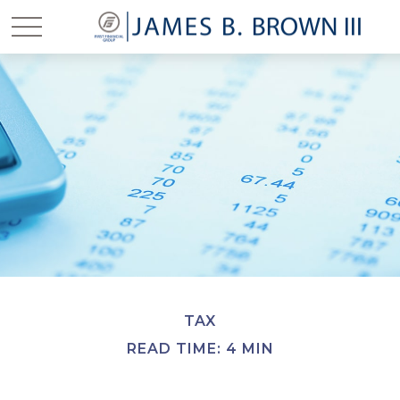
TAX
READ TIME: 4 MIN