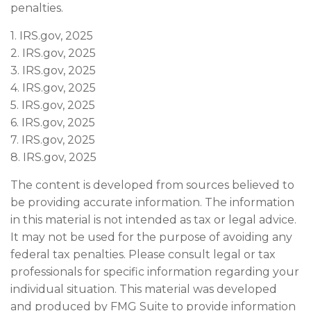
penalties.
1. IRS.gov, 2025
2. IRS.gov, 2025
3. IRS.gov, 2025
4. IRS.gov, 2025
5. IRS.gov, 2025
6. IRS.gov, 2025
7. IRS.gov, 2025
8. IRS.gov, 2025
The content is developed from sources believed to
be providing accurate information. The information
in this material is not intended as tax or legal advice.
It may not be used for the purpose of avoiding any
federal tax penalties. Please consult legal or tax
professionals for specific information regarding your
individual situation. This material was developed
and produced by FMG Suite to provide information