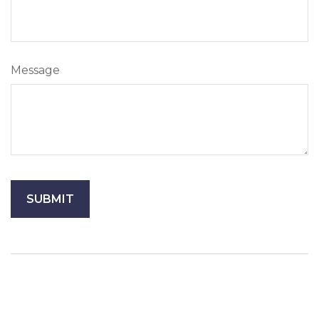
Message