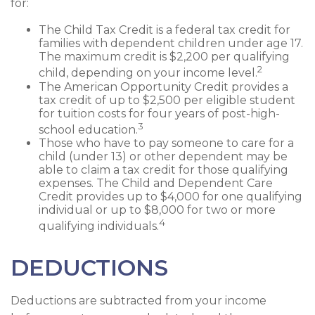
for:
The Child Tax Credit is a federal tax credit for
families with dependent children under age 17.
The maximum credit is $2,200 per qualifying
2
child, depending on your income level.
The American Opportunity Credit provides a
tax credit of up to $2,500 per eligible student
for tuition costs for four years of post-high-
3
school education.
Those who have to pay someone to care for a
child (under 13) or other dependent may be
able to claim a tax credit for those qualifying
expenses. The Child and Dependent Care
Credit provides up to $4,000 for one qualifying
individual or up to $8,000 for two or more
4
qualifying individuals.
DEDUCTIONS
Deductions are subtracted from your income