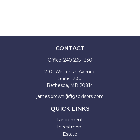
CONTACT
Office:
240-235-1330
7101 Wisconsin Avenue
Suite 1200
Bethesda,
MD
20814
james.brown@ffgadvisors.com
QUICK LINKS
Retirement
Investment
Estate