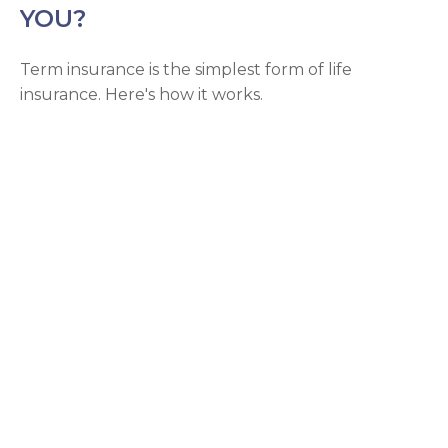
YOU?
Term insurance is the simplest form of life
insurance. Here's how it works.