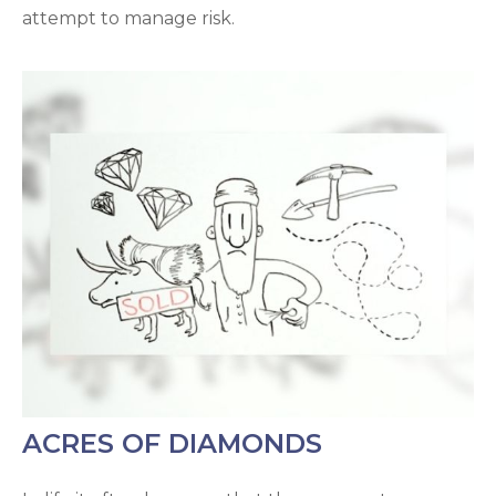
attempt to manage risk.
ACRES OF DIAMONDS