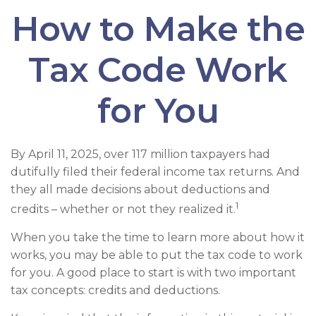
How to Make the
Tax Code Work
for You
By April 11, 2025, over 117 million taxpayers had
dutifully filed their federal income tax returns. And
they all made decisions about deductions and
1
credits – whether or not they realized it.
When you take the time to learn more about how it
works, you may be able to put the tax code to work
for you. A good place to start is with two important
tax concepts: credits and deductions.