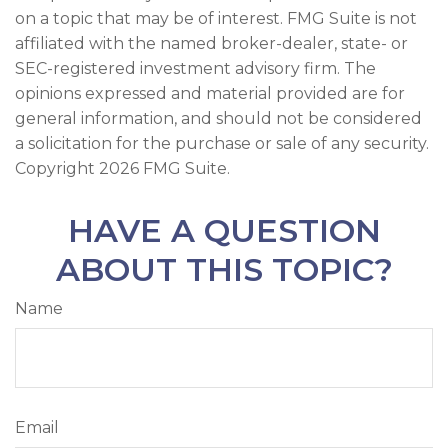
on a topic that may be of interest. FMG Suite is not
affiliated with the named broker-dealer, state- or
SEC-registered investment advisory firm. The
opinions expressed and material provided are for
general information, and should not be considered
a solicitation for the purchase or sale of any security.
Copyright
2026 FMG Suite.
HAVE A QUESTION
ABOUT THIS TOPIC?
Name
Email