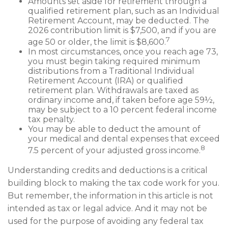
Amounts set aside for retirement through a
qualified retirement plan, such as an Individual
Retirement Account, may be deducted. The
2026 contribution limit is $7,500, and if you are
7
age 50 or older, the limit is $8,600.
In most circumstances, once you reach age 73,
you must begin taking required minimum
distributions from a Traditional Individual
Retirement Account (IRA) or qualified
retirement plan. Withdrawals are taxed as
ordinary income and, if taken before age 59½,
may be subject to a 10 percent federal income
tax penalty.
You may be able to deduct the amount of
your medical and dental expenses that exceed
8
7.5 percent of your adjusted gross income.
Understanding credits and deductions is a critical
building block to making the tax code work for you.
But remember, the information in this article is not
intended as tax or legal advice. And it may not be
used for the purpose of avoiding any federal tax