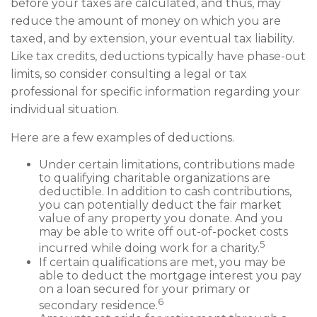
before your taxes are calculated, and thus, may
reduce the amount of money on which you are
taxed, and by extension, your eventual tax liability.
Like tax credits, deductions typically have phase-out
limits, so consider consulting a legal or tax
professional for specific information regarding your
individual situation.
Here are a few examples of deductions.
Under certain limitations, contributions made
to qualifying charitable organizations are
deductible. In addition to cash contributions,
you can potentially deduct the fair market
value of any property you donate. And you
may be able to write off out-of-pocket costs
5
incurred while doing work for a charity.
If certain qualifications are met, you may be
able to deduct the mortgage interest you pay
on a loan secured for your primary or
6
secondary residence.