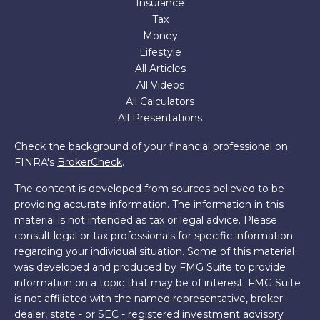
Insurance
Tax
Money
Lifestyle
All Articles
All Videos
All Calculators
All Presentations
Check the background of your financial professional on
FINRA's
BrokerCheck
.
The content is developed from sources believed to be
providing accurate information. The information in this
material is not intended as tax or legal advice. Please
consult legal or tax professionals for specific information
regarding your individual situation. Some of this material
was developed and produced by FMG Suite to provide
information on a topic that may be of interest. FMG Suite
is not affiliated with the named representative, broker -
dealer, state - or SEC - registered investment advisory