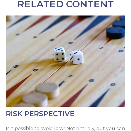
RELATED CONTENT
RISK PERSPECTIVE
Is it possible to avoid loss? Not entirely, but you can