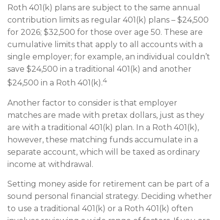
Roth 401(k) plans are subject to the same annual
contribution limits as regular 401(k) plans – $24,500
for 2026; $32,500 for those over age 50. These are
cumulative limits that apply to all accounts with a
single employer; for example, an individual couldn’t
save $24,500 in a traditional 401(k) and another
4
$24,500 in a Roth 401(k).
Another factor to consider is that employer
matches are made with pretax dollars, just as they
are with a traditional 401(k) plan. In a Roth 401(k),
however, these matching funds accumulate in a
separate account, which will be taxed as ordinary
income at withdrawal.
Setting money aside for retirement can be part of a
sound personal financial strategy. Deciding whether
to use a traditional 401(k) or a Roth 401(k) often