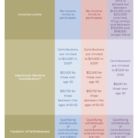
limit is
phased out
between
No income
No income
$242,000 and
Income Limits
limits to
limits to
$252,000
participate
participate
(
married,
filing jointly)
,
and between
$153,000 and
$168,000
(single filers)
Contributions
Contributions
are limited
are limited
to $24,500 in
to $24,500 in
Contributions
2026*
2026*
are limited
to $7,500 for
$32,500 for
$32,500 for
2026
Maximum Elective
those over
those over
Contribution*
age 50
age 50,
$8,600 for
those over
$35,750 for
$35,750 for
age 50
those
those
between the
between the
ages of 60-63
ages of 60-63
Qualifying
Qualifying
Qualifying
withdrawals
withdrawals
withdrawals
of
of
of
contributions
contributions
contributions
Taxation of Withdrawals
and earnings
and earnings
and earnings
are
subject
are not
are not