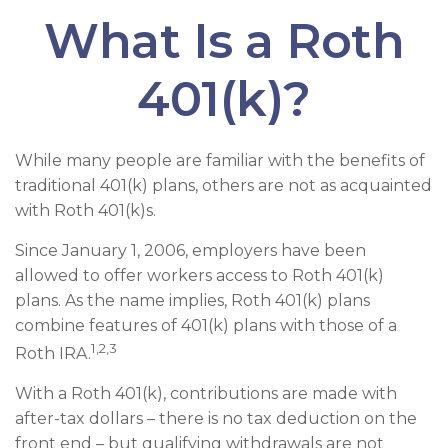
What Is a Roth
401(k)?
While many people are familiar with the benefits of
traditional 401(k) plans, others are not as acquainted
with Roth 401(k)s.
Since January 1, 2006, employers have been
allowed to offer workers access to Roth 401(k)
plans. As the name implies, Roth 401(k) plans
combine features of 401(k) plans with those of a
1,2,3
Roth IRA.
With a Roth 401(k), contributions are made with
after-tax dollars – there is no tax deduction on the
front end – but qualifying withdrawals are not