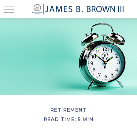
RETIREMENT
READ TIME: 5 MIN