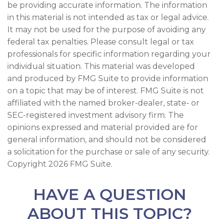
be providing accurate information. The information
in this material is not intended as tax or legal advice.
It may not be used for the purpose of avoiding any
federal tax penalties. Please consult legal or tax
professionals for specific information regarding your
individual situation. This material was developed
and produced by FMG Suite to provide information
on a topic that may be of interest. FMG Suite is not
affiliated with the named broker-dealer, state- or
SEC-registered investment advisory firm. The
opinions expressed and material provided are for
general information, and should not be considered
a solicitation for the purchase or sale of any security.
Copyright
2026 FMG Suite.
HAVE A QUESTION
ABOUT THIS TOPIC?