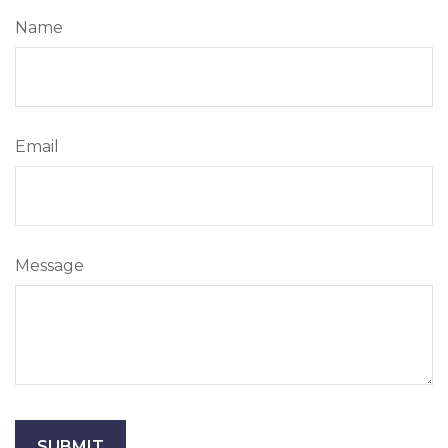
Name
Email
Message