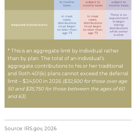
to income
subject to
subject to
taxes
income taxes
income taxes
There is no
In most
In most
requirement
cases,
cases,
to begin
distributions
distributions
Required Distributions
taking
must begin
must begin
distributions
no later than
no later than
while owner
age 73
age 73
is alive
* This is an aggregate limit by individual rather
than by plan. The total of an individual’s
aggregate contributions to his or her traditional
and Roth 401(k) plans cannot exceed the deferral
limit – $24,500 in 2026
($32,500 for those over age
50 and $35,750 for those between the ages of 60
and 63)
.
Source: IRS.gov, 2026