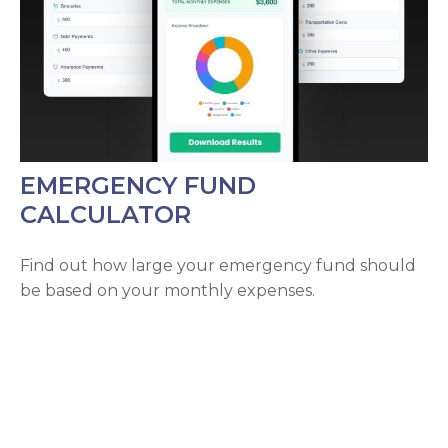
EMERGENCY FUND
CALCULATOR
Find out how large your emergency fund should
be based on your monthly expenses.