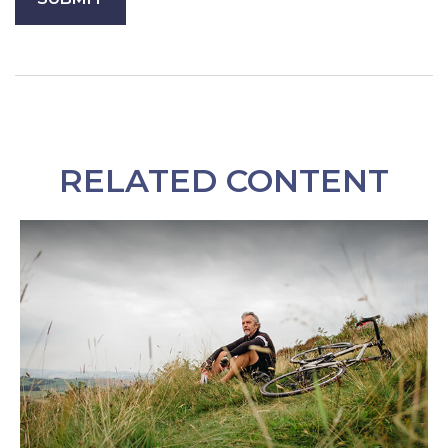
RELATED CONTENT