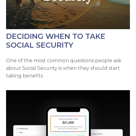
DECIDING WHEN TO TAKE
SOCIAL SECURITY
One of the most common questions people ask
about Social Security is when they should start
taking benefits.