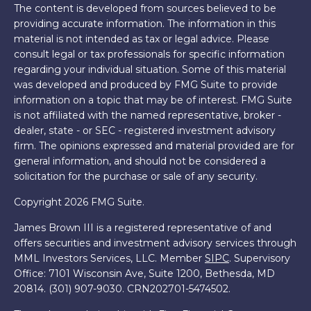
The content is developed from sources believed to be
providing accurate information. The information in this
material is not intended as tax or legal advice. Please
consult legal or tax professionals for specific information
regarding your individual situation. Some of this material
was developed and produced by FMG Suite to provide
information on a topic that may be of interest. FMG Suite
is not affiliated with the named representative, broker -
dealer, state - or SEC - registered investment advisory
firm. The opinions expressed and material provided are for
general information, and should not be considered a
solicitation for the purchase or sale of any security.
Copyright 2026 FMG Suite.
James Brown III is a registered representative of and
offers securities and investment advisory services through
MML Investors Services, LLC. Member
SIPC
. Supervisory
Office: 7101 Wisconsin Ave, Suite 1200, Bethesda, MD
20814. (301) 907-9030.
CRN202701-5474502.