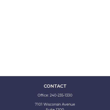
CONTACT
Office:
240-235-1330
7101 Wisconsin Avenue
Suite 1200