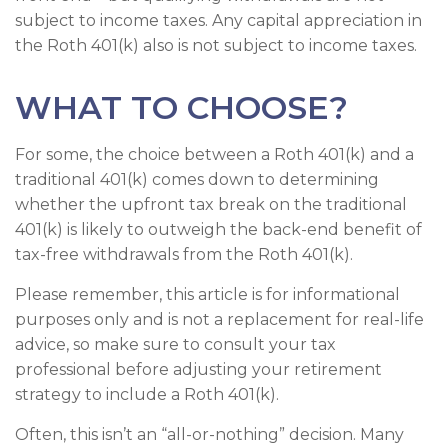
subject to income taxes. Any capital appreciation in
the Roth 401(k) also is not subject to income taxes.
WHAT TO CHOOSE?
For some, the choice between a Roth 401(k) and a
traditional 401(k) comes down to determining
whether the upfront tax break on the traditional
401(k) is likely to outweigh the back-end benefit of
tax-free withdrawals from the Roth 401(k).
Please remember, this article is for informational
purposes only and is not a replacement for real-life
advice, so make sure to consult your tax
professional before adjusting your retirement
strategy to include a Roth 401(k).
Often, this isn’t an “all-or-nothing” decision. Many