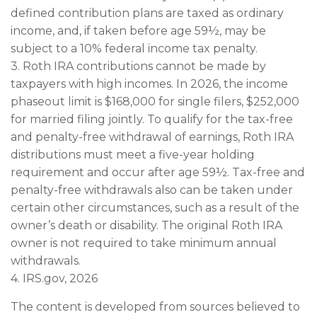
defined contribution plans are taxed as ordinary
income, and, if taken before age 59½, may be
subject to a 10% federal income tax penalty.
3. Roth IRA contributions cannot be made by
taxpayers with high incomes. In 2026, the income
phaseout limit is $168,000 for single filers, $252,000
for married filing jointly. To qualify for the tax-free
and penalty-free withdrawal of earnings, Roth IRA
distributions must meet a five-year holding
requirement and occur after age 59½. Tax-free and
penalty-free withdrawals also can be taken under
certain other circumstances, such as a result of the
owner’s death or disability. The original Roth IRA
owner is not required to take minimum annual
withdrawals.
4. IRS.gov, 2026
The content is developed from sources believed to