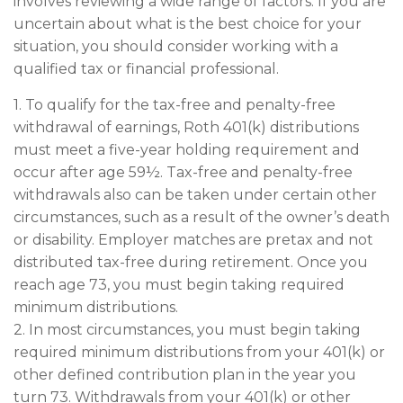
involves reviewing a wide range of factors. If you are
uncertain about what is the best choice for your
situation, you should consider working with a
qualified tax or financial professional.
1. To qualify for the tax-free and penalty-free
withdrawal of earnings, Roth 401(k) distributions
must meet a five-year holding requirement and
occur after age 59½. Tax-free and penalty-free
withdrawals also can be taken under certain other
circumstances, such as a result of the owner’s death
or disability. Employer matches are pretax and not
distributed tax-free during retirement. Once you
reach age 73, you must begin taking required
minimum distributions.
2. In most circumstances, you must begin taking
required minimum distributions from your 401(k) or
other defined contribution plan in the year you
turn 73. Withdrawals from your 401(k) or other