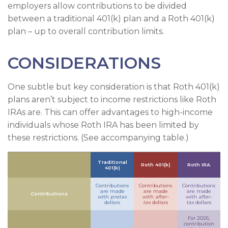
employers allow contributions to be divided
between a traditional 401(k) plan and a Roth 401(k)
plan – up to overall contribution limits.
CONSIDERATIONS
One subtle but key consideration is that Roth 401(k)
plans aren’t subject to income restrictions like Roth
IRAs are. This can offer advantages to high-income
individuals whose Roth IRA has been limited by
these restrictions. (See accompanying table.)
Traditional
Roth 401(k)
Roth IRA
401(k)
Contributions
Contributions
Contributions
are made
are made
are made
Contributions
with
pretax
with
after-
with
after-
dollars
tax
dollars
tax
dollars
For 2026,
contribution