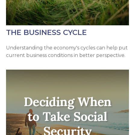
THE BUSINESS CYCLE
Understanding the economy's cycles can help put
current business conditions in better perspective.