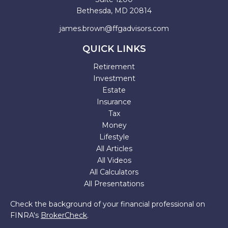
Bethesda,
MD
20814
james.brown@ffgadvisors.com
QUICK LINKS
Retirement
Investment
Estate
Insurance
Tax
Money
Lifestyle
All Articles
All Videos
All Calculators
All Presentations
Check the background of your financial professional on
FINRA's
BrokerCheck
.