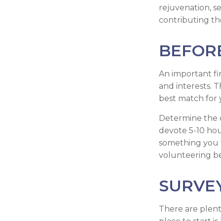
rejuvenation, s
contributing the
BEFOR
An important fir
and interests. T
best match for 
Determine the c
devote 5-10 hour
something you w
volunteering be 
SURVE
There are plent