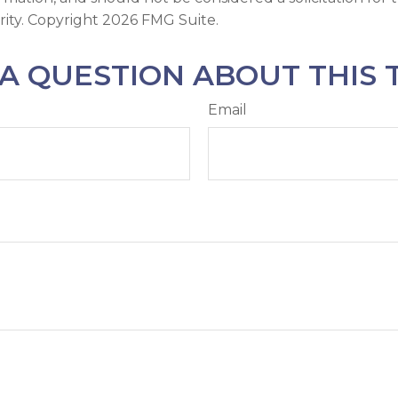
rity. Copyright
2026 FMG Suite.
A QUESTION ABOUT THIS 
Email