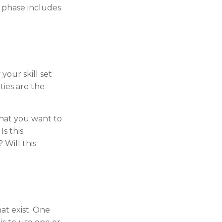
 phase includes
your skill set
ties are the
that you want to
s this
 Will this
at exist. One