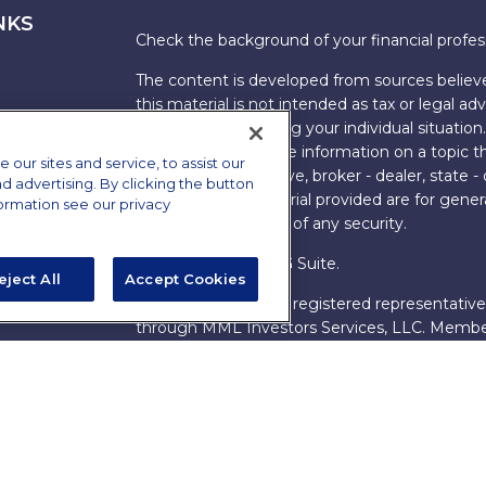
NKS
Check the background of your financial profe
The content is developed from sources believe
this material is not intended as tax or legal adv
information regarding your individual situati
FMG Suite to provide information on a topic tha
ur sites and service, to assist our
named representative, broker - dealer, state -
advertising. By clicking the button
expressed and material provided are for genera
formation see our privacy
the purchase or sale of any security.
Copyright 2026 FMG Suite.
eject All
Accept Cookies
s
James Brown III is a registered representative
ions
through MML Investors Services, LLC. Memb
Bethesda, MD 20814. (301) 907-9030.
CRN202
Through our relationship with First Financial G
These resources are not employees of James Br
Group.
Online Privacy Policy
|
Legal Notices
|
Licensi