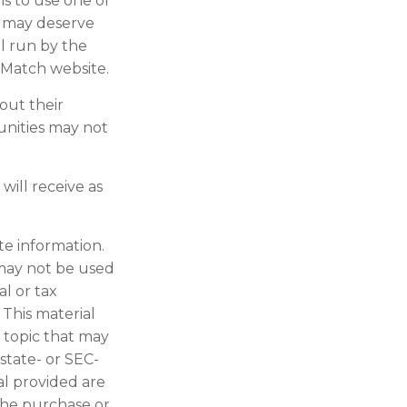
 is to use one or
t may deserve
l run by the
rMatch website.
out their
unities may not
will receive as
te information.
t may not be used
al or tax
 This material
 topic that may
 state- or SEC-
al provided are
 the purchase or