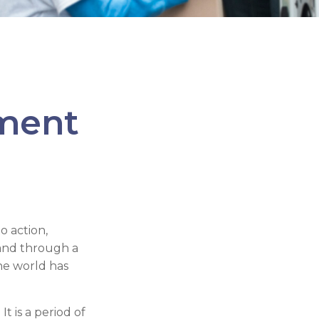
ement
to action,
 and through a
he world has
 is a period of