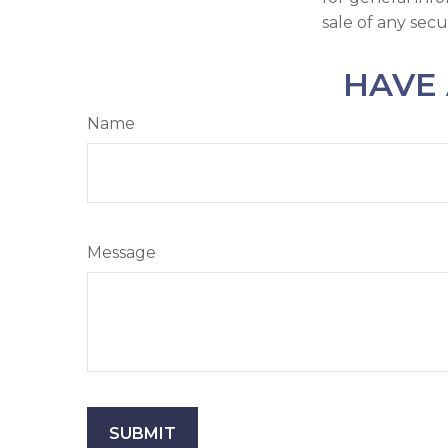
sale of any secu
HAVE 
Name
Message