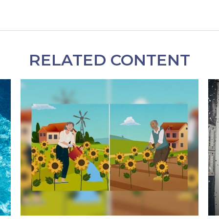
RELATED CONTENT