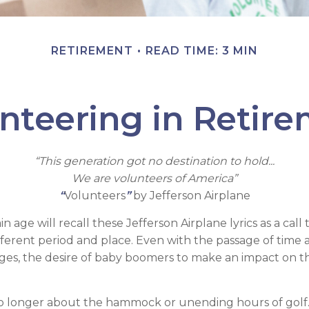
RETIREMENT
READ TIME: 3 MIN
nteering in Retir
“This generation got no destination to hold...
We are volunteers of America”
“
Volunteers
”
by Jefferson Airplane
n age will recall these Jefferson Airplane lyrics as a call 
fferent period and place. Even with the passage of time
nges, the desire of baby boomers to make an impact on t
o longer about the hammock or unending hours of golf. It