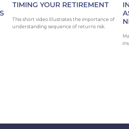
TIMING YOUR RETIREMENT
I
S
A
This short video illustrates the importance of
N
understanding sequence of returns risk.
Ma
in