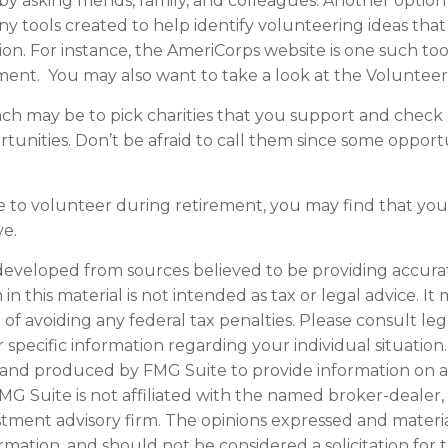
s by asking friends, family, and colleagues. Another option
y tools created to help identify volunteering ideas tha
ion.
For instance, the AmeriCorps website is one such too
ent. You may also want to take a look at the Voluntee
h may be to pick charities that you support and check 
tunities. Don’t be afraid to call them since some opport
e to volunteer during retirement, you may find that you 
ve.
developed from sources believed to be providing accura
in this material is not intended as tax or legal advice. I
of avoiding any federal tax penalties. Please consult leg
r specific information regarding your individual situation.
and produced by FMG Suite to provide information on a
FMG Suite is not affiliated with the named broker-dealer,
stment advisory firm. The opinions expressed and materi
ormation, and should not be considered a solicitation for