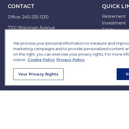
CONTACT
QUICK LI
Retirement
Office:
240-235-1330
Investment
7101 Wisconsin Avenue
Estate
Suite 1200
Insurance
Bethesda,
MD
20814
Tax
We process your personal information to measure and improve o
marketing campaigns and to provide personalized content and 
Money
james.brown@ffgadvisors.com
on the right, you can exercise your privacy rights. For more in
Lifestyle
notice.
Cookie Policy
Privacy Policy
All Articles
All Videos
Your Privacy Rights
R
All Calculator
All Presentat