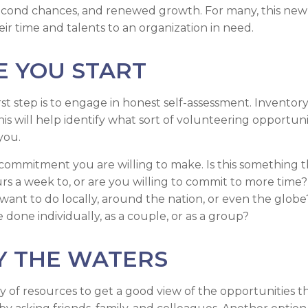
econd chances, and renewed growth. For many, this new
ir time and talents to an organization in need.
E YOU START
st step is to engage in honest self-assessment. Inventory 
his will help identify what sort of volunteering opportuni
you.
ommitment you are willing to make. Is this something 
s a week to, or are you willing to commit to more time? I
ant to do locally, around the nation, or even the globe?
done individually, as a couple, or as a group?
Y THE WATERS
y of resources to get a good view of the opportunities th