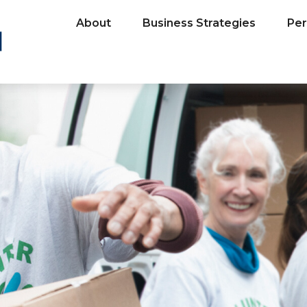
About
Business Strategies
Per