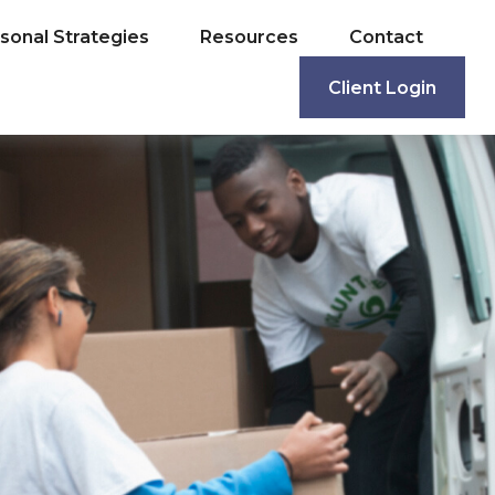
sonal Strategies
Resources
Contact
Client Login