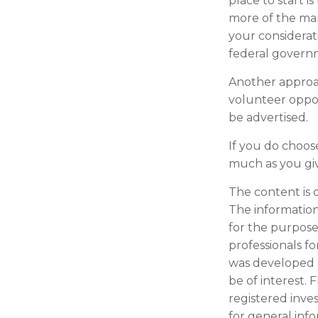
place to start i
more of the man
your considerat
federal governm
Another approac
volunteer oppor
be advertised.
If you do choos
much as you gi
The content is 
The information 
for the purpose 
professionals fo
was developed 
be of interest. 
registered inve
for general inf