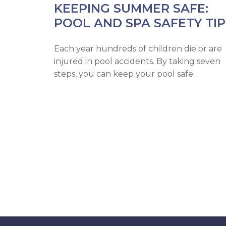
KEEPING SUMMER SAFE:
POOL AND SPA SAFETY TIP
Each year hundreds of children die or are
injured in pool accidents. By taking seven
steps, you can keep your pool safe.