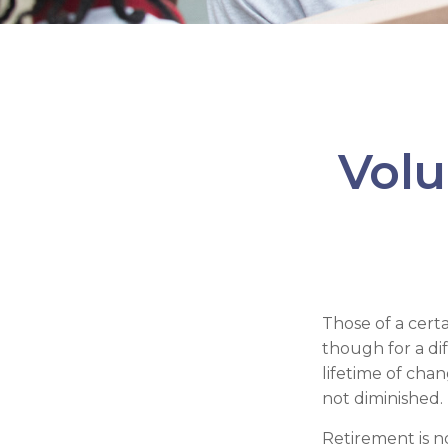
Volu
Those of a certai
though for a di
lifetime of cha
not diminished.
Retirement is n