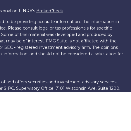
ssional on FINRA's
BrokerCheck
.
d to be providing accurate information. The information in
ice. Please consult legal or tax professionals for specific
on. Some of this material was developed and produced by
t may be of interest. FMG Suite is not affiliated with the
 or SEC - registered investment advisory firm. The opinions
l information, and should not be considered a solicitation for
 of and offers securities and investment advisory services
er
SIPC
. Supervisory Office: 7101 Wisconsin Ave, Suite 1200,
701-5474502.
roup, we have access to certain specialists and resources.
own III. These resources are employees of First Financial
ng