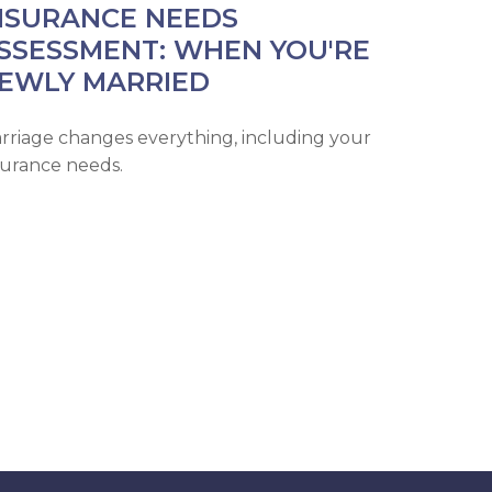
NSURANCE NEEDS
SSESSMENT: WHEN YOU'RE
EWLY MARRIED
rriage changes everything, including your
surance needs.