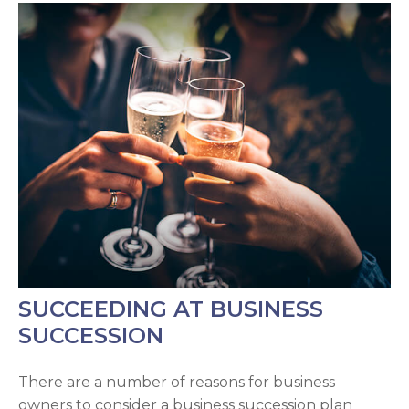
SUCCEEDING AT BUSINESS
SUCCESSION
There are a number of reasons for business
owners to consider a business succession plan