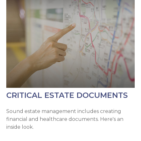
CRITICAL ESTATE DOCUMENTS
Sound estate management includes creating
financial and healthcare documents. Here's an
inside look.