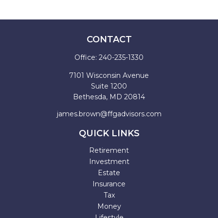
CONTACT
Office:
240-235-1330
7101 Wisconsin Avenue
Suite 1200
Bethesda,
MD
20814
james.brown@ffgadvisors.com
QUICK LINKS
Retirement
Investment
Estate
Insurance
Tax
Money
Lifestyle