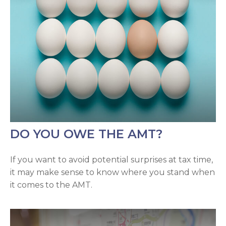
DO YOU OWE THE AMT?
If you want to avoid potential surprises at tax time,
it may make sense to know where you stand when
it comes to the AMT.