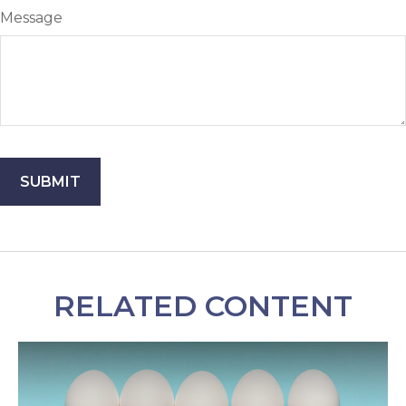
Message
RELATED CONTENT