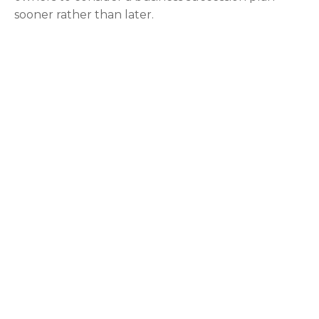
sooner rather than later.