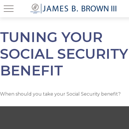
TUNING YOUR
SOCIAL SECURITY
BENEFIT
When should you take your Social Security benefit?