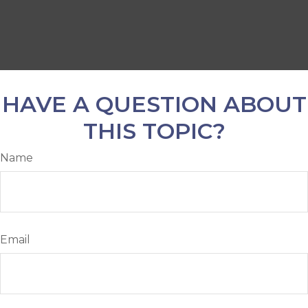
HAVE A QUESTION ABOUT
THIS TOPIC?
Name
Email