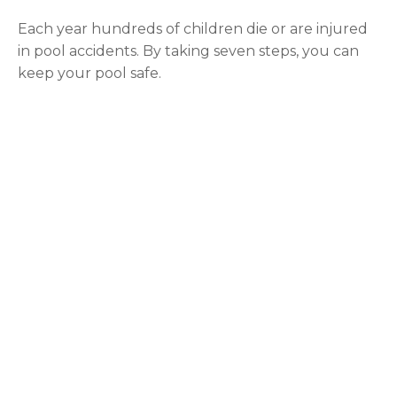
Each year hundreds of children die or are injured
in pool accidents. By taking seven steps, you can
keep your pool safe.