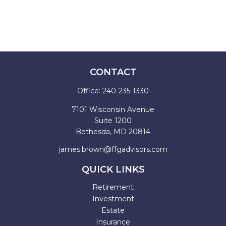
CONTACT
Office:
240-235-1330
7101 Wisconsin Avenue
Suite 1200
Bethesda,
MD
20814
james.brown@ffgadvisors.com
QUICK LINKS
Retirement
Investment
Estate
Insurance