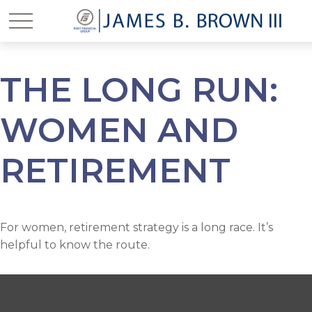
THE LONG RUN:
WOMEN AND
RETIREMENT
For women, retirement strategy is a long race. It’s
helpful to know the route.