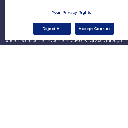
firm. The opinions expressed and material provided are for
general information, and should not be considered a
Your Privacy Rights
solicitation for the purchase or sale of any security.
Copyright 2026 FMG Suite.
Reject All
Accept Cookies
James Brown III is a registered representative of and
offers securities and investment advisory services through
MML Investors Services, LLC. Member
SIPC
. Supervisory
Office: 7101 Wisconsin Ave, Suite 1200, Bethesda, MD
20814. (301) 907-9030.
CRN202701-5474502.
Through our relationship with First Financial Group, we
have access to certain specialists and resources. These
resources are not employees of James Brown III. These
resources are employees of First Financial Group.
Online Privacy Policy
|
Legal Notices
|
Licensing