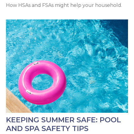
How HSAs and FSAs might help your household.
KEEPING SUMMER SAFE: POOL
AND SPA SAFETY TIPS