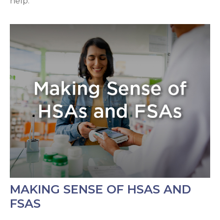
help.
MAKING SENSE OF HSAS AND
FSAS