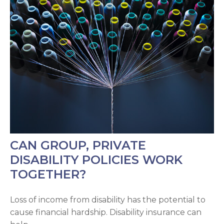
CAN GROUP, PRIVATE
DISABILITY POLICIES WORK
TOGETHER?
Loss of income from disability has the potential to
cause financial hardship. Disability insurance can