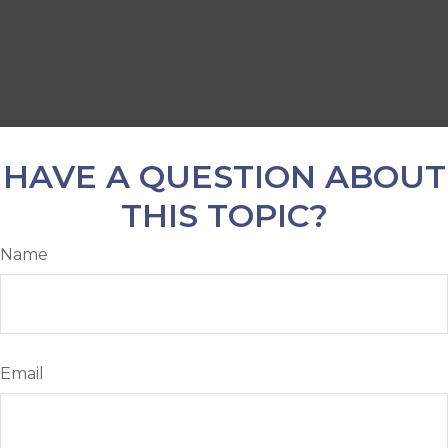
HAVE A QUESTION ABOUT
THIS TOPIC?
Name
Email