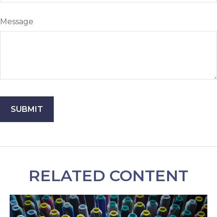
Message
RELATED CONTENT