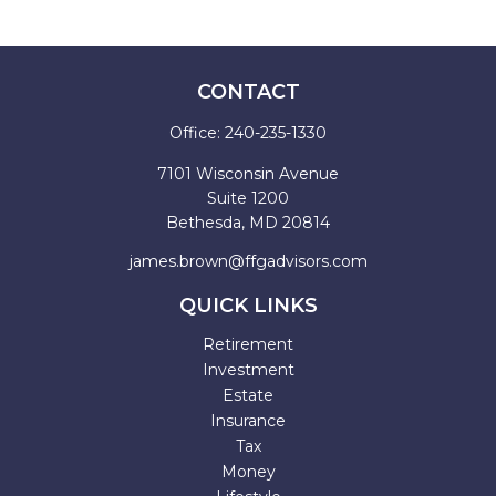
CONTACT
Office:
240-235-1330
7101 Wisconsin Avenue
Suite 1200
Bethesda,
MD
20814
james.brown@ffgadvisors.com
QUICK LINKS
Retirement
Investment
Estate
Insurance
Tax
Money