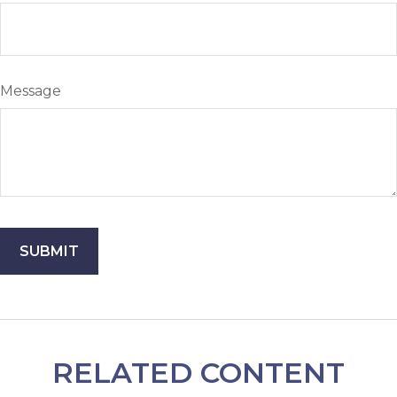
Message
RELATED CONTENT