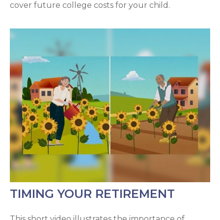
cover future college costs for your child.
TIMING YOUR RETIREMENT
This short video illustrates the importance of