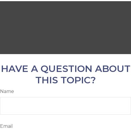
HAVE A QUESTION ABOUT
THIS TOPIC?
Name
Email