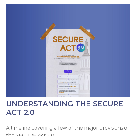
UNDERSTANDING THE SECURE
ACT 2.0
A timeline covering a few of the major provisions of
the SECURE Act 2.0.