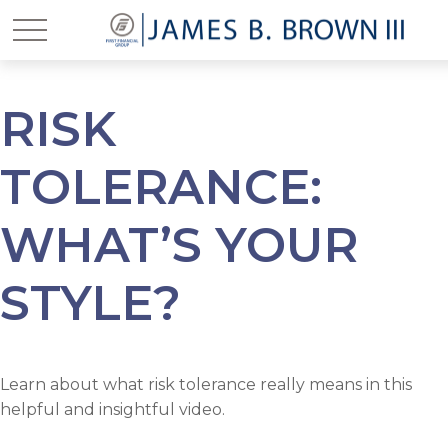
RISK
TOLERANCE:
WHAT’S YOUR
STYLE?
Learn about what risk tolerance really means in this
helpful and insightful video.