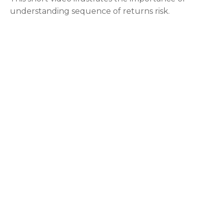
understanding sequence of returns risk.