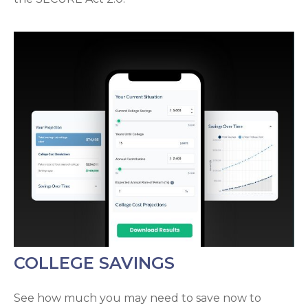
COLLEGE SAVINGS
See how much you may need to save now to